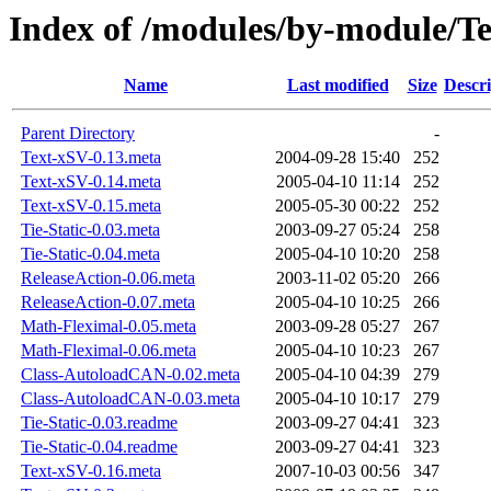
Index of /modules/by-module/
Name
Last modified
Size
Descri
Parent Directory
-
Text-xSV-0.13.meta
2004-09-28 15:40
252
Text-xSV-0.14.meta
2005-04-10 11:14
252
Text-xSV-0.15.meta
2005-05-30 00:22
252
Tie-Static-0.03.meta
2003-09-27 05:24
258
Tie-Static-0.04.meta
2005-04-10 10:20
258
ReleaseAction-0.06.meta
2003-11-02 05:20
266
ReleaseAction-0.07.meta
2005-04-10 10:25
266
Math-Fleximal-0.05.meta
2003-09-28 05:27
267
Math-Fleximal-0.06.meta
2005-04-10 10:23
267
Class-AutoloadCAN-0.02.meta
2005-04-10 04:39
279
Class-AutoloadCAN-0.03.meta
2005-04-10 10:17
279
Tie-Static-0.03.readme
2003-09-27 04:41
323
Tie-Static-0.04.readme
2003-09-27 04:41
323
Text-xSV-0.16.meta
2007-10-03 00:56
347