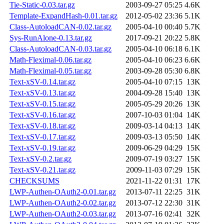
Tie-Static-0.03.tar.gz
2003-09-27 05:25
4.6K
Template-ExpandHash-0.01.tar.gz
2012-05-02 23:36
5.1K
Class-AutoloadCAN-0.02.tar.gz
2005-04-10 00:40
5.7K
Sys-RunAlone-0.13.tar.gz
2017-09-21 20:22
5.8K
Class-AutoloadCAN-0.03.tar.gz
2005-04-10 06:18
6.1K
Math-Fleximal-0.06.tar.gz
2005-04-10 06:23
6.6K
Math-Fleximal-0.05.tar.gz
2003-09-28 05:30
6.8K
Text-xSV-0.14.tar.gz
2005-04-10 07:15
13K
Text-xSV-0.13.tar.gz
2004-09-28 15:40
13K
Text-xSV-0.15.tar.gz
2005-05-29 20:26
13K
Text-xSV-0.16.tar.gz
2007-10-03 01:04
14K
Text-xSV-0.18.tar.gz
2009-03-14 04:13
14K
Text-xSV-0.17.tar.gz
2009-03-13 05:50
14K
Text-xSV-0.19.tar.gz
2009-06-29 04:29
15K
Text-xSV-0.2.tar.gz
2009-07-19 03:27
15K
Text-xSV-0.21.tar.gz
2009-11-03 07:29
15K
CHECKSUMS
2021-11-22 01:31
17K
LWP-Authen-OAuth2-0.01.tar.gz
2013-07-11 22:25
31K
LWP-Authen-OAuth2-0.02.tar.gz
2013-07-12 22:30
31K
LWP-Authen-OAuth2-0.03.tar.gz
2013-07-16 02:41
32K