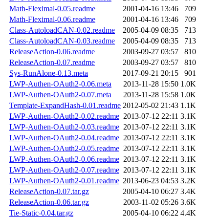
Math-Fleximal-0.05.readme
2001-04-16 13:46
709
Math-Fleximal-0.06.readme
2001-04-16 13:46
709
Class-AutoloadCAN-0.02.readme
2005-04-09 08:35
713
Class-AutoloadCAN-0.03.readme
2005-04-09 08:35
713
ReleaseAction-0.06.readme
2003-09-27 03:57
810
ReleaseAction-0.07.readme
2003-09-27 03:57
810
Sys-RunAlone-0.13.meta
2017-09-21 20:15
901
LWP-Authen-OAuth2-0.06.meta
2013-11-28 15:50
1.0K
LWP-Authen-OAuth2-0.07.meta
2013-11-28 15:58
1.0K
Template-ExpandHash-0.01.readme
2012-05-02 21:43
1.1K
LWP-Authen-OAuth2-0.02.readme
2013-07-12 22:11
3.1K
LWP-Authen-OAuth2-0.03.readme
2013-07-12 22:11
3.1K
LWP-Authen-OAuth2-0.04.readme
2013-07-12 22:11
3.1K
LWP-Authen-OAuth2-0.05.readme
2013-07-12 22:11
3.1K
LWP-Authen-OAuth2-0.06.readme
2013-07-12 22:11
3.1K
LWP-Authen-OAuth2-0.07.readme
2013-07-12 22:11
3.1K
LWP-Authen-OAuth2-0.01.readme
2013-06-23 04:53
3.2K
ReleaseAction-0.07.tar.gz
2005-04-10 06:27
3.4K
ReleaseAction-0.06.tar.gz
2003-11-02 05:26
3.6K
Tie-Static-0.04.tar.gz
2005-04-10 06:22
4.4K