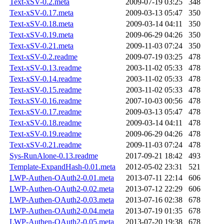
Text-xSV-0.2.meta
2009-07-19 03:25
348
Text-xSV-0.17.meta
2009-03-13 05:47
350
Text-xSV-0.18.meta
2009-03-14 04:11
350
Text-xSV-0.19.meta
2009-06-29 04:26
350
Text-xSV-0.21.meta
2009-11-03 07:24
350
Text-xSV-0.2.readme
2009-07-19 03:25
478
Text-xSV-0.13.readme
2003-11-02 05:33
478
Text-xSV-0.14.readme
2003-11-02 05:33
478
Text-xSV-0.15.readme
2003-11-02 05:33
478
Text-xSV-0.16.readme
2007-10-03 00:56
478
Text-xSV-0.17.readme
2009-03-13 05:47
478
Text-xSV-0.18.readme
2009-03-14 04:11
478
Text-xSV-0.19.readme
2009-06-29 04:26
478
Text-xSV-0.21.readme
2009-11-03 07:24
478
Sys-RunAlone-0.13.readme
2017-09-21 18:42
493
Template-ExpandHash-0.01.meta
2012-05-02 23:31
521
LWP-Authen-OAuth2-0.01.meta
2013-07-11 22:14
606
LWP-Authen-OAuth2-0.02.meta
2013-07-12 22:29
606
LWP-Authen-OAuth2-0.03.meta
2013-07-16 02:38
678
LWP-Authen-OAuth2-0.04.meta
2013-07-19 01:35
678
LWP-Authen-OAuth2-0.05.meta
2013-07-20 19:38
678