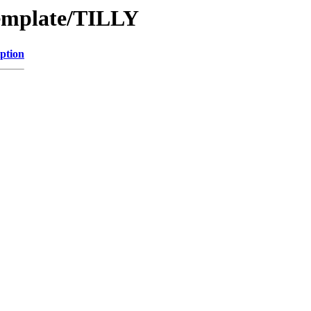
Template/TILLY
ption