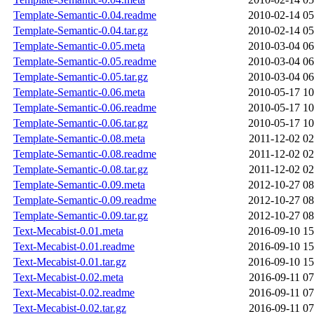
Template-Semantic-0.04.readme
2010-02-14 05
Template-Semantic-0.04.tar.gz
2010-02-14 05
Template-Semantic-0.05.meta
2010-03-04 06
Template-Semantic-0.05.readme
2010-03-04 06
Template-Semantic-0.05.tar.gz
2010-03-04 06
Template-Semantic-0.06.meta
2010-05-17 10
Template-Semantic-0.06.readme
2010-05-17 10
Template-Semantic-0.06.tar.gz
2010-05-17 10
Template-Semantic-0.08.meta
2011-12-02 02
Template-Semantic-0.08.readme
2011-12-02 02
Template-Semantic-0.08.tar.gz
2011-12-02 02
Template-Semantic-0.09.meta
2012-10-27 08
Template-Semantic-0.09.readme
2012-10-27 08
Template-Semantic-0.09.tar.gz
2012-10-27 08
Text-Mecabist-0.01.meta
2016-09-10 15
Text-Mecabist-0.01.readme
2016-09-10 15
Text-Mecabist-0.01.tar.gz
2016-09-10 15
Text-Mecabist-0.02.meta
2016-09-11 07
Text-Mecabist-0.02.readme
2016-09-11 07
Text-Mecabist-0.02.tar.gz
2016-09-11 07