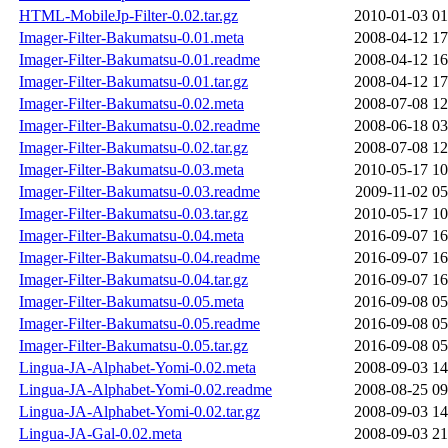
HTML-MobileJp-Filter-0.02.tar.gz
2010-01-03 01
Imager-Filter-Bakumatsu-0.01.meta
2008-04-12 17
Imager-Filter-Bakumatsu-0.01.readme
2008-04-12 16
Imager-Filter-Bakumatsu-0.01.tar.gz
2008-04-12 17
Imager-Filter-Bakumatsu-0.02.meta
2008-07-08 12
Imager-Filter-Bakumatsu-0.02.readme
2008-06-18 03
Imager-Filter-Bakumatsu-0.02.tar.gz
2008-07-08 12
Imager-Filter-Bakumatsu-0.03.meta
2010-05-17 10
Imager-Filter-Bakumatsu-0.03.readme
2009-11-02 05
Imager-Filter-Bakumatsu-0.03.tar.gz
2010-05-17 10
Imager-Filter-Bakumatsu-0.04.meta
2016-09-07 16
Imager-Filter-Bakumatsu-0.04.readme
2016-09-07 16
Imager-Filter-Bakumatsu-0.04.tar.gz
2016-09-07 16
Imager-Filter-Bakumatsu-0.05.meta
2016-09-08 05
Imager-Filter-Bakumatsu-0.05.readme
2016-09-08 05
Imager-Filter-Bakumatsu-0.05.tar.gz
2016-09-08 05
Lingua-JA-Alphabet-Yomi-0.02.meta
2008-09-03 14
Lingua-JA-Alphabet-Yomi-0.02.readme
2008-08-25 09
Lingua-JA-Alphabet-Yomi-0.02.tar.gz
2008-09-03 14
Lingua-JA-Gal-0.02.meta
2008-09-03 21