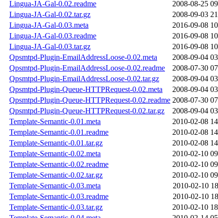
Lingua-JA-Gal-0.02.readme
2008-08-25 09
Lingua-JA-Gal-0.02.tar.gz
2008-09-03 21
Lingua-JA-Gal-0.03.meta
2016-09-08 10
Lingua-JA-Gal-0.03.readme
2016-09-08 10
Lingua-JA-Gal-0.03.tar.gz
2016-09-08 10
Qpsmtpd-Plugin-EmailAddressLoose-0.02.meta
2008-09-04 03
Qpsmtpd-Plugin-EmailAddressLoose-0.02.readme
2008-07-30 07
Qpsmtpd-Plugin-EmailAddressLoose-0.02.tar.gz
2008-09-04 03
Qpsmtpd-Plugin-Queue-HTTPRequest-0.02.meta
2008-09-04 03
Qpsmtpd-Plugin-Queue-HTTPRequest-0.02.readme
2008-07-30 07
Qpsmtpd-Plugin-Queue-HTTPRequest-0.02.tar.gz
2008-09-04 03
Template-Semantic-0.01.meta
2010-02-08 14
Template-Semantic-0.01.readme
2010-02-08 14
Template-Semantic-0.01.tar.gz
2010-02-08 14
Template-Semantic-0.02.meta
2010-02-10 09
Template-Semantic-0.02.readme
2010-02-10 09
Template-Semantic-0.02.tar.gz
2010-02-10 09
Template-Semantic-0.03.meta
2010-02-10 18
Template-Semantic-0.03.readme
2010-02-10 18
Template-Semantic-0.03.tar.gz
2010-02-10 18
Template-Semantic-0.04.meta
2010-02-14 05