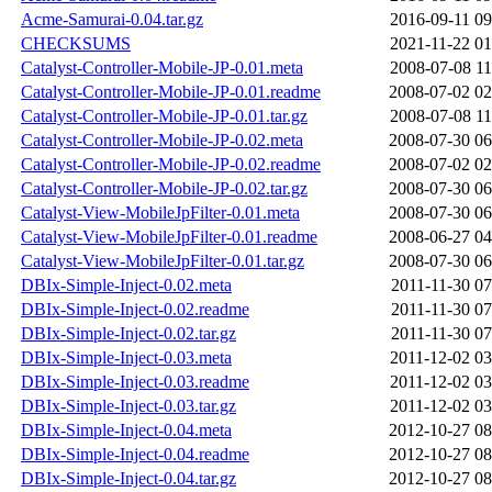
Acme-Samurai-0.04.tar.gz
2016-09-11 09
CHECKSUMS
2021-11-22 01
Catalyst-Controller-Mobile-JP-0.01.meta
2008-07-08 11
Catalyst-Controller-Mobile-JP-0.01.readme
2008-07-02 02
Catalyst-Controller-Mobile-JP-0.01.tar.gz
2008-07-08 11
Catalyst-Controller-Mobile-JP-0.02.meta
2008-07-30 06
Catalyst-Controller-Mobile-JP-0.02.readme
2008-07-02 02
Catalyst-Controller-Mobile-JP-0.02.tar.gz
2008-07-30 06
Catalyst-View-MobileJpFilter-0.01.meta
2008-07-30 06
Catalyst-View-MobileJpFilter-0.01.readme
2008-06-27 04
Catalyst-View-MobileJpFilter-0.01.tar.gz
2008-07-30 06
DBIx-Simple-Inject-0.02.meta
2011-11-30 07
DBIx-Simple-Inject-0.02.readme
2011-11-30 07
DBIx-Simple-Inject-0.02.tar.gz
2011-11-30 07
DBIx-Simple-Inject-0.03.meta
2011-12-02 03
DBIx-Simple-Inject-0.03.readme
2011-12-02 03
DBIx-Simple-Inject-0.03.tar.gz
2011-12-02 03
DBIx-Simple-Inject-0.04.meta
2012-10-27 08
DBIx-Simple-Inject-0.04.readme
2012-10-27 08
DBIx-Simple-Inject-0.04.tar.gz
2012-10-27 08