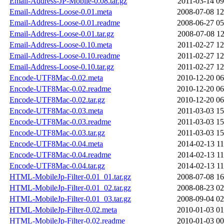
Email-Address-JP-Mobile-0.08.tar.gz
2011-03-14 09
Email-Address-Loose-0.01.meta
2008-07-08 12
Email-Address-Loose-0.01.readme
2008-06-27 05
Email-Address-Loose-0.01.tar.gz
2008-07-08 12
Email-Address-Loose-0.10.meta
2011-02-27 12
Email-Address-Loose-0.10.readme
2011-02-27 12
Email-Address-Loose-0.10.tar.gz
2011-02-27 12
Encode-UTF8Mac-0.02.meta
2010-12-20 06
Encode-UTF8Mac-0.02.readme
2010-12-20 06
Encode-UTF8Mac-0.02.tar.gz
2010-12-20 06
Encode-UTF8Mac-0.03.meta
2011-03-03 15
Encode-UTF8Mac-0.03.readme
2011-03-03 15
Encode-UTF8Mac-0.03.tar.gz
2011-03-03 15
Encode-UTF8Mac-0.04.meta
2014-02-13 11
Encode-UTF8Mac-0.04.readme
2014-02-13 11
Encode-UTF8Mac-0.04.tar.gz
2014-02-13 11
HTML-MobileJp-Filter-0.01_01.tar.gz
2008-07-08 16
HTML-MobileJp-Filter-0.01_02.tar.gz
2008-08-23 02
HTML-MobileJp-Filter-0.01_03.tar.gz
2008-09-04 02
HTML-MobileJp-Filter-0.02.meta
2010-01-03 01
HTML-MobileJp-Filter-0.02.readme
2010-01-03 00