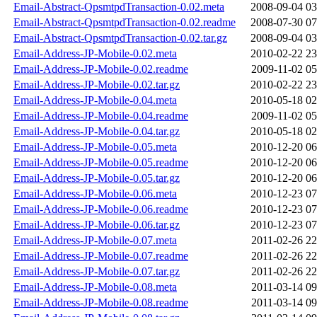
Email-Abstract-QpsmtpdTransaction-0.02.meta
2008-09-04 03
Email-Abstract-QpsmtpdTransaction-0.02.readme
2008-07-30 07
Email-Abstract-QpsmtpdTransaction-0.02.tar.gz
2008-09-04 03
Email-Address-JP-Mobile-0.02.meta
2010-02-22 23
Email-Address-JP-Mobile-0.02.readme
2009-11-02 05
Email-Address-JP-Mobile-0.02.tar.gz
2010-02-22 23
Email-Address-JP-Mobile-0.04.meta
2010-05-18 02
Email-Address-JP-Mobile-0.04.readme
2009-11-02 05
Email-Address-JP-Mobile-0.04.tar.gz
2010-05-18 02
Email-Address-JP-Mobile-0.05.meta
2010-12-20 06
Email-Address-JP-Mobile-0.05.readme
2010-12-20 06
Email-Address-JP-Mobile-0.05.tar.gz
2010-12-20 06
Email-Address-JP-Mobile-0.06.meta
2010-12-23 07
Email-Address-JP-Mobile-0.06.readme
2010-12-23 07
Email-Address-JP-Mobile-0.06.tar.gz
2010-12-23 07
Email-Address-JP-Mobile-0.07.meta
2011-02-26 22
Email-Address-JP-Mobile-0.07.readme
2011-02-26 22
Email-Address-JP-Mobile-0.07.tar.gz
2011-02-26 22
Email-Address-JP-Mobile-0.08.meta
2011-03-14 09
Email-Address-JP-Mobile-0.08.readme
2011-03-14 09