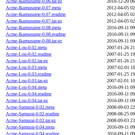
Acme-Ikamusume-0.06.tar.gz
2010-12-20 06
Acme-Ikamusume-0.07.meta
2012-04-05 02
Acme-Ikamusume-0.07.readme
2012-04-05 02
Acme-Ikamusume-0.07.tar.gz
2012-04-05 02
Acme-Ikamusume-0.08.meta
2016-09-11 09
Acme-Ikamusume-0.08.readme
2016-09-11 09
Acme-Ikamusume-0.08.tar.gz
2016-09-11 09
Acme-Lou-0.02.meta
2007-01-26 21
Acme-Lou-0.02.readme
2007-01-25 19
Acme-Lou-0.02.tar.gz
2007-01-26 21
Acme-Lou-0.03.meta
2007-02-01 10
Acme-Lou-0.03.readme
2007-01-25 19
Acme-Lou-0.03.tar.gz
2007-02-01 10
Acme-Lou-0.04.meta
2016-09-11 09
Acme-Lou-0.04.readme
2016-09-11 09
Acme-Lou-0.04.tar.gz
2016-09-11 09
Acme-Samurai-0.02.meta
2008-09-03 22
Acme-Samurai-0.02.readme
2008-08-25 09
Acme-Samurai-0.02.tar.gz
2008-09-03 23
Acme-Samurai-0.04.meta
2016-09-11 09
Acme-Samurai-0.04.readme
2016-09-11 09