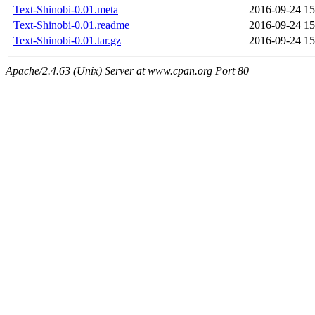
Text-Shinobi-0.01.meta
2016-09-24 15
Text-Shinobi-0.01.readme
2016-09-24 15
Text-Shinobi-0.01.tar.gz
2016-09-24 15
Apache/2.4.63 (Unix) Server at www.cpan.org Port 80