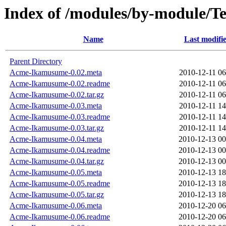
Index of /modules/by-module/
Name
Last modifi
Parent Directory
Acme-Ikamusume-0.02.meta
2010-12-11 06
Acme-Ikamusume-0.02.readme
2010-12-11 06
Acme-Ikamusume-0.02.tar.gz
2010-12-11 06
Acme-Ikamusume-0.03.meta
2010-12-11 14
Acme-Ikamusume-0.03.readme
2010-12-11 14
Acme-Ikamusume-0.03.tar.gz
2010-12-11 14
Acme-Ikamusume-0.04.meta
2010-12-13 00
Acme-Ikamusume-0.04.readme
2010-12-13 00
Acme-Ikamusume-0.04.tar.gz
2010-12-13 00
Acme-Ikamusume-0.05.meta
2010-12-13 18
Acme-Ikamusume-0.05.readme
2010-12-13 18
Acme-Ikamusume-0.05.tar.gz
2010-12-13 18
Acme-Ikamusume-0.06.meta
2010-12-20 06
Acme-Ikamusume-0.06.readme
2010-12-20 06