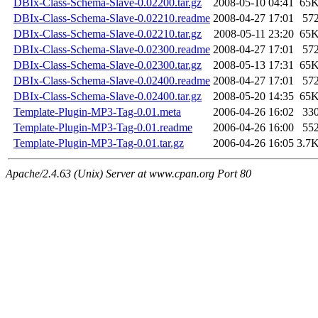
DBIx-Class-Schema-Slave-0.02200.tar.gz
2008-05-10 04:41
65
DBIx-Class-Schema-Slave-0.02210.readme
2008-04-27 17:01
57
DBIx-Class-Schema-Slave-0.02210.tar.gz
2008-05-11 23:20
65
DBIx-Class-Schema-Slave-0.02300.readme
2008-04-27 17:01
57
DBIx-Class-Schema-Slave-0.02300.tar.gz
2008-05-13 17:31
65
DBIx-Class-Schema-Slave-0.02400.readme
2008-04-27 17:01
57
DBIx-Class-Schema-Slave-0.02400.tar.gz
2008-05-20 14:35
65
Template-Plugin-MP3-Tag-0.01.meta
2006-04-26 16:02
33
Template-Plugin-MP3-Tag-0.01.readme
2006-04-26 16:00
55
Template-Plugin-MP3-Tag-0.01.tar.gz
2006-04-26 16:05
3.7
Apache/2.4.63 (Unix) Server at www.cpan.org Port 80