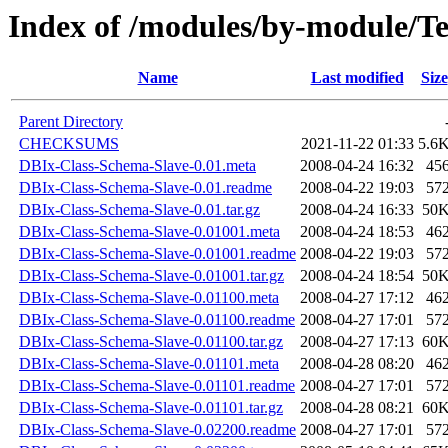
Index of /modules/by-module/
Name
Last modified
Size
Parent Directory
CHECKSUMS
2021-11-22 01:33
5.6
DBIx-Class-Schema-Slave-0.01.meta
2008-04-24 16:32
45
DBIx-Class-Schema-Slave-0.01.readme
2008-04-22 19:03
57
DBIx-Class-Schema-Slave-0.01.tar.gz
2008-04-24 16:33
50
DBIx-Class-Schema-Slave-0.01001.meta
2008-04-24 18:53
46
DBIx-Class-Schema-Slave-0.01001.readme
2008-04-22 19:03
57
DBIx-Class-Schema-Slave-0.01001.tar.gz
2008-04-24 18:54
50
DBIx-Class-Schema-Slave-0.01100.meta
2008-04-27 17:12
46
DBIx-Class-Schema-Slave-0.01100.readme
2008-04-27 17:01
57
DBIx-Class-Schema-Slave-0.01100.tar.gz
2008-04-27 17:13
60
DBIx-Class-Schema-Slave-0.01101.meta
2008-04-28 08:20
46
DBIx-Class-Schema-Slave-0.01101.readme
2008-04-27 17:01
57
DBIx-Class-Schema-Slave-0.01101.tar.gz
2008-04-28 08:21
60
DBIx-Class-Schema-Slave-0.02200.readme
2008-04-27 17:01
57