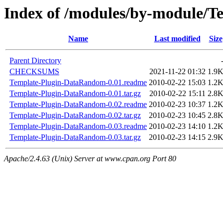
Index of /modules/by-module/
Name
Last modified
Size
Parent Directory
CHECKSUMS
2021-11-22 01:32
1.9
Template-Plugin-DataRandom-0.01.readme
2010-02-22 15:03
1.2
Template-Plugin-DataRandom-0.01.tar.gz
2010-02-22 15:11
2.8
Template-Plugin-DataRandom-0.02.readme
2010-02-23 10:37
1.2
Template-Plugin-DataRandom-0.02.tar.gz
2010-02-23 10:45
2.8
Template-Plugin-DataRandom-0.03.readme
2010-02-23 14:10
1.2
Template-Plugin-DataRandom-0.03.tar.gz
2010-02-23 14:15
2.9
Apache/2.4.63 (Unix) Server at www.cpan.org Port 80