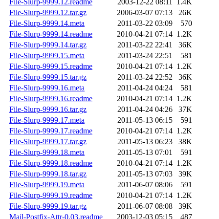
File-Slurp-9999.12.readme
2003-12-22 08:11
1.4K
File-Slurp-9999.12.tar.gz
2006-03-07 07:13
26K
File-Slurp-9999.14.meta
2011-03-22 03:09
570
File-Slurp-9999.14.readme
2010-04-21 07:14
1.2K
File-Slurp-9999.14.tar.gz
2011-03-22 22:41
36K
File-Slurp-9999.15.meta
2011-03-24 22:51
581
File-Slurp-9999.15.readme
2010-04-21 07:14
1.2K
File-Slurp-9999.15.tar.gz
2011-03-24 22:52
36K
File-Slurp-9999.16.meta
2011-04-24 04:24
581
File-Slurp-9999.16.readme
2010-04-21 07:14
1.2K
File-Slurp-9999.16.tar.gz
2011-04-24 04:26
37K
File-Slurp-9999.17.meta
2011-05-13 06:15
591
File-Slurp-9999.17.readme
2010-04-21 07:14
1.2K
File-Slurp-9999.17.tar.gz
2011-05-13 06:23
38K
File-Slurp-9999.18.meta
2011-05-13 07:01
591
File-Slurp-9999.18.readme
2010-04-21 07:14
1.2K
File-Slurp-9999.18.tar.gz
2011-05-13 07:03
39K
File-Slurp-9999.19.meta
2011-06-07 08:06
591
File-Slurp-9999.19.readme
2010-04-21 07:14
1.2K
File-Slurp-9999.19.tar.gz
2011-06-07 08:08
39K
Mail-Postfix-Attr-0.03.readme
2003-12-03 05:15
487