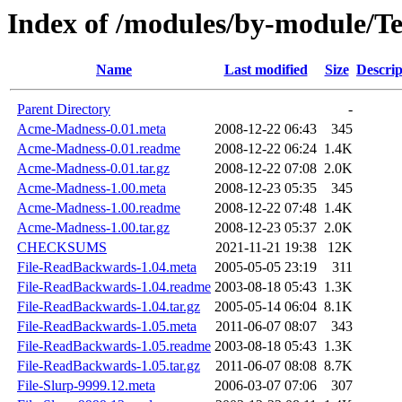
Index of /modules/by-module/T
Name
Last modified
Size
Descrip
Parent Directory
-
Acme-Madness-0.01.meta
2008-12-22 06:43
345
Acme-Madness-0.01.readme
2008-12-22 06:24
1.4K
Acme-Madness-0.01.tar.gz
2008-12-22 07:08
2.0K
Acme-Madness-1.00.meta
2008-12-23 05:35
345
Acme-Madness-1.00.readme
2008-12-22 07:48
1.4K
Acme-Madness-1.00.tar.gz
2008-12-23 05:37
2.0K
CHECKSUMS
2021-11-21 19:38
12K
File-ReadBackwards-1.04.meta
2005-05-05 23:19
311
File-ReadBackwards-1.04.readme
2003-08-18 05:43
1.3K
File-ReadBackwards-1.04.tar.gz
2005-05-14 06:04
8.1K
File-ReadBackwards-1.05.meta
2011-06-07 08:07
343
File-ReadBackwards-1.05.readme
2003-08-18 05:43
1.3K
File-ReadBackwards-1.05.tar.gz
2011-06-07 08:08
8.7K
File-Slurp-9999.12.meta
2006-03-07 07:06
307