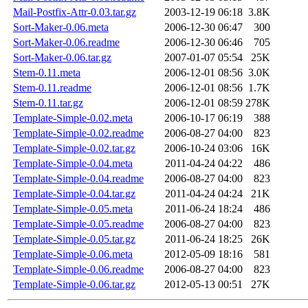
Mail-Postfix-Attr-0.03.tar.gz
2003-12-19 06:18
3.8K
Sort-Maker-0.06.meta
2006-12-30 06:47
300
Sort-Maker-0.06.readme
2006-12-30 06:46
705
Sort-Maker-0.06.tar.gz
2007-01-07 05:54
25K
Stem-0.11.meta
2006-12-01 08:56
3.0K
Stem-0.11.readme
2006-12-01 08:56
1.7K
Stem-0.11.tar.gz
2006-12-01 08:59
278K
Template-Simple-0.02.meta
2006-10-17 06:19
388
Template-Simple-0.02.readme
2006-08-27 04:00
823
Template-Simple-0.02.tar.gz
2006-10-24 03:06
16K
Template-Simple-0.04.meta
2011-04-24 04:22
486
Template-Simple-0.04.readme
2006-08-27 04:00
823
Template-Simple-0.04.tar.gz
2011-04-24 04:24
21K
Template-Simple-0.05.meta
2011-06-24 18:24
486
Template-Simple-0.05.readme
2006-08-27 04:00
823
Template-Simple-0.05.tar.gz
2011-06-24 18:25
26K
Template-Simple-0.06.meta
2012-05-09 18:16
581
Template-Simple-0.06.readme
2006-08-27 04:00
823
Template-Simple-0.06.tar.gz
2012-05-13 00:51
27K