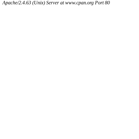
Apache/2.4.63 (Unix) Server at www.cpan.org Port 80