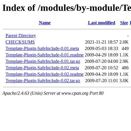
Index of /modules/by-modul
Name
Last modified
Size
Parent Directory
-
CHECKSUMS
2021-11-21 18:57
2.0K
Template-Plugin-SafeInclude-0.01.meta
2009-05-03 18:33
449
Template-Plugin-SafeInclude-0.01.readme
2009-04-29 18:09
1.1K
Template-Plugin-SafeInclude-0.01.tar.gz
2009-07-20 04:00
2.9K
Template-Plugin-SafeInclude-0.02.meta
2009-07-20 10:52
486
Template-Plugin-SafeInclude-0.02.readme
2009-04-29 18:09
1.1K
Template-Plugin-SafeInclude-0.02.tar.gz
2009-07-20 11:01
3.0K
Apache/2.4.63 (Unix) Server at www.cpan.org Port 80