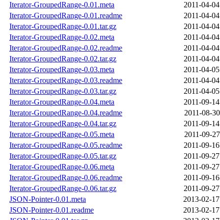
Iterator-GroupedRange-0.01.meta
2011-04-04
Iterator-GroupedRange-0.01.readme
2011-04-04
Iterator-GroupedRange-0.01.tar.gz
2011-04-04
Iterator-GroupedRange-0.02.meta
2011-04-04
Iterator-GroupedRange-0.02.readme
2011-04-04
Iterator-GroupedRange-0.02.tar.gz
2011-04-04
Iterator-GroupedRange-0.03.meta
2011-04-05
Iterator-GroupedRange-0.03.readme
2011-04-04
Iterator-GroupedRange-0.03.tar.gz
2011-04-05
Iterator-GroupedRange-0.04.meta
2011-09-14
Iterator-GroupedRange-0.04.readme
2011-08-30
Iterator-GroupedRange-0.04.tar.gz
2011-09-14
Iterator-GroupedRange-0.05.meta
2011-09-27
Iterator-GroupedRange-0.05.readme
2011-09-16
Iterator-GroupedRange-0.05.tar.gz
2011-09-27
Iterator-GroupedRange-0.06.meta
2011-09-27
Iterator-GroupedRange-0.06.readme
2011-09-16
Iterator-GroupedRange-0.06.tar.gz
2011-09-27
JSON-Pointer-0.01.meta
2013-02-17
JSON-Pointer-0.01.readme
2013-02-17