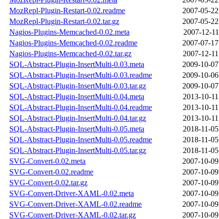
MozRepl-Plugin-Restart-0.02.readme
2007-05-22
MozRepl-Plugin-Restart-0.02.tar.gz
2007-05-22
Nagios-Plugins-Memcached-0.02.meta
2007-12-11
Nagios-Plugins-Memcached-0.02.readme
2007-07-17
Nagios-Plugins-Memcached-0.02.tar.gz
2007-12-11
SQL-Abstract-Plugin-InsertMulti-0.03.meta
2009-10-07
SQL-Abstract-Plugin-InsertMulti-0.03.readme
2009-10-06
SQL-Abstract-Plugin-InsertMulti-0.03.tar.gz
2009-10-07
SQL-Abstract-Plugin-InsertMulti-0.04.meta
2013-10-11
SQL-Abstract-Plugin-InsertMulti-0.04.readme
2013-10-11
SQL-Abstract-Plugin-InsertMulti-0.04.tar.gz
2013-10-11
SQL-Abstract-Plugin-InsertMulti-0.05.meta
2018-11-05
SQL-Abstract-Plugin-InsertMulti-0.05.readme
2018-11-05
SQL-Abstract-Plugin-InsertMulti-0.05.tar.gz
2018-11-05
SVG-Convert-0.02.meta
2007-10-09
SVG-Convert-0.02.readme
2007-10-09
SVG-Convert-0.02.tar.gz
2007-10-09
SVG-Convert-Driver-XAML-0.02.meta
2007-10-09
SVG-Convert-Driver-XAML-0.02.readme
2007-10-09
SVG-Convert-Driver-XAML-0.02.tar.gz
2007-10-09