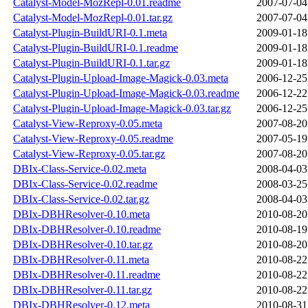
Catalyst-Model-MozRepl-0.01.readme
2007-07-04
Catalyst-Model-MozRepl-0.01.tar.gz
2007-07-04
Catalyst-Plugin-BuildURI-0.1.meta
2009-01-18
Catalyst-Plugin-BuildURI-0.1.readme
2009-01-18
Catalyst-Plugin-BuildURI-0.1.tar.gz
2009-01-18
Catalyst-Plugin-Upload-Image-Magick-0.03.meta
2006-12-25
Catalyst-Plugin-Upload-Image-Magick-0.03.readme
2006-12-22
Catalyst-Plugin-Upload-Image-Magick-0.03.tar.gz
2006-12-25
Catalyst-View-Reproxy-0.05.meta
2007-08-20
Catalyst-View-Reproxy-0.05.readme
2007-05-19
Catalyst-View-Reproxy-0.05.tar.gz
2007-08-20
DBIx-Class-Service-0.02.meta
2008-04-03
DBIx-Class-Service-0.02.readme
2008-03-25
DBIx-Class-Service-0.02.tar.gz
2008-04-03
DBIx-DBHResolver-0.10.meta
2010-08-20
DBIx-DBHResolver-0.10.readme
2010-08-19
DBIx-DBHResolver-0.10.tar.gz
2010-08-20
DBIx-DBHResolver-0.11.meta
2010-08-22
DBIx-DBHResolver-0.11.readme
2010-08-22
DBIx-DBHResolver-0.11.tar.gz
2010-08-22
DBIx-DBHResolver-0.12.meta
2010-08-31