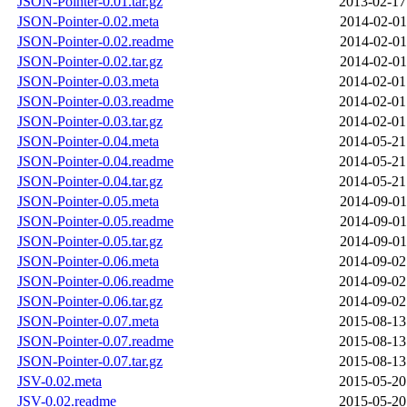
JSON-Pointer-0.01.tar.gz
2013-02-17
JSON-Pointer-0.02.meta
2014-02-01
JSON-Pointer-0.02.readme
2014-02-01
JSON-Pointer-0.02.tar.gz
2014-02-01
JSON-Pointer-0.03.meta
2014-02-01
JSON-Pointer-0.03.readme
2014-02-01
JSON-Pointer-0.03.tar.gz
2014-02-01
JSON-Pointer-0.04.meta
2014-05-21
JSON-Pointer-0.04.readme
2014-05-21
JSON-Pointer-0.04.tar.gz
2014-05-21
JSON-Pointer-0.05.meta
2014-09-01
JSON-Pointer-0.05.readme
2014-09-01
JSON-Pointer-0.05.tar.gz
2014-09-01
JSON-Pointer-0.06.meta
2014-09-02
JSON-Pointer-0.06.readme
2014-09-02
JSON-Pointer-0.06.tar.gz
2014-09-02
JSON-Pointer-0.07.meta
2015-08-13
JSON-Pointer-0.07.readme
2015-08-13
JSON-Pointer-0.07.tar.gz
2015-08-13
JSV-0.02.meta
2015-05-20
JSV-0.02.readme
2015-05-20