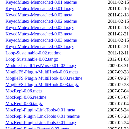
KeyedMutex-Memcached-0.01.readme
2011-02-15
KeyedMutex-Memcached-0.01.tar.gz
2011-02-16
KeyedMutex-Memcached-0.02.meta
2011-02-18
KeyedMutex-Memcached-0.02.readme
2011-02-15
KeyedMutex-Memcached-0.02.tar.gz
2011-02-18
KeyedMutex-Memcached-0.03.meta
2011-02-21
KeyedMutex-Memcached-0.03.readme
2011-02-15
KeyedMutex-Memcached-0.03.tar.gz
2011-02-21
Loop-Sustainable-0.02.readme
2011-12-11
Loop-Sustainable-0.02.tar.gz
2012-01-03
Module-Install-TestVars-0.01_02.tar.gz
2009-08-31
MogileFS-Plugin-MultiHook-0.03.meta
2007-09-28
MogileFS-Plugin-MultiHook-0.03.readme
2007-09-27
MogileFS-Plugin-MultiHook-0.03.tar.gz
2007-09-28
MozRepl-0.06.meta
2007-07-04
MozRepl-0.06.readme
2007-05-07
MozRepl-0.06.tar.gz
2007-07-04
MozRepl-Plugin-LinkTools-0.01.meta
2007-05-24
MozRepl-Plugin-LinkTools-0.01.readme
2007-05-23
MozRepl-Plugin-LinkTools-0.01.tar.gz
2007-05-24
MozRepl-Plugin-Restart-0.02.meta
2007-05-22