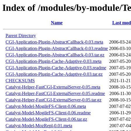
Index of /modules/by-module
Name
Last modi
Parent Directory
CGI-Application-Plugin-AbstractCallback-0.03.meta
2006-03-24
CGI-Application-Plugin-AbstractCallback-0.03.readme
2006-03-10
CGI-Application-Plugin-AbstractCallback-0.03.tar.gz
2006-03-24
CGI-Application-Plugin-Cache-Adaptive-0.03.meta
2007-05-20
CGI-Application-Plugin-Cache-Adaptive-0.03.readme
2007-05-19
CGI-Application-Plugin-Cache-Adaptive-0.03.tar.gz
2007-05-20
CHECKSUMS
2021-11-21
Catalyst-Helper-FastCGI-ExternalServer-0.05.meta
2008-10-15
Catalyst-Helper-FastCGI-ExternalServer-0.05.readme
2006-11-30
Catalyst-Helper-FastCGI-ExternalServer-0.05.tar.gz
2008-10-15
Catalyst-Model-MogileFS-Client-0.06.meta
2007-07-02
Catalyst-Model-MogileFS-Client-0.06.readme
2006-11-29
Catalyst-Model-MogileFS-Client-0.06.tar.gz
2007-07-02
Catalyst-Model-MozRepl-0.01.meta
2007-07-04