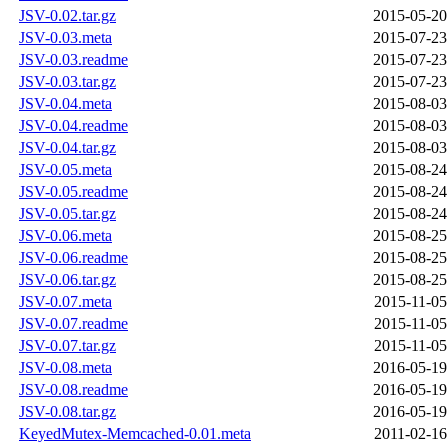
JSV-0.02.tar.gz
2015-05-20
JSV-0.03.meta
2015-07-23
JSV-0.03.readme
2015-07-23
JSV-0.03.tar.gz
2015-07-23
JSV-0.04.meta
2015-08-03
JSV-0.04.readme
2015-08-03
JSV-0.04.tar.gz
2015-08-03
JSV-0.05.meta
2015-08-24
JSV-0.05.readme
2015-08-24
JSV-0.05.tar.gz
2015-08-24
JSV-0.06.meta
2015-08-25
JSV-0.06.readme
2015-08-25
JSV-0.06.tar.gz
2015-08-25
JSV-0.07.meta
2015-11-05
JSV-0.07.readme
2015-11-05
JSV-0.07.tar.gz
2015-11-05
JSV-0.08.meta
2016-05-19
JSV-0.08.readme
2016-05-19
JSV-0.08.tar.gz
2016-05-19
KeyedMutex-Memcached-0.01.meta
2011-02-16