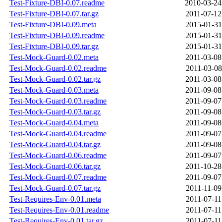
Test-Fixture-DBI-0.07.readme
2010-03-24
Test-Fixture-DBI-0.07.tar.gz
2011-07-12
Test-Fixture-DBI-0.09.meta
2015-01-31
Test-Fixture-DBI-0.09.readme
2015-01-31
Test-Fixture-DBI-0.09.tar.gz
2015-01-31
Test-Mock-Guard-0.02.meta
2011-03-08
Test-Mock-Guard-0.02.readme
2011-03-08
Test-Mock-Guard-0.02.tar.gz
2011-03-08
Test-Mock-Guard-0.03.meta
2011-09-08
Test-Mock-Guard-0.03.readme
2011-09-07
Test-Mock-Guard-0.03.tar.gz
2011-09-08
Test-Mock-Guard-0.04.meta
2011-09-08
Test-Mock-Guard-0.04.readme
2011-09-07
Test-Mock-Guard-0.04.tar.gz
2011-09-08
Test-Mock-Guard-0.06.readme
2011-09-07
Test-Mock-Guard-0.06.tar.gz
2011-10-28
Test-Mock-Guard-0.07.readme
2011-09-07
Test-Mock-Guard-0.07.tar.gz
2011-11-09
Test-Requires-Env-0.01.meta
2011-07-11
Test-Requires-Env-0.01.readme
2011-07-11
Test-Requires-Env-0.01.tar.gz
2011-07-11