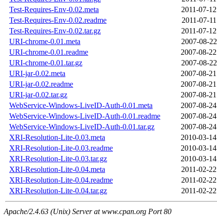
Test-Requires-Env-0.02.meta
2011-07-12
Test-Requires-Env-0.02.readme
2011-07-11
Test-Requires-Env-0.02.tar.gz
2011-07-12
URI-chrome-0.01.meta
2007-08-22
URI-chrome-0.01.readme
2007-08-22
URI-chrome-0.01.tar.gz
2007-08-22
URI-jar-0.02.meta
2007-08-21
URI-jar-0.02.readme
2007-08-21
URI-jar-0.02.tar.gz
2007-08-21
WebService-Windows-LiveID-Auth-0.01.meta
2007-08-24
WebService-Windows-LiveID-Auth-0.01.readme
2007-08-24
WebService-Windows-LiveID-Auth-0.01.tar.gz
2007-08-24
XRI-Resolution-Lite-0.03.meta
2010-03-14
XRI-Resolution-Lite-0.03.readme
2010-03-14
XRI-Resolution-Lite-0.03.tar.gz
2010-03-14
XRI-Resolution-Lite-0.04.meta
2011-02-22
XRI-Resolution-Lite-0.04.readme
2011-02-22
XRI-Resolution-Lite-0.04.tar.gz
2011-02-22
Apache/2.4.63 (Unix) Server at www.cpan.org Port 80