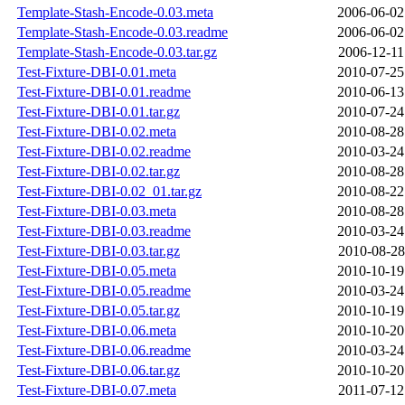
Template-Stash-Encode-0.03.meta
2006-06-02
Template-Stash-Encode-0.03.readme
2006-06-02
Template-Stash-Encode-0.03.tar.gz
2006-12-11
Test-Fixture-DBI-0.01.meta
2010-07-25
Test-Fixture-DBI-0.01.readme
2010-06-13
Test-Fixture-DBI-0.01.tar.gz
2010-07-24
Test-Fixture-DBI-0.02.meta
2010-08-28
Test-Fixture-DBI-0.02.readme
2010-03-24
Test-Fixture-DBI-0.02.tar.gz
2010-08-28
Test-Fixture-DBI-0.02_01.tar.gz
2010-08-22
Test-Fixture-DBI-0.03.meta
2010-08-28
Test-Fixture-DBI-0.03.readme
2010-03-24
Test-Fixture-DBI-0.03.tar.gz
2010-08-28
Test-Fixture-DBI-0.05.meta
2010-10-19
Test-Fixture-DBI-0.05.readme
2010-03-24
Test-Fixture-DBI-0.05.tar.gz
2010-10-19
Test-Fixture-DBI-0.06.meta
2010-10-20
Test-Fixture-DBI-0.06.readme
2010-03-24
Test-Fixture-DBI-0.06.tar.gz
2010-10-20
Test-Fixture-DBI-0.07.meta
2011-07-12