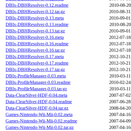
DBIx-DBHResolver-0.12.readme
2010-08-20
DBIx-DBHResolver-0.12.tar.gz
2010-08-31
DBIx-DBHResolver-0.13.meta
2010-09-01
DBIx-DBHResolver-0.13.readme
2010-08-20
DBIx-DBHResolver-0.13.tar.gz
2010-09-01
DBIx-DBHResolver-0.16.meta
2012-07-18
DBIx-DBHResolver-0.16.readme
2012-07-18
DBIx-DBHResolver-0.16.tar.gz
2012-07-18
DBIx-DBHResolver-0.17.meta
2012-10-21
DBIx-DBHResolver-0.17.readme
2012-10-21
DBIx-DBHResolver-0.17.tar.gz
2012-10-21
DBIx-ProfileManager-0.03.meta
2010-03-11
DBIx-ProfileManager-0.03.readme
2010-02-24
DBIx-ProfileManager-0.03.tar.gz
2010-03-11
Data-ClearSilver-HDF-0.04.meta
2007-07-02
Data-ClearSilver-HDF-0.04.readme
2007-06-28
Data-ClearSilver-HDF-0.04.tar.gz
2008-04-20
Games-Nintendo-Wii-Mii-0.02.meta
2007-04-16
Games-Nintendo-Wii-Mii-0.02.readme
2007-04-09
Games-Nintendo-Wii-Mii-0.02.tar.gz
2007-04-16