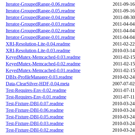
Iterator-GroupedRange-0.06.readme
2011-09-16
Iterator-GroupedRange-0.05.readme
2011-09-16
Iterator-GroupedRange-0.04.readme
2011-08-30
Iterator-GroupedRange-0.03.readme
2011-04-04
Iterator-GroupedRange-0.02.readme
2011-04-04
Iterator-GroupedRange-0.01.readme
2011-04-04
XRI-Resolution-Lite-0.04.readme
2011-02-22
XRI-Resolution-Lite-0.03.readme
2010-03-14
KeyedMutex-Memcached-0.03.readme
2011-02-15
KeyedMutex-Memcached-0.02.readme
2011-02-15
KeyedMutex-Memcached-0.01.readme
2011-02-15
DBIx-ProfileManager-0.03.readme
2010-02-24
Data-ClearSilver-HDF-0.04.meta
2007-07-02
Test-Requires-Env-0.02.readme
2011-07-11
Test-Requires-Env-0.01.readme
2011-07-11
Test-Fixture-DBI-0.07.readme
2010-03-24
Test-Fixture-DBI-0.06.readme
2010-03-24
Test-Fixture-DBI-0.05.readme
2010-03-24
Test-Fixture-DBI-0.03.readme
2010-03-24
Test-Fixture-DBI-0.02.readme
2010-03-24