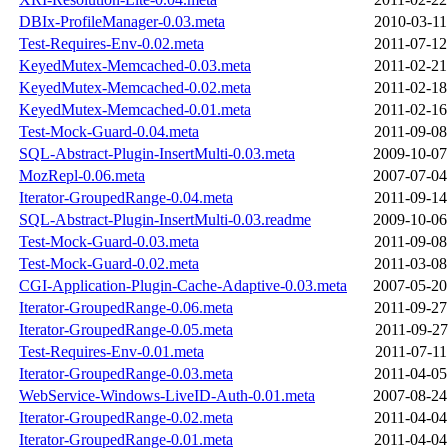
DBIx-ProfileManager-0.03.meta
2010-03-11
Test-Requires-Env-0.02.meta
2011-07-12
KeyedMutex-Memcached-0.03.meta
2011-02-21
KeyedMutex-Memcached-0.02.meta
2011-02-18
KeyedMutex-Memcached-0.01.meta
2011-02-16
Test-Mock-Guard-0.04.meta
2011-09-08
SQL-Abstract-Plugin-InsertMulti-0.03.meta
2009-10-07
MozRepl-0.06.meta
2007-07-04
Iterator-GroupedRange-0.04.meta
2011-09-14
SQL-Abstract-Plugin-InsertMulti-0.03.readme
2009-10-06
Test-Mock-Guard-0.03.meta
2011-09-08
Test-Mock-Guard-0.02.meta
2011-03-08
CGI-Application-Plugin-Cache-Adaptive-0.03.meta
2007-05-20
Iterator-GroupedRange-0.06.meta
2011-09-27
Iterator-GroupedRange-0.05.meta
2011-09-27
Test-Requires-Env-0.01.meta
2011-07-11
Iterator-GroupedRange-0.03.meta
2011-04-05
WebService-Windows-LiveID-Auth-0.01.meta
2007-08-24
Iterator-GroupedRange-0.02.meta
2011-04-04
Iterator-GroupedRange-0.01.meta
2011-04-04