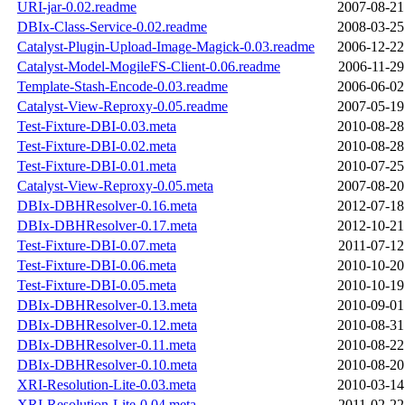
URI-jar-0.02.readme
2007-08-21
DBIx-Class-Service-0.02.readme
2008-03-25
Catalyst-Plugin-Upload-Image-Magick-0.03.readme
2006-12-22
Catalyst-Model-MogileFS-Client-0.06.readme
2006-11-29
Template-Stash-Encode-0.03.readme
2006-06-02
Catalyst-View-Reproxy-0.05.readme
2007-05-19
Test-Fixture-DBI-0.03.meta
2010-08-28
Test-Fixture-DBI-0.02.meta
2010-08-28
Test-Fixture-DBI-0.01.meta
2010-07-25
Catalyst-View-Reproxy-0.05.meta
2007-08-20
DBIx-DBHResolver-0.16.meta
2012-07-18
DBIx-DBHResolver-0.17.meta
2012-10-21
Test-Fixture-DBI-0.07.meta
2011-07-12
Test-Fixture-DBI-0.06.meta
2010-10-20
Test-Fixture-DBI-0.05.meta
2010-10-19
DBIx-DBHResolver-0.13.meta
2010-09-01
DBIx-DBHResolver-0.12.meta
2010-08-31
DBIx-DBHResolver-0.11.meta
2010-08-22
DBIx-DBHResolver-0.10.meta
2010-08-20
XRI-Resolution-Lite-0.03.meta
2010-03-14
XRI-Resolution-Lite-0.04.meta
2011-02-22