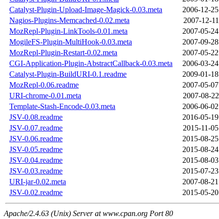
Catalyst-Plugin-Upload-Image-Magick-0.03.meta
2006-12-25
Nagios-Plugins-Memcached-0.02.meta
2007-12-11
MozRepl-Plugin-LinkTools-0.01.meta
2007-05-24
MogileFS-Plugin-MultiHook-0.03.meta
2007-09-28
MozRepl-Plugin-Restart-0.02.meta
2007-05-22
CGI-Application-Plugin-AbstractCallback-0.03.meta
2006-03-24
Catalyst-Plugin-BuildURI-0.1.readme
2009-01-18
MozRepl-0.06.readme
2007-05-07
URI-chrome-0.01.meta
2007-08-22
Template-Stash-Encode-0.03.meta
2006-06-02
JSV-0.08.readme
2016-05-19
JSV-0.07.readme
2015-11-05
JSV-0.06.readme
2015-08-25
JSV-0.05.readme
2015-08-24
JSV-0.04.readme
2015-08-03
JSV-0.03.readme
2015-07-23
URI-jar-0.02.meta
2007-08-21
JSV-0.02.readme
2015-05-20
Apache/2.4.63 (Unix) Server at www.cpan.org Port 80