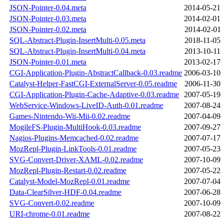
JSON-Pointer-0.04.meta
2014-05-21
JSON-Pointer-0.03.meta
2014-02-01
JSON-Pointer-0.02.meta
2014-02-01
SQL-Abstract-Plugin-InsertMulti-0.05.meta
2018-11-05
SQL-Abstract-Plugin-InsertMulti-0.04.meta
2013-10-11
JSON-Pointer-0.01.meta
2013-02-17
CGI-Application-Plugin-AbstractCallback-0.03.readme
2006-03-10
Catalyst-Helper-FastCGI-ExternalServer-0.05.readme
2006-11-30
CGI-Application-Plugin-Cache-Adaptive-0.03.readme
2007-05-19
WebService-Windows-LiveID-Auth-0.01.readme
2007-08-24
Games-Nintendo-Wii-Mii-0.02.readme
2007-04-09
MogileFS-Plugin-MultiHook-0.03.readme
2007-09-27
Nagios-Plugins-Memcached-0.02.readme
2007-07-17
MozRepl-Plugin-LinkTools-0.01.readme
2007-05-23
SVG-Convert-Driver-XAML-0.02.readme
2007-10-09
MozRepl-Plugin-Restart-0.02.readme
2007-05-22
Catalyst-Model-MozRepl-0.01.readme
2007-07-04
Data-ClearSilver-HDF-0.04.readme
2007-06-28
SVG-Convert-0.02.readme
2007-10-09
URI-chrome-0.01.readme
2007-08-22