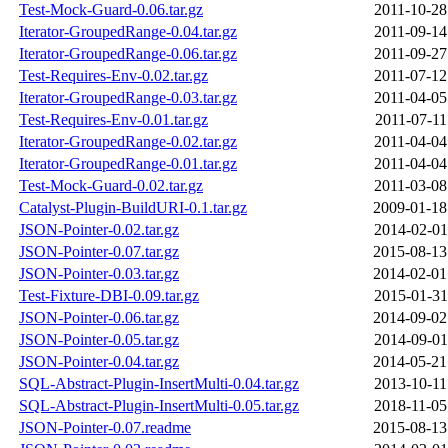
Test-Mock-Guard-0.06.tar.gz
2011-10-28
Iterator-GroupedRange-0.04.tar.gz
2011-09-14
Iterator-GroupedRange-0.06.tar.gz
2011-09-27
Test-Requires-Env-0.02.tar.gz
2011-07-12
Iterator-GroupedRange-0.03.tar.gz
2011-04-05
Test-Requires-Env-0.01.tar.gz
2011-07-11
Iterator-GroupedRange-0.02.tar.gz
2011-04-04
Iterator-GroupedRange-0.01.tar.gz
2011-04-04
Test-Mock-Guard-0.02.tar.gz
2011-03-08
Catalyst-Plugin-BuildURI-0.1.tar.gz
2009-01-18
JSON-Pointer-0.02.tar.gz
2014-02-01
JSON-Pointer-0.07.tar.gz
2015-08-13
JSON-Pointer-0.03.tar.gz
2014-02-01
Test-Fixture-DBI-0.09.tar.gz
2015-01-31
JSON-Pointer-0.06.tar.gz
2014-09-02
JSON-Pointer-0.05.tar.gz
2014-09-01
JSON-Pointer-0.04.tar.gz
2014-05-21
SQL-Abstract-Plugin-InsertMulti-0.04.tar.gz
2013-10-11
SQL-Abstract-Plugin-InsertMulti-0.05.tar.gz
2018-11-05
JSON-Pointer-0.07.readme
2015-08-13