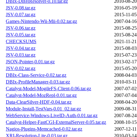
DBIx-DBHResolver-0.10.tar.gz
2010-08-20
JSV-0.08.tar.gz
2016-05-19
JSV-0.07.tar.gz
2015-11-05
Games-Nintendo-Wii-Mii-0.02.tar.gz
2007-04-16
JSV-0.06.tar.gz
2015-08-25
JSV-0.05.tar.gz
2015-08-24
CHECKSUMS
2021-11-21
JSV-0.04.tar.gz
2015-08-03
JSV-0.03.tar.gz
2015-07-23
JSON-Pointer-0.01.tar.gz
2013-02-17
JSV-0.02.tar.gz
2015-05-20
DBIx-Class-Service-0.02.tar.gz
2008-04-03
DBIx-ProfileManager-0.03.tar.gz
2010-03-11
Catalyst-Model-MogileFS-Client-0.06.tar.gz
2007-07-02
Catalyst-Model-MozRepl-0.01.tar.gz
2007-07-04
Data-ClearSilver-HDF-0.04.tar.gz
2008-04-20
Module-Install-TestVars-0.01_02.tar.gz
2009-08-31
WebService-Windows-LiveID-Auth-0.01.tar.gz
2007-08-24
Catalyst-Helper-FastCGI-ExternalServer-0.05.tar.gz
2008-10-15
Nagios-Plugins-Memcached-0.02.tar.gz
2007-12-11
XRI-Resolution-Lite-0.03.tar.gz
2010-03-14