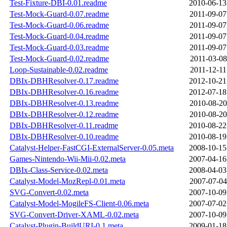
Test-Fixture-DBI-0.01.readme
2010-06-13
Test-Mock-Guard-0.07.readme
2011-09-07
Test-Mock-Guard-0.06.readme
2011-09-07
Test-Mock-Guard-0.04.readme
2011-09-07
Test-Mock-Guard-0.03.readme
2011-09-07
Test-Mock-Guard-0.02.readme
2011-03-08
Loop-Sustainable-0.02.readme
2011-12-11
DBIx-DBHResolver-0.17.readme
2012-10-21
DBIx-DBHResolver-0.16.readme
2012-07-18
DBIx-DBHResolver-0.13.readme
2010-08-20
DBIx-DBHResolver-0.12.readme
2010-08-20
DBIx-DBHResolver-0.11.readme
2010-08-22
DBIx-DBHResolver-0.10.readme
2010-08-19
Catalyst-Helper-FastCGI-ExternalServer-0.05.meta
2008-10-15
Games-Nintendo-Wii-Mii-0.02.meta
2007-04-16
DBIx-Class-Service-0.02.meta
2008-04-03
Catalyst-Model-MozRepl-0.01.meta
2007-07-04
SVG-Convert-0.02.meta
2007-10-09
Catalyst-Model-MogileFS-Client-0.06.meta
2007-07-02
SVG-Convert-Driver-XAML-0.02.meta
2007-10-09
Catalyst-Plugin-BuildURI-0.1.meta
2009-01-18