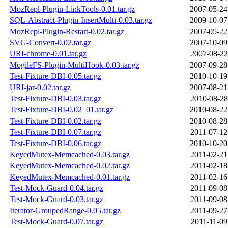
MozRepl-Plugin-LinkTools-0.01.tar.gz
2007-05-24
SQL-Abstract-Plugin-InsertMulti-0.03.tar.gz
2009-10-07
MozRepl-Plugin-Restart-0.02.tar.gz
2007-05-22
SVG-Convert-0.02.tar.gz
2007-10-09
URI-chrome-0.01.tar.gz
2007-08-22
MogileFS-Plugin-MultiHook-0.03.tar.gz
2007-09-28
Test-Fixture-DBI-0.05.tar.gz
2010-10-19
URI-jar-0.02.tar.gz
2007-08-21
Test-Fixture-DBI-0.03.tar.gz
2010-08-28
Test-Fixture-DBI-0.02_01.tar.gz
2010-08-22
Test-Fixture-DBI-0.02.tar.gz
2010-08-28
Test-Fixture-DBI-0.07.tar.gz
2011-07-12
Test-Fixture-DBI-0.06.tar.gz
2010-10-20
KeyedMutex-Memcached-0.03.tar.gz
2011-02-21
KeyedMutex-Memcached-0.02.tar.gz
2011-02-18
KeyedMutex-Memcached-0.01.tar.gz
2011-02-16
Test-Mock-Guard-0.04.tar.gz
2011-09-08
Test-Mock-Guard-0.03.tar.gz
2011-09-08
Iterator-GroupedRange-0.05.tar.gz
2011-09-27
Test-Mock-Guard-0.07.tar.gz
2011-11-09