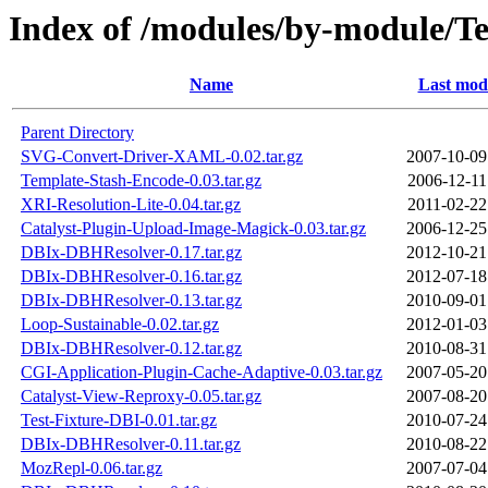
Index of /modules/by-module
Name
Last modi
Parent Directory
SVG-Convert-Driver-XAML-0.02.tar.gz
2007-10-09
Template-Stash-Encode-0.03.tar.gz
2006-12-11
XRI-Resolution-Lite-0.04.tar.gz
2011-02-22
Catalyst-Plugin-Upload-Image-Magick-0.03.tar.gz
2006-12-25
DBIx-DBHResolver-0.17.tar.gz
2012-10-21
DBIx-DBHResolver-0.16.tar.gz
2012-07-18
DBIx-DBHResolver-0.13.tar.gz
2010-09-01
Loop-Sustainable-0.02.tar.gz
2012-01-03
DBIx-DBHResolver-0.12.tar.gz
2010-08-31
CGI-Application-Plugin-Cache-Adaptive-0.03.tar.gz
2007-05-20
Catalyst-View-Reproxy-0.05.tar.gz
2007-08-20
Test-Fixture-DBI-0.01.tar.gz
2010-07-24
DBIx-DBHResolver-0.11.tar.gz
2010-08-22
MozRepl-0.06.tar.gz
2007-07-04