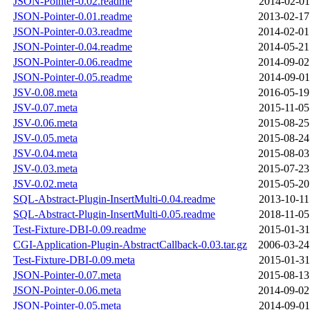
JSON-Pointer-0.02.readme
2014-02-01
JSON-Pointer-0.01.readme
2013-02-17
JSON-Pointer-0.03.readme
2014-02-01
JSON-Pointer-0.04.readme
2014-05-21
JSON-Pointer-0.06.readme
2014-09-02
JSON-Pointer-0.05.readme
2014-09-01
JSV-0.08.meta
2016-05-19
JSV-0.07.meta
2015-11-05
JSV-0.06.meta
2015-08-25
JSV-0.05.meta
2015-08-24
JSV-0.04.meta
2015-08-03
JSV-0.03.meta
2015-07-23
JSV-0.02.meta
2015-05-20
SQL-Abstract-Plugin-InsertMulti-0.04.readme
2013-10-11
SQL-Abstract-Plugin-InsertMulti-0.05.readme
2018-11-05
Test-Fixture-DBI-0.09.readme
2015-01-31
CGI-Application-Plugin-AbstractCallback-0.03.tar.gz
2006-03-24
Test-Fixture-DBI-0.09.meta
2015-01-31
JSON-Pointer-0.07.meta
2015-08-13
JSON-Pointer-0.06.meta
2014-09-02
JSON-Pointer-0.05.meta
2014-09-01