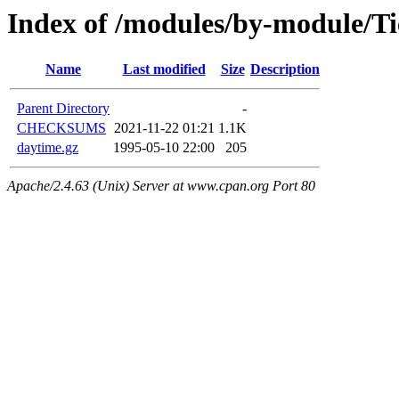
Index of /modules/by-module/T
Name
Last modified
Size
Description
Parent Directory
-
CHECKSUMS
2021-11-22 01:21
1.1K
daytime.gz
1995-05-10 22:00
205
Apache/2.4.63 (Unix) Server at www.cpan.org Port 80