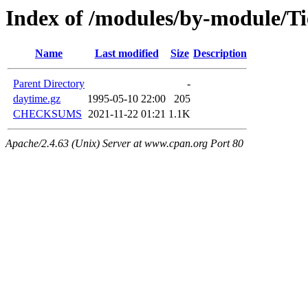
Index of /modules/by-module/T
Name
Last modified
Size
Description
Parent Directory
-
daytime.gz
1995-05-10 22:00
205
CHECKSUMS
2021-11-22 01:21
1.1K
Apache/2.4.63 (Unix) Server at www.cpan.org Port 80