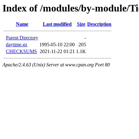
Index of /modules/by-module/T
Name
Last modified
Size
Description
Parent Directory
-
daytime.gz
1995-05-10 22:00
205
CHECKSUMS
2021-11-22 01:21
1.1K
Apache/2.4.63 (Unix) Server at www.cpan.org Port 80