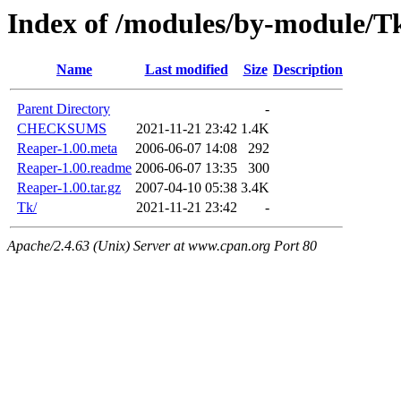
Index of /modules/by-module/
Name
Last modified
Size
Description
Parent Directory
-
CHECKSUMS
2021-11-21 23:42
1.4K
Reaper-1.00.meta
2006-06-07 14:08
292
Reaper-1.00.readme
2006-06-07 13:35
300
Reaper-1.00.tar.gz
2007-04-10 05:38
3.4K
Tk/
2021-11-21 23:42
-
Apache/2.4.63 (Unix) Server at www.cpan.org Port 80