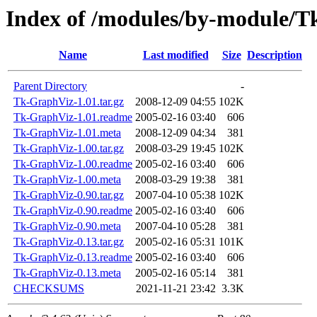
Index of /modules/by-module/
Name
Last modified
Size
Description
Parent Directory
-
Tk-GraphViz-1.01.tar.gz
2008-12-09 04:55
102K
Tk-GraphViz-1.01.readme
2005-02-16 03:40
606
Tk-GraphViz-1.01.meta
2008-12-09 04:34
381
Tk-GraphViz-1.00.tar.gz
2008-03-29 19:45
102K
Tk-GraphViz-1.00.readme
2005-02-16 03:40
606
Tk-GraphViz-1.00.meta
2008-03-29 19:38
381
Tk-GraphViz-0.90.tar.gz
2007-04-10 05:38
102K
Tk-GraphViz-0.90.readme
2005-02-16 03:40
606
Tk-GraphViz-0.90.meta
2007-04-10 05:28
381
Tk-GraphViz-0.13.tar.gz
2005-02-16 05:31
101K
Tk-GraphViz-0.13.readme
2005-02-16 03:40
606
Tk-GraphViz-0.13.meta
2005-02-16 05:14
381
CHECKSUMS
2021-11-21 23:42
3.3K