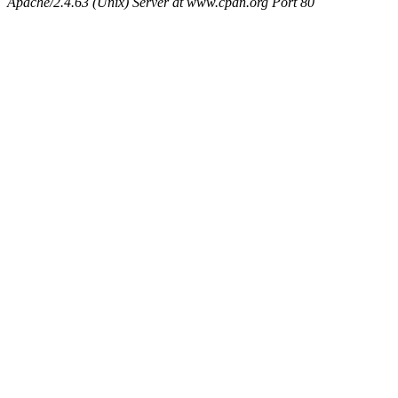
Apache/2.4.63 (Unix) Server at www.cpan.org Port 80