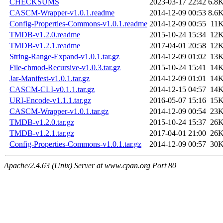
CHECKSUMS
2023-03-17 22:42
6.8
CASCM-Wrapper-v1.0.1.readme
2014-12-09 00:53
8.6
Config-Properties-Commons-v1.0.1.readme
2014-12-09 00:55
11
TMDB-v1.2.0.readme
2015-10-24 15:34
12
TMDB-v1.2.1.readme
2017-04-01 20:58
12
String-Range-Expand-v1.0.1.tar.gz
2014-12-09 01:02
13
File-chmod-Recursive-v1.0.3.tar.gz
2015-10-24 15:41
14
Jar-Manifest-v1.0.1.tar.gz
2014-12-09 01:01
14
CASCM-CLI-v0.1.1.tar.gz
2014-12-15 04:57
14
URI-Encode-v1.1.1.tar.gz
2016-05-07 15:16
15
CASCM-Wrapper-v1.0.1.tar.gz
2014-12-09 00:54
23
TMDB-v1.2.0.tar.gz
2015-10-24 15:37
26
TMDB-v1.2.1.tar.gz
2017-04-01 21:00
26
Config-Properties-Commons-v1.0.1.tar.gz
2014-12-09 00:57
30
Apache/2.4.63 (Unix) Server at www.cpan.org Port 80