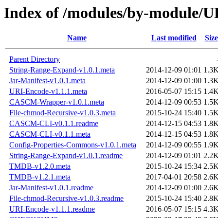
Index of /modules/by-module
Name
Last modified
Size
Parent Directory
String-Range-Expand-v1.0.1.meta
2014-12-09 01:01
1.3
Jar-Manifest-v1.0.1.meta
2014-12-09 01:00
1.3
URI-Encode-v1.1.1.meta
2016-05-07 15:15
1.4
CASCM-Wrapper-v1.0.1.meta
2014-12-09 00:53
1.5
File-chmod-Recursive-v1.0.3.meta
2015-10-24 15:40
1.5
CASCM-CLI-v0.1.1.readme
2014-12-15 04:53
1.8
CASCM-CLI-v0.1.1.meta
2014-12-15 04:53
1.8
Config-Properties-Commons-v1.0.1.meta
2014-12-09 00:55
1.9
String-Range-Expand-v1.0.1.readme
2014-12-09 01:01
2.2
TMDB-v1.2.0.meta
2015-10-24 15:34
2.5
TMDB-v1.2.1.meta
2017-04-01 20:58
2.6
Jar-Manifest-v1.0.1.readme
2014-12-09 01:00
2.6
File-chmod-Recursive-v1.0.3.readme
2015-10-24 15:40
2.8
URI-Encode-v1.1.1.readme
2016-05-07 15:15
4.3