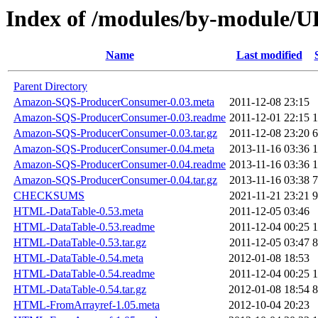
Index of /modules/by-modul
Name
Last modified
Parent Directory
Amazon-SQS-ProducerConsumer-0.03.meta
2011-12-08 23:15
Amazon-SQS-ProducerConsumer-0.03.readme
2011-12-01 22:15
1
Amazon-SQS-ProducerConsumer-0.03.tar.gz
2011-12-08 23:20
6
Amazon-SQS-ProducerConsumer-0.04.meta
2013-11-16 03:36
1
Amazon-SQS-ProducerConsumer-0.04.readme
2013-11-16 03:36
1
Amazon-SQS-ProducerConsumer-0.04.tar.gz
2013-11-16 03:38
7
CHECKSUMS
2021-11-21 23:21
9
HTML-DataTable-0.53.meta
2011-12-05 03:46
HTML-DataTable-0.53.readme
2011-12-04 00:25
1
HTML-DataTable-0.53.tar.gz
2011-12-05 03:47
8
HTML-DataTable-0.54.meta
2012-01-08 18:53
HTML-DataTable-0.54.readme
2011-12-04 00:25
1
HTML-DataTable-0.54.tar.gz
2012-01-08 18:54
8
HTML-FromArrayref-1.05.meta
2012-10-04 20:23