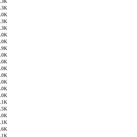
.3K
.3K
.0K
.3K
.3K
.0K
.0K
.9K
.0K
.0K
.0K
.0K
.0K
.0K
.0K
.1K
.5K
.0K
.1K
.6K
.1K