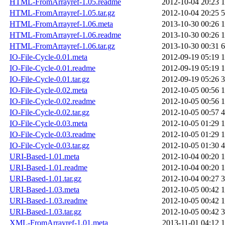
HTML-FromArrayref-1.05.readme
2012-10-04 20:23
1
HTML-FromArrayref-1.05.tar.gz
2012-10-04 20:25
5
HTML-FromArrayref-1.06.meta
2013-10-30 00:26
1
HTML-FromArrayref-1.06.readme
2013-10-30 00:26
1
HTML-FromArrayref-1.06.tar.gz
2013-10-30 00:31
6
IO-File-Cycle-0.01.meta
2012-09-19 05:19
1
IO-File-Cycle-0.01.readme
2012-09-19 05:19
1
IO-File-Cycle-0.01.tar.gz
2012-09-19 05:26
3
IO-File-Cycle-0.02.meta
2012-10-05 00:56
1
IO-File-Cycle-0.02.readme
2012-10-05 00:56
1
IO-File-Cycle-0.02.tar.gz
2012-10-05 00:57
4
IO-File-Cycle-0.03.meta
2012-10-05 01:29
1
IO-File-Cycle-0.03.readme
2012-10-05 01:29
1
IO-File-Cycle-0.03.tar.gz
2012-10-05 01:30
4
URI-Based-1.01.meta
2012-10-04 00:20
1
URI-Based-1.01.readme
2012-10-04 00:20
1
URI-Based-1.01.tar.gz
2012-10-04 00:27
3
URI-Based-1.03.meta
2012-10-05 00:42
1
URI-Based-1.03.readme
2012-10-05 00:42
1
URI-Based-1.03.tar.gz
2012-10-05 00:42
3
XML-FromArrayref-1.01.meta
2013-11-01 04:12
1