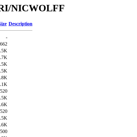
e/URI/NICWOLFF
Size
Description
-
662
.5K
.7K
.5K
.5K
.8K
.1K
520
.5K
.6K
520
.5K
.6K
500