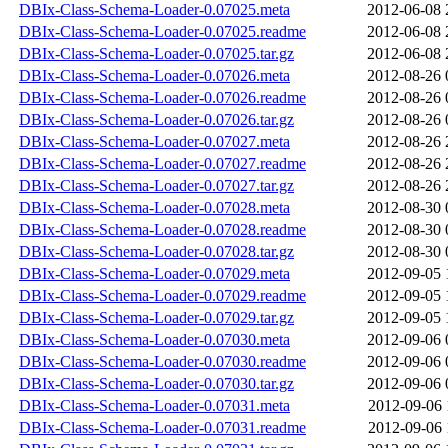
DBIx-Class-Schema-Loader-0.07025.meta
2012-06-08 
DBIx-Class-Schema-Loader-0.07025.readme
2012-06-08 
DBIx-Class-Schema-Loader-0.07025.tar.gz
2012-06-08 
DBIx-Class-Schema-Loader-0.07026.meta
2012-08-26 
DBIx-Class-Schema-Loader-0.07026.readme
2012-08-26 
DBIx-Class-Schema-Loader-0.07026.tar.gz
2012-08-26 
DBIx-Class-Schema-Loader-0.07027.meta
2012-08-26 
DBIx-Class-Schema-Loader-0.07027.readme
2012-08-26 
DBIx-Class-Schema-Loader-0.07027.tar.gz
2012-08-26 
DBIx-Class-Schema-Loader-0.07028.meta
2012-08-30 
DBIx-Class-Schema-Loader-0.07028.readme
2012-08-30 
DBIx-Class-Schema-Loader-0.07028.tar.gz
2012-08-30 
DBIx-Class-Schema-Loader-0.07029.meta
2012-09-05 
DBIx-Class-Schema-Loader-0.07029.readme
2012-09-05 
DBIx-Class-Schema-Loader-0.07029.tar.gz
2012-09-05 
DBIx-Class-Schema-Loader-0.07030.meta
2012-09-06 
DBIx-Class-Schema-Loader-0.07030.readme
2012-09-06 
DBIx-Class-Schema-Loader-0.07030.tar.gz
2012-09-06 
DBIx-Class-Schema-Loader-0.07031.meta
2012-09-06 
DBIx-Class-Schema-Loader-0.07031.readme
2012-09-06 