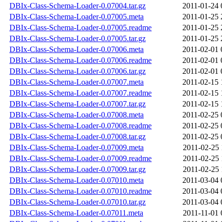
DBIx-Class-Schema-Loader-0.07004.tar.gz
2011-01-24 
DBIx-Class-Schema-Loader-0.07005.meta
2011-01-25 
DBIx-Class-Schema-Loader-0.07005.readme
2011-01-25 
DBIx-Class-Schema-Loader-0.07005.tar.gz
2011-01-25 
DBIx-Class-Schema-Loader-0.07006.meta
2011-02-01 
DBIx-Class-Schema-Loader-0.07006.readme
2011-02-01 
DBIx-Class-Schema-Loader-0.07006.tar.gz
2011-02-01 
DBIx-Class-Schema-Loader-0.07007.meta
2011-02-15 
DBIx-Class-Schema-Loader-0.07007.readme
2011-02-15 
DBIx-Class-Schema-Loader-0.07007.tar.gz
2011-02-15 
DBIx-Class-Schema-Loader-0.07008.meta
2011-02-25 
DBIx-Class-Schema-Loader-0.07008.readme
2011-02-25 
DBIx-Class-Schema-Loader-0.07008.tar.gz
2011-02-25 
DBIx-Class-Schema-Loader-0.07009.meta
2011-02-25 
DBIx-Class-Schema-Loader-0.07009.readme
2011-02-25 
DBIx-Class-Schema-Loader-0.07009.tar.gz
2011-02-25 
DBIx-Class-Schema-Loader-0.07010.meta
2011-03-04 
DBIx-Class-Schema-Loader-0.07010.readme
2011-03-04 
DBIx-Class-Schema-Loader-0.07010.tar.gz
2011-03-04 
DBIx-Class-Schema-Loader-0.07011.meta
2011-11-01 