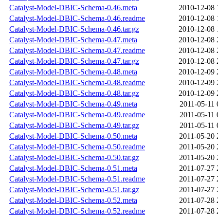
Catalyst-Model-DBIC-Schema-0.46.meta
2010-12-08 
Catalyst-Model-DBIC-Schema-0.46.readme
2010-12-08 
Catalyst-Model-DBIC-Schema-0.46.tar.gz
2010-12-08 
Catalyst-Model-DBIC-Schema-0.47.meta
2010-12-08 
Catalyst-Model-DBIC-Schema-0.47.readme
2010-12-08 
Catalyst-Model-DBIC-Schema-0.47.tar.gz
2010-12-08 
Catalyst-Model-DBIC-Schema-0.48.meta
2010-12-09 
Catalyst-Model-DBIC-Schema-0.48.readme
2010-12-09 
Catalyst-Model-DBIC-Schema-0.48.tar.gz
2010-12-09 
Catalyst-Model-DBIC-Schema-0.49.meta
2011-05-11 
Catalyst-Model-DBIC-Schema-0.49.readme
2011-05-11 
Catalyst-Model-DBIC-Schema-0.49.tar.gz
2011-05-11 
Catalyst-Model-DBIC-Schema-0.50.meta
2011-05-20 
Catalyst-Model-DBIC-Schema-0.50.readme
2011-05-20 
Catalyst-Model-DBIC-Schema-0.50.tar.gz
2011-05-20 
Catalyst-Model-DBIC-Schema-0.51.meta
2011-07-27 
Catalyst-Model-DBIC-Schema-0.51.readme
2011-07-27 
Catalyst-Model-DBIC-Schema-0.51.tar.gz
2011-07-27 
Catalyst-Model-DBIC-Schema-0.52.meta
2011-07-28 
Catalyst-Model-DBIC-Schema-0.52.readme
2011-07-28 