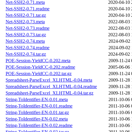
Net-SSH2-0.71.meta
2020-04-10 
Net-SSH2-0.71.readme
2020-04-10 
Net-SSH2-0.71.tar.gz
2020-04-10 
Net-SSH2-0.73.meta
2022-08-03 
Net-SSH2-0.73.readme
2022-08-03 
Net-SSH2-0.73.tar.gz
2022-08-03 
Net-SSH2-0.74.meta
2024-09-02 
Net-SSH2-0.74.readme
2024-09-02 
Net-SSH2-0.74.tar.gz
2024-09-02 
POE-Session-YieldCC-0.202.meta
2009-11-24 
POE-Session-YieldCC-0.202.readme
2005-06-06 
POE-Session-YieldCC-0.202.tar.gz
2009-11-24 
Spreadsheet-ParseExcel_XLHTML-0.04.meta
2009-11-28 
Spreadsheet-ParseExcel_XLHTML-0.04.readme
2009-11-28 
Spreadsheet-ParseExcel_XLHTML-0.04.tar.gz
2009-11-28 
String-ToIdentifier-EN-0.01.meta
2011-10-06 
String-ToIdentifier-EN-0.01.readme
2011-10-06 
String-ToIdentifier-EN-0.01.tar.gz
2011-10-06 
String-ToIdentifier-EN-0.02.meta
2011-10-06 
String-ToIdentifier-EN-0.02.readme
2011-10-06 
String-ToIdentifier-EN-0.02.tar.gz
2011-10-06 