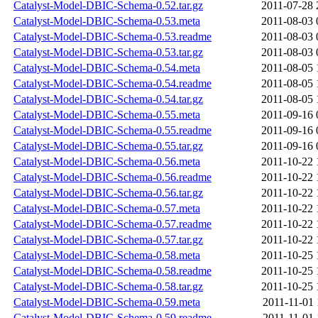
Catalyst-Model-DBIC-Schema-0.52.tar.gz
2011-07-28 
Catalyst-Model-DBIC-Schema-0.53.meta
2011-08-03 
Catalyst-Model-DBIC-Schema-0.53.readme
2011-08-03 
Catalyst-Model-DBIC-Schema-0.53.tar.gz
2011-08-03 
Catalyst-Model-DBIC-Schema-0.54.meta
2011-08-05 
Catalyst-Model-DBIC-Schema-0.54.readme
2011-08-05 
Catalyst-Model-DBIC-Schema-0.54.tar.gz
2011-08-05 
Catalyst-Model-DBIC-Schema-0.55.meta
2011-09-16 
Catalyst-Model-DBIC-Schema-0.55.readme
2011-09-16 
Catalyst-Model-DBIC-Schema-0.55.tar.gz
2011-09-16 
Catalyst-Model-DBIC-Schema-0.56.meta
2011-10-22 
Catalyst-Model-DBIC-Schema-0.56.readme
2011-10-22 
Catalyst-Model-DBIC-Schema-0.56.tar.gz
2011-10-22 
Catalyst-Model-DBIC-Schema-0.57.meta
2011-10-22 
Catalyst-Model-DBIC-Schema-0.57.readme
2011-10-22 
Catalyst-Model-DBIC-Schema-0.57.tar.gz
2011-10-22 
Catalyst-Model-DBIC-Schema-0.58.meta
2011-10-25 
Catalyst-Model-DBIC-Schema-0.58.readme
2011-10-25 
Catalyst-Model-DBIC-Schema-0.58.tar.gz
2011-10-25 
Catalyst-Model-DBIC-Schema-0.59.meta
2011-11-01 
Catalyst-Model-DBIC-Schema-0.59.readme
2011-11-01 