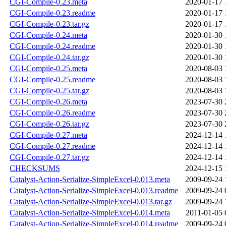
CGI-Compile-0.23.meta
2020-01-17 
CGI-Compile-0.23.readme
2020-01-17 
CGI-Compile-0.23.tar.gz
2020-01-17 
CGI-Compile-0.24.meta
2020-01-30 
CGI-Compile-0.24.readme
2020-01-30 
CGI-Compile-0.24.tar.gz
2020-01-30 
CGI-Compile-0.25.meta
2020-08-03 
CGI-Compile-0.25.readme
2020-08-03 
CGI-Compile-0.25.tar.gz
2020-08-03 
CGI-Compile-0.26.meta
2023-07-30 
CGI-Compile-0.26.readme
2023-07-30 
CGI-Compile-0.26.tar.gz
2023-07-30 
CGI-Compile-0.27.meta
2024-12-14 
CGI-Compile-0.27.readme
2024-12-14 
CGI-Compile-0.27.tar.gz
2024-12-14 
CHECKSUMS
2024-12-15 
Catalyst-Action-Serialize-SimpleExcel-0.013.meta
2009-09-24 
Catalyst-Action-Serialize-SimpleExcel-0.013.readme
2009-09-24 
Catalyst-Action-Serialize-SimpleExcel-0.013.tar.gz
2009-09-24 
Catalyst-Action-Serialize-SimpleExcel-0.014.meta
2011-01-05 
Catalyst-Action-Serialize-SimpleExcel-0.014.readme
2009-09-24 