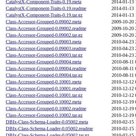
CatalystX-Component-Traits-0.19.meta
2014-01-13 
CatalystX-Component-Traits-0.19.readme
2014-01-13 
CatalystX-Component-Traits-0.19.tar.gz
2014-01-13 
Class-Accessor-Grouped-0.09002.meta
2009-10-20 
Class-Accessor-Grouped-0.09002.readme
2009-10-20 
Class-Accessor-Grouped-0.09002.tar.gz
2009-10-20 
Class-Accessor-Grouped-0.09003.meta
2010-04-23 
Class-Accessor-Grouped-0.09003.readme
2010-04-23 
Class-Accessor-Grouped-0.09003.tar.gz
2010-04-23 
Class-Accessor-Grouped-0.09004.meta
2010-08-11 
Class-Accessor-Grouped-0.09004.readme
2010-08-11 
Class-Accessor-Grouped-0.09004.tar.gz
2010-08-11 
Class-Accessor-Grouped-0.10001.meta
2010-12-12 
Class-Accessor-Grouped-0.10001.readme
2010-12-12 
Class-Accessor-Grouped-0.10001.tar.gz
2010-12-12 
Class-Accessor-Grouped-0.10002.meta
2010-12-19 
Class-Accessor-Grouped-0.10002.readme
2010-12-19 
Class-Accessor-Grouped-0.10002.tar.gz
2010-12-19 
DBIx-Class-Schema-Loader-0.05002.meta
2010-02-15 
DBIx-Class-Schema-Loader-0.05002.readme
2010-02-15 
DBIx-Class-Schema-Loader-0.05002.tar.gz
2010-02-15 