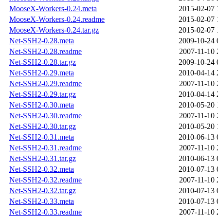
MooseX-Workers-0.24.meta
2015-02-07 
MooseX-Workers-0.24.readme
2015-02-07 
MooseX-Workers-0.24.tar.gz
2015-02-07 
Net-SSH2-0.28.meta
2009-10-24 
Net-SSH2-0.28.readme
2007-11-10 
Net-SSH2-0.28.tar.gz
2009-10-24 
Net-SSH2-0.29.meta
2010-04-14 
Net-SSH2-0.29.readme
2007-11-10 
Net-SSH2-0.29.tar.gz
2010-04-14 
Net-SSH2-0.30.meta
2010-05-20 
Net-SSH2-0.30.readme
2007-11-10 
Net-SSH2-0.30.tar.gz
2010-05-20 
Net-SSH2-0.31.meta
2010-06-13 
Net-SSH2-0.31.readme
2007-11-10 
Net-SSH2-0.31.tar.gz
2010-06-13 
Net-SSH2-0.32.meta
2010-07-13 
Net-SSH2-0.32.readme
2007-11-10 
Net-SSH2-0.32.tar.gz
2010-07-13 
Net-SSH2-0.33.meta
2010-07-13 
Net-SSH2-0.33.readme
2007-11-10 