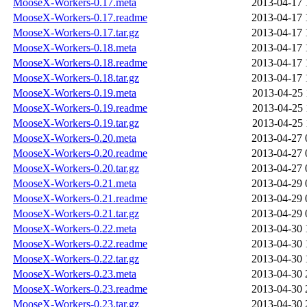
MooseX-Workers-0.17.meta
2013-04-17 
MooseX-Workers-0.17.readme
2013-04-17 
MooseX-Workers-0.17.tar.gz
2013-04-17 
MooseX-Workers-0.18.meta
2013-04-17 
MooseX-Workers-0.18.readme
2013-04-17 
MooseX-Workers-0.18.tar.gz
2013-04-17 
MooseX-Workers-0.19.meta
2013-04-25 
MooseX-Workers-0.19.readme
2013-04-25 
MooseX-Workers-0.19.tar.gz
2013-04-25 
MooseX-Workers-0.20.meta
2013-04-27 
MooseX-Workers-0.20.readme
2013-04-27 
MooseX-Workers-0.20.tar.gz
2013-04-27 
MooseX-Workers-0.21.meta
2013-04-29 
MooseX-Workers-0.21.readme
2013-04-29 
MooseX-Workers-0.21.tar.gz
2013-04-29 
MooseX-Workers-0.22.meta
2013-04-30 
MooseX-Workers-0.22.readme
2013-04-30 
MooseX-Workers-0.22.tar.gz
2013-04-30 
MooseX-Workers-0.23.meta
2013-04-30 
MooseX-Workers-0.23.readme
2013-04-30 
MooseX-Workers-0.23.tar.gz
2013-04-30 