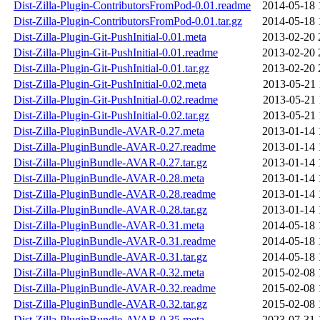
Dist-Zilla-Plugin-ContributorsFromPod-0.01.readme
2014-05-18 
Dist-Zilla-Plugin-ContributorsFromPod-0.01.tar.gz
2014-05-18 
Dist-Zilla-Plugin-Git-PushInitial-0.01.meta
2013-02-20 
Dist-Zilla-Plugin-Git-PushInitial-0.01.readme
2013-02-20 
Dist-Zilla-Plugin-Git-PushInitial-0.01.tar.gz
2013-02-20 
Dist-Zilla-Plugin-Git-PushInitial-0.02.meta
2013-05-21 
Dist-Zilla-Plugin-Git-PushInitial-0.02.readme
2013-05-21 
Dist-Zilla-Plugin-Git-PushInitial-0.02.tar.gz
2013-05-21 
Dist-Zilla-PluginBundle-AVAR-0.27.meta
2013-01-14 
Dist-Zilla-PluginBundle-AVAR-0.27.readme
2013-01-14 
Dist-Zilla-PluginBundle-AVAR-0.27.tar.gz
2013-01-14 
Dist-Zilla-PluginBundle-AVAR-0.28.meta
2013-01-14 
Dist-Zilla-PluginBundle-AVAR-0.28.readme
2013-01-14 
Dist-Zilla-PluginBundle-AVAR-0.28.tar.gz
2013-01-14 
Dist-Zilla-PluginBundle-AVAR-0.31.meta
2014-05-18 
Dist-Zilla-PluginBundle-AVAR-0.31.readme
2014-05-18 
Dist-Zilla-PluginBundle-AVAR-0.31.tar.gz
2014-05-18 
Dist-Zilla-PluginBundle-AVAR-0.32.meta
2015-02-08 
Dist-Zilla-PluginBundle-AVAR-0.32.readme
2015-02-08 
Dist-Zilla-PluginBundle-AVAR-0.32.tar.gz
2015-02-08 
Dist-Zilla-PluginBundle-AVAR-0.35.meta
2023-07-31 