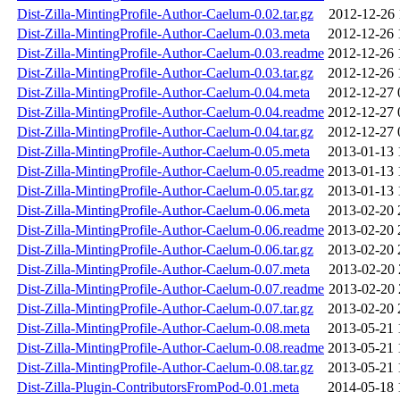
Dist-Zilla-MintingProfile-Author-Caelum-0.02.tar.gz
2012-12-26 
Dist-Zilla-MintingProfile-Author-Caelum-0.03.meta
2012-12-26 
Dist-Zilla-MintingProfile-Author-Caelum-0.03.readme
2012-12-26 
Dist-Zilla-MintingProfile-Author-Caelum-0.03.tar.gz
2012-12-26 
Dist-Zilla-MintingProfile-Author-Caelum-0.04.meta
2012-12-27 
Dist-Zilla-MintingProfile-Author-Caelum-0.04.readme
2012-12-27 
Dist-Zilla-MintingProfile-Author-Caelum-0.04.tar.gz
2012-12-27 
Dist-Zilla-MintingProfile-Author-Caelum-0.05.meta
2013-01-13 
Dist-Zilla-MintingProfile-Author-Caelum-0.05.readme
2013-01-13 
Dist-Zilla-MintingProfile-Author-Caelum-0.05.tar.gz
2013-01-13 
Dist-Zilla-MintingProfile-Author-Caelum-0.06.meta
2013-02-20 
Dist-Zilla-MintingProfile-Author-Caelum-0.06.readme
2013-02-20 
Dist-Zilla-MintingProfile-Author-Caelum-0.06.tar.gz
2013-02-20 
Dist-Zilla-MintingProfile-Author-Caelum-0.07.meta
2013-02-20 
Dist-Zilla-MintingProfile-Author-Caelum-0.07.readme
2013-02-20 
Dist-Zilla-MintingProfile-Author-Caelum-0.07.tar.gz
2013-02-20 
Dist-Zilla-MintingProfile-Author-Caelum-0.08.meta
2013-05-21 
Dist-Zilla-MintingProfile-Author-Caelum-0.08.readme
2013-05-21 
Dist-Zilla-MintingProfile-Author-Caelum-0.08.tar.gz
2013-05-21 
Dist-Zilla-Plugin-ContributorsFromPod-0.01.meta
2014-05-18 