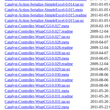
Catalyst-Action-Serialize-SimpleExcel-0.014.tar.gz
2011-01-05 
Catalyst-Action-Serialize-SimpleExcel-0.015.meta
2011-01-05 
Catalyst-Action-Serialize-SimpleExcel-0.015.readme
2011-01-05 
Catalyst-Action-Serialize-SimpleExcel-0.015.tar.gz
2011-01-05 
Catalyst-Controller-WrapCGI-0.027.meta
2010-02-19 
Catalyst-Controller-WrapCGI-0.027.readme
2009-12-04 
Catalyst-Controller-WrapCGI-0.027.tar.gz
2010-02-19 
Catalyst-Controller-WrapCGI-0.028.meta
2010-04-07 
Catalyst-Controller-WrapCGI-0.028.readme
2009-12-04 
Catalyst-Controller-WrapCGI-0.028.tar.gz
2010-04-07 
Catalyst-Controller-WrapCGI-0.029.meta
2010-06-05 
Catalyst-Controller-WrapCGI-0.029.readme
2009-12-04 
Catalyst-Controller-WrapCGI-0.029.tar.gz
2010-06-05 
Catalyst-Controller-WrapCGI-0.030.meta
2010-08-06 
Catalyst-Controller-WrapCGI-0.030.readme
2010-08-06 
Catalyst-Controller-WrapCGI-0.030.tar.gz
2010-08-06 
Catalyst-Controller-WrapCGI-0.031.meta
2011-05-20 
Catalyst-Controller-WrapCGI-0.031.readme
2011-05-20 
Catalyst-Controller-WrapCGI-0.031.tar.gz
2011-05-20 
Catalyst-Controller-WrapCGI-0.032.meta
2011-05-22 