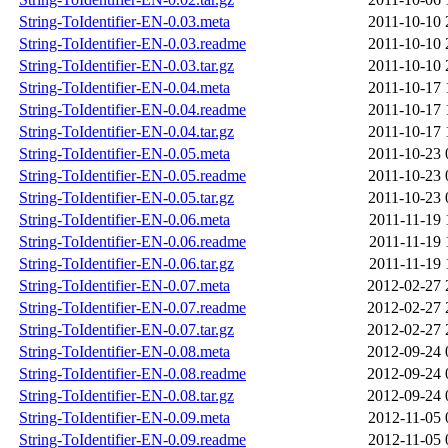
String-ToIdentifier-EN-0.03.meta
2011-10-10 
String-ToIdentifier-EN-0.03.readme
2011-10-10 
String-ToIdentifier-EN-0.03.tar.gz
2011-10-10 
String-ToIdentifier-EN-0.04.meta
2011-10-17 
String-ToIdentifier-EN-0.04.readme
2011-10-17 
String-ToIdentifier-EN-0.04.tar.gz
2011-10-17 
String-ToIdentifier-EN-0.05.meta
2011-10-23 
String-ToIdentifier-EN-0.05.readme
2011-10-23 
String-ToIdentifier-EN-0.05.tar.gz
2011-10-23 
String-ToIdentifier-EN-0.06.meta
2011-11-19 
String-ToIdentifier-EN-0.06.readme
2011-11-19 
String-ToIdentifier-EN-0.06.tar.gz
2011-11-19 
String-ToIdentifier-EN-0.07.meta
2012-02-27 
String-ToIdentifier-EN-0.07.readme
2012-02-27 
String-ToIdentifier-EN-0.07.tar.gz
2012-02-27 
String-ToIdentifier-EN-0.08.meta
2012-09-24 
String-ToIdentifier-EN-0.08.readme
2012-09-24 
String-ToIdentifier-EN-0.08.tar.gz
2012-09-24 
String-ToIdentifier-EN-0.09.meta
2012-11-05 
String-ToIdentifier-EN-0.09.readme
2012-11-05 