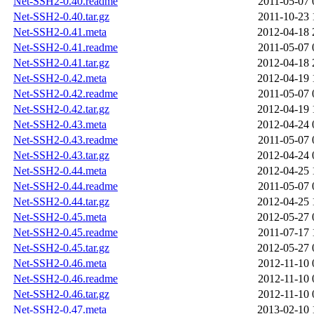
Net-SSH2-0.40.readme
2011-05-07 
Net-SSH2-0.40.tar.gz
2011-10-23 
Net-SSH2-0.41.meta
2012-04-18 
Net-SSH2-0.41.readme
2011-05-07 
Net-SSH2-0.41.tar.gz
2012-04-18 
Net-SSH2-0.42.meta
2012-04-19 
Net-SSH2-0.42.readme
2011-05-07 
Net-SSH2-0.42.tar.gz
2012-04-19 
Net-SSH2-0.43.meta
2012-04-24 
Net-SSH2-0.43.readme
2011-05-07 
Net-SSH2-0.43.tar.gz
2012-04-24 
Net-SSH2-0.44.meta
2012-04-25 
Net-SSH2-0.44.readme
2011-05-07 
Net-SSH2-0.44.tar.gz
2012-04-25 
Net-SSH2-0.45.meta
2012-05-27 
Net-SSH2-0.45.readme
2011-07-17 
Net-SSH2-0.45.tar.gz
2012-05-27 
Net-SSH2-0.46.meta
2012-11-10 
Net-SSH2-0.46.readme
2012-11-10 
Net-SSH2-0.46.tar.gz
2012-11-10 
Net-SSH2-0.47.meta
2013-02-10 