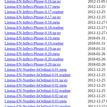
Lingua-EN-Inflect-Phrase-0.16.tar.gz
2012-11-05 
Lingua-EN-Inflect-Phrase-0.17.meta
2012-12-25 
Lingua-EN-Inflect-Phrase-0.17.readme
2012-12-25 
Lingua-EN-Inflect-Phrase-0.17.tar.gz
2012-12-25 
Lingua-EN-Inflect-Phrase-0.18.meta
2012-12-27 
Lingua-EN-Inflect-Phrase-0.18.readme
2012-12-27 
Lingua-EN-Inflect-Phrase-0.18.tar.gz
2012-12-27 
Lingua-EN-Inflect-Phrase-0.19.meta
2018-01-31 
Lingua-EN-Inflect-Phrase-0.19.readme
2018-01-31 
Lingua-EN-Inflect-Phrase-0.19.tar.gz
2018-01-31 
Lingua-EN-Inflect-Phrase-0.20.meta
2018-02-26 
Lingua-EN-Inflect-Phrase-0.20.readme
2018-02-26 
Lingua-EN-Inflect-Phrase-0.20.tar.gz
2018-02-26 
Lingua-EN-Number-IsOrdinal-0.01.meta
2012-12-25 
Lingua-EN-Number-IsOrdinal-0.01.readme
2012-12-25 
Lingua-EN-Number-IsOrdinal-0.01.tar.gz
2012-12-25 
Lingua-EN-Number-IsOrdinal-0.02.meta
2012-12-25 
Lingua-EN-Number-IsOrdinal-0.02.readme
2012-12-25 
Lingua-EN-Number-IsOrdinal-0.02.tar.gz
2012-12-25 
Lingua-EN-Number-IsOrdinal-0.03.meta
2012-12-27 
Lingua-EN-Number-IsOrdinal-0.03.readme
2012-12-27 