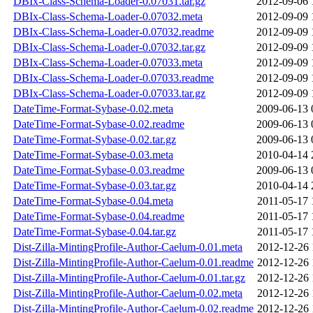
DBIx-Class-Schema-Loader-0.07031.tar.gz
2012-09-06 
DBIx-Class-Schema-Loader-0.07032.meta
2012-09-09 
DBIx-Class-Schema-Loader-0.07032.readme
2012-09-09 
DBIx-Class-Schema-Loader-0.07032.tar.gz
2012-09-09 
DBIx-Class-Schema-Loader-0.07033.meta
2012-09-09 
DBIx-Class-Schema-Loader-0.07033.readme
2012-09-09 
DBIx-Class-Schema-Loader-0.07033.tar.gz
2012-09-09 
DateTime-Format-Sybase-0.02.meta
2009-06-13 
DateTime-Format-Sybase-0.02.readme
2009-06-13 
DateTime-Format-Sybase-0.02.tar.gz
2009-06-13 
DateTime-Format-Sybase-0.03.meta
2010-04-14 
DateTime-Format-Sybase-0.03.readme
2009-06-13 
DateTime-Format-Sybase-0.03.tar.gz
2010-04-14 
DateTime-Format-Sybase-0.04.meta
2011-05-17 
DateTime-Format-Sybase-0.04.readme
2011-05-17 
DateTime-Format-Sybase-0.04.tar.gz
2011-05-17 
Dist-Zilla-MintingProfile-Author-Caelum-0.01.meta
2012-12-26 
Dist-Zilla-MintingProfile-Author-Caelum-0.01.readme
2012-12-26 
Dist-Zilla-MintingProfile-Author-Caelum-0.01.tar.gz
2012-12-26 
Dist-Zilla-MintingProfile-Author-Caelum-0.02.meta
2012-12-26 
Dist-Zilla-MintingProfile-Author-Caelum-0.02.readme
2012-12-26 