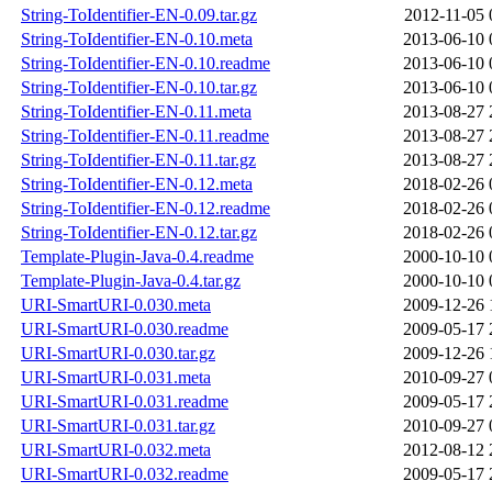
String-ToIdentifier-EN-0.09.tar.gz
2012-11-05 
String-ToIdentifier-EN-0.10.meta
2013-06-10 
String-ToIdentifier-EN-0.10.readme
2013-06-10 
String-ToIdentifier-EN-0.10.tar.gz
2013-06-10 
String-ToIdentifier-EN-0.11.meta
2013-08-27 
String-ToIdentifier-EN-0.11.readme
2013-08-27 
String-ToIdentifier-EN-0.11.tar.gz
2013-08-27 
String-ToIdentifier-EN-0.12.meta
2018-02-26 
String-ToIdentifier-EN-0.12.readme
2018-02-26 
String-ToIdentifier-EN-0.12.tar.gz
2018-02-26 
Template-Plugin-Java-0.4.readme
2000-10-10 
Template-Plugin-Java-0.4.tar.gz
2000-10-10 
URI-SmartURI-0.030.meta
2009-12-26 
URI-SmartURI-0.030.readme
2009-05-17 
URI-SmartURI-0.030.tar.gz
2009-12-26 
URI-SmartURI-0.031.meta
2010-09-27 
URI-SmartURI-0.031.readme
2009-05-17 
URI-SmartURI-0.031.tar.gz
2010-09-27 
URI-SmartURI-0.032.meta
2012-08-12 
URI-SmartURI-0.032.readme
2009-05-17 