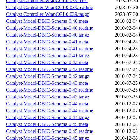
Catalyst-Controller-WrapCGI-0.039.meta
2023-07-30 
Catalyst-Controller-WrapCGI-0.039.readme
2023-07-30 
Catalyst-Controller-WrapCGI-0.039.tar.gz
2023-07-30 
Catalyst-Model-DBIC-Schema-0.40.meta
2010-02-04 
Catalyst-Model-DBIC-Schema-0.40.readme
2010-02-04 
Catalyst-Model-DBIC-Schema-0.40.tar.gz
2010-02-04 
Catalyst-Model-DBIC-Schema-0.41.meta
2010-04-28 
Catalyst-Model-DBIC-Schema-0.41.readme
2010-04-28 
Catalyst-Model-DBIC-Schema-0.41.tar.gz
2010-04-28 
Catalyst-Model-DBIC-Schema-0.42.meta
2010-07-24 
Catalyst-Model-DBIC-Schema-0.42.readme
2010-07-24 
Catalyst-Model-DBIC-Schema-0.42.tar.gz
2010-07-24 
Catalyst-Model-DBIC-Schema-0.43.meta
2010-07-25 
Catalyst-Model-DBIC-Schema-0.43.readme
2010-07-25 
Catalyst-Model-DBIC-Schema-0.43.tar.gz
2010-07-25 
Catalyst-Model-DBIC-Schema-0.44.meta
2010-12-07 
Catalyst-Model-DBIC-Schema-0.44.readme
2010-12-07 
Catalyst-Model-DBIC-Schema-0.44.tar.gz
2010-12-07 
Catalyst-Model-DBIC-Schema-0.45.meta
2010-12-08 
Catalyst-Model-DBIC-Schema-0.45.readme
2010-12-08 
Catalyst-Model-DBIC-Schema-0.45.tar.gz
2010-12-08 