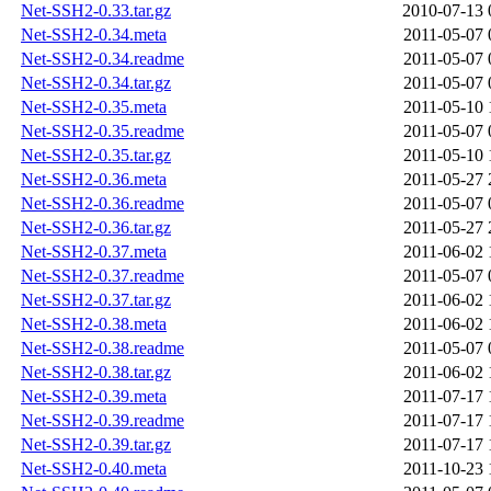
Net-SSH2-0.33.tar.gz
2010-07-13 
Net-SSH2-0.34.meta
2011-05-07 
Net-SSH2-0.34.readme
2011-05-07 
Net-SSH2-0.34.tar.gz
2011-05-07 
Net-SSH2-0.35.meta
2011-05-10 
Net-SSH2-0.35.readme
2011-05-07 
Net-SSH2-0.35.tar.gz
2011-05-10 
Net-SSH2-0.36.meta
2011-05-27 
Net-SSH2-0.36.readme
2011-05-07 
Net-SSH2-0.36.tar.gz
2011-05-27 
Net-SSH2-0.37.meta
2011-06-02 
Net-SSH2-0.37.readme
2011-05-07 
Net-SSH2-0.37.tar.gz
2011-06-02 
Net-SSH2-0.38.meta
2011-06-02 
Net-SSH2-0.38.readme
2011-05-07 
Net-SSH2-0.38.tar.gz
2011-06-02 
Net-SSH2-0.39.meta
2011-07-17 
Net-SSH2-0.39.readme
2011-07-17 
Net-SSH2-0.39.tar.gz
2011-07-17 
Net-SSH2-0.40.meta
2011-10-23 