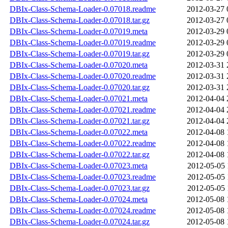
DBIx-Class-Schema-Loader-0.07018.readme
2012-03-27 
DBIx-Class-Schema-Loader-0.07018.tar.gz
2012-03-27 
DBIx-Class-Schema-Loader-0.07019.meta
2012-03-29 
DBIx-Class-Schema-Loader-0.07019.readme
2012-03-29 
DBIx-Class-Schema-Loader-0.07019.tar.gz
2012-03-29 
DBIx-Class-Schema-Loader-0.07020.meta
2012-03-31 
DBIx-Class-Schema-Loader-0.07020.readme
2012-03-31 
DBIx-Class-Schema-Loader-0.07020.tar.gz
2012-03-31 
DBIx-Class-Schema-Loader-0.07021.meta
2012-04-04 
DBIx-Class-Schema-Loader-0.07021.readme
2012-04-04 
DBIx-Class-Schema-Loader-0.07021.tar.gz
2012-04-04 
DBIx-Class-Schema-Loader-0.07022.meta
2012-04-08 
DBIx-Class-Schema-Loader-0.07022.readme
2012-04-08 
DBIx-Class-Schema-Loader-0.07022.tar.gz
2012-04-08 
DBIx-Class-Schema-Loader-0.07023.meta
2012-05-05 
DBIx-Class-Schema-Loader-0.07023.readme
2012-05-05 
DBIx-Class-Schema-Loader-0.07023.tar.gz
2012-05-05 
DBIx-Class-Schema-Loader-0.07024.meta
2012-05-08 
DBIx-Class-Schema-Loader-0.07024.readme
2012-05-08 
DBIx-Class-Schema-Loader-0.07024.tar.gz
2012-05-08 