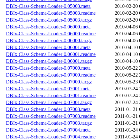
DBIx-Class-Schema-Loader-0.05003.meta
2010-02-20 
DBIx-Class-Schema-Loader-0.05003.readme
2010-02-20 
DBIx-Class-Schema-Loader-0.05003.tar.gz
2010-02-20 
DBIx-Class-Schema-Loader-0.06000.meta
2010-04-06 
DBIx-Class-Schema-Loader-0.06000.readme
2010-04-06 
DBIx-Class-Schema-Loader-0.06000.tar.gz
2010-04-06 
DBIx-Class-Schema-Loader-0.06001.meta
2010-04-10 
DBIx-Class-Schema-Loader-0.06001.readme
2010-04-10 
DBIx-Class-Schema-Loader-0.06001.tar.gz
2010-04-10 
DBIx-Class-Schema-Loader-0.07000.meta
2010-05-22 
DBIx-Class-Schema-Loader-0.07000.readme
2010-05-22 
DBIx-Class-Schema-Loader-0.07000.tar.gz
2010-05-23 
DBIx-Class-Schema-Loader-0.07001.meta
2010-07-24 
DBIx-Class-Schema-Loader-0.07001.readme
2010-07-24 
DBIx-Class-Schema-Loader-0.07001.tar.gz
2010-07-24 
DBIx-Class-Schema-Loader-0.07003.meta
2011-01-21 
DBIx-Class-Schema-Loader-0.07003.readme
2011-01-21 
DBIx-Class-Schema-Loader-0.07003.tar.gz
2011-01-21 
DBIx-Class-Schema-Loader-0.07004.meta
2011-01-24 
DBIx-Class-Schema-Loader-0.07004.readme
2011-01-24 