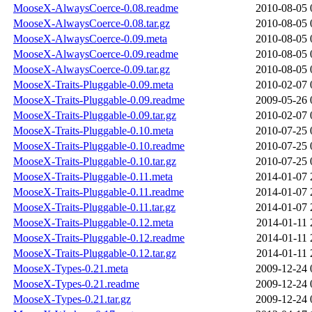
MooseX-AlwaysCoerce-0.08.readme
2010-08-05 
MooseX-AlwaysCoerce-0.08.tar.gz
2010-08-05 
MooseX-AlwaysCoerce-0.09.meta
2010-08-05 
MooseX-AlwaysCoerce-0.09.readme
2010-08-05 
MooseX-AlwaysCoerce-0.09.tar.gz
2010-08-05 
MooseX-Traits-Pluggable-0.09.meta
2010-02-07 
MooseX-Traits-Pluggable-0.09.readme
2009-05-26 
MooseX-Traits-Pluggable-0.09.tar.gz
2010-02-07 
MooseX-Traits-Pluggable-0.10.meta
2010-07-25 
MooseX-Traits-Pluggable-0.10.readme
2010-07-25 
MooseX-Traits-Pluggable-0.10.tar.gz
2010-07-25 
MooseX-Traits-Pluggable-0.11.meta
2014-01-07 
MooseX-Traits-Pluggable-0.11.readme
2014-01-07 
MooseX-Traits-Pluggable-0.11.tar.gz
2014-01-07 
MooseX-Traits-Pluggable-0.12.meta
2014-01-11 
MooseX-Traits-Pluggable-0.12.readme
2014-01-11 
MooseX-Traits-Pluggable-0.12.tar.gz
2014-01-11 
MooseX-Types-0.21.meta
2009-12-24 
MooseX-Types-0.21.readme
2009-12-24 
MooseX-Types-0.21.tar.gz
2009-12-24 