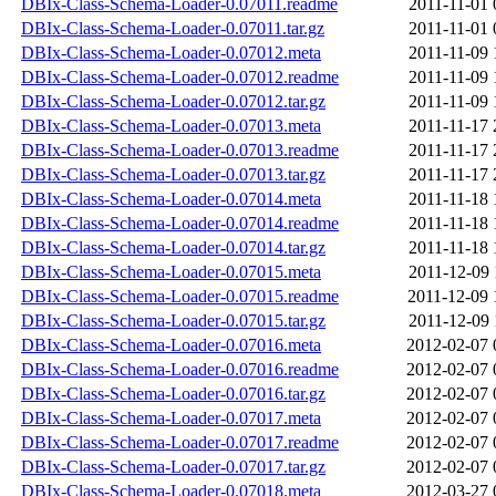
DBIx-Class-Schema-Loader-0.07011.readme
2011-11-01 
DBIx-Class-Schema-Loader-0.07011.tar.gz
2011-11-01 
DBIx-Class-Schema-Loader-0.07012.meta
2011-11-09 
DBIx-Class-Schema-Loader-0.07012.readme
2011-11-09 
DBIx-Class-Schema-Loader-0.07012.tar.gz
2011-11-09 
DBIx-Class-Schema-Loader-0.07013.meta
2011-11-17 
DBIx-Class-Schema-Loader-0.07013.readme
2011-11-17 
DBIx-Class-Schema-Loader-0.07013.tar.gz
2011-11-17 
DBIx-Class-Schema-Loader-0.07014.meta
2011-11-18 
DBIx-Class-Schema-Loader-0.07014.readme
2011-11-18 
DBIx-Class-Schema-Loader-0.07014.tar.gz
2011-11-18 
DBIx-Class-Schema-Loader-0.07015.meta
2011-12-09 
DBIx-Class-Schema-Loader-0.07015.readme
2011-12-09 
DBIx-Class-Schema-Loader-0.07015.tar.gz
2011-12-09 
DBIx-Class-Schema-Loader-0.07016.meta
2012-02-07 
DBIx-Class-Schema-Loader-0.07016.readme
2012-02-07 
DBIx-Class-Schema-Loader-0.07016.tar.gz
2012-02-07 
DBIx-Class-Schema-Loader-0.07017.meta
2012-02-07 
DBIx-Class-Schema-Loader-0.07017.readme
2012-02-07 
DBIx-Class-Schema-Loader-0.07017.tar.gz
2012-02-07 
DBIx-Class-Schema-Loader-0.07018.meta
2012-03-27 