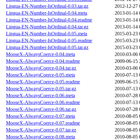
Lingua-EN-Number-IsOrdinal-0.03.tar.gz
2012-12-27 
Lingua-EN-Number-IsOrdinal-0.04.meta
2013-01-14 
Lingua-EN-Number-IsOrdinal-0.04.readme
2013-01-14 
Lingua-EN-Number-IsOrdinal-0.04.tar.gz
2013-01-14 
Lingua-EN-Number-IsOrdinal-0.05.meta
2015-03-23 
Lingua-EN-Number-IsOrdinal-0.05.readme
2015-03-23 
Lingua-EN-Number-IsOrdinal-0.05.tar.gz
2015-03-23 
MooseX-AlwaysCoerce-0.04.meta
2010-03-06 
MooseX-AlwaysCoerce-0.04.readme
2009-06-15 
MooseX-AlwaysCoerce-0.04.tar.gz
2010-03-06 
MooseX-AlwaysCoerce-0.05.meta
2010-07-13 
MooseX-AlwaysCoerce-0.05.readme
2009-06-15 
MooseX-AlwaysCoerce-0.05.tar.gz
2010-07-13 
MooseX-AlwaysCoerce-0.06.meta
2010-07-28 
MooseX-AlwaysCoerce-0.06.readme
2010-07-13 
MooseX-AlwaysCoerce-0.06.tar.gz
2010-07-28 
MooseX-AlwaysCoerce-0.07.meta
2010-08-05 
MooseX-AlwaysCoerce-0.07.readme
2010-08-05 
MooseX-AlwaysCoerce-0.07.tar.gz
2010-08-05 
MooseX-AlwaysCoerce-0.08.meta
2010-08-05 