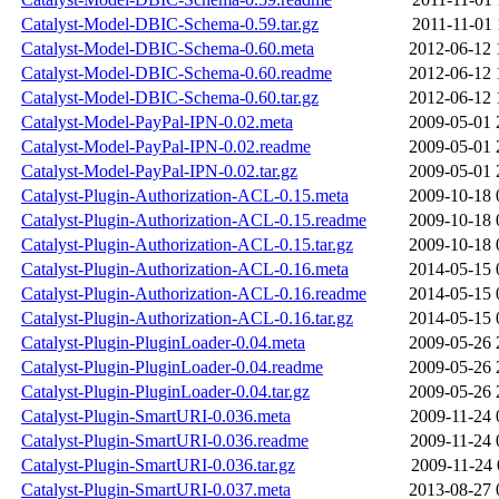
Catalyst-Model-DBIC-Schema-0.59.tar.gz
2011-11-01 
Catalyst-Model-DBIC-Schema-0.60.meta
2012-06-12 
Catalyst-Model-DBIC-Schema-0.60.readme
2012-06-12 
Catalyst-Model-DBIC-Schema-0.60.tar.gz
2012-06-12 
Catalyst-Model-PayPal-IPN-0.02.meta
2009-05-01 
Catalyst-Model-PayPal-IPN-0.02.readme
2009-05-01 
Catalyst-Model-PayPal-IPN-0.02.tar.gz
2009-05-01 
Catalyst-Plugin-Authorization-ACL-0.15.meta
2009-10-18 
Catalyst-Plugin-Authorization-ACL-0.15.readme
2009-10-18 
Catalyst-Plugin-Authorization-ACL-0.15.tar.gz
2009-10-18 
Catalyst-Plugin-Authorization-ACL-0.16.meta
2014-05-15 
Catalyst-Plugin-Authorization-ACL-0.16.readme
2014-05-15 
Catalyst-Plugin-Authorization-ACL-0.16.tar.gz
2014-05-15 
Catalyst-Plugin-PluginLoader-0.04.meta
2009-05-26 
Catalyst-Plugin-PluginLoader-0.04.readme
2009-05-26 
Catalyst-Plugin-PluginLoader-0.04.tar.gz
2009-05-26 
Catalyst-Plugin-SmartURI-0.036.meta
2009-11-24 
Catalyst-Plugin-SmartURI-0.036.readme
2009-11-24 
Catalyst-Plugin-SmartURI-0.036.tar.gz
2009-11-24 
Catalyst-Plugin-SmartURI-0.037.meta
2013-08-27 