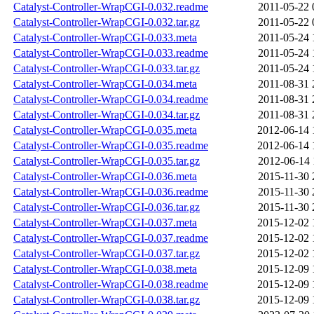
Catalyst-Controller-WrapCGI-0.032.readme
2011-05-22 
Catalyst-Controller-WrapCGI-0.032.tar.gz
2011-05-22 
Catalyst-Controller-WrapCGI-0.033.meta
2011-05-24 
Catalyst-Controller-WrapCGI-0.033.readme
2011-05-24 
Catalyst-Controller-WrapCGI-0.033.tar.gz
2011-05-24 
Catalyst-Controller-WrapCGI-0.034.meta
2011-08-31 
Catalyst-Controller-WrapCGI-0.034.readme
2011-08-31 
Catalyst-Controller-WrapCGI-0.034.tar.gz
2011-08-31 
Catalyst-Controller-WrapCGI-0.035.meta
2012-06-14 
Catalyst-Controller-WrapCGI-0.035.readme
2012-06-14 
Catalyst-Controller-WrapCGI-0.035.tar.gz
2012-06-14 
Catalyst-Controller-WrapCGI-0.036.meta
2015-11-30 
Catalyst-Controller-WrapCGI-0.036.readme
2015-11-30 
Catalyst-Controller-WrapCGI-0.036.tar.gz
2015-11-30 
Catalyst-Controller-WrapCGI-0.037.meta
2015-12-02 
Catalyst-Controller-WrapCGI-0.037.readme
2015-12-02 
Catalyst-Controller-WrapCGI-0.037.tar.gz
2015-12-02 
Catalyst-Controller-WrapCGI-0.038.meta
2015-12-09 
Catalyst-Controller-WrapCGI-0.038.readme
2015-12-09 
Catalyst-Controller-WrapCGI-0.038.tar.gz
2015-12-09 