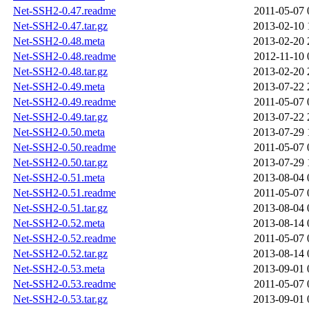
Net-SSH2-0.47.readme
2011-05-07 
Net-SSH2-0.47.tar.gz
2013-02-10 
Net-SSH2-0.48.meta
2013-02-20 
Net-SSH2-0.48.readme
2012-11-10 
Net-SSH2-0.48.tar.gz
2013-02-20 
Net-SSH2-0.49.meta
2013-07-22 
Net-SSH2-0.49.readme
2011-05-07 
Net-SSH2-0.49.tar.gz
2013-07-22 
Net-SSH2-0.50.meta
2013-07-29 
Net-SSH2-0.50.readme
2011-05-07 
Net-SSH2-0.50.tar.gz
2013-07-29 
Net-SSH2-0.51.meta
2013-08-04 
Net-SSH2-0.51.readme
2011-05-07 
Net-SSH2-0.51.tar.gz
2013-08-04 
Net-SSH2-0.52.meta
2013-08-14 
Net-SSH2-0.52.readme
2011-05-07 
Net-SSH2-0.52.tar.gz
2013-08-14 
Net-SSH2-0.53.meta
2013-09-01 
Net-SSH2-0.53.readme
2011-05-07 
Net-SSH2-0.53.tar.gz
2013-09-01 