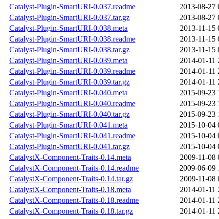
Catalyst-Plugin-SmartURI-0.037.readme
2013-08-27 
Catalyst-Plugin-SmartURI-0.037.tar.gz
2013-08-27 
Catalyst-Plugin-SmartURI-0.038.meta
2013-11-15 
Catalyst-Plugin-SmartURI-0.038.readme
2013-11-15 
Catalyst-Plugin-SmartURI-0.038.tar.gz
2013-11-15 
Catalyst-Plugin-SmartURI-0.039.meta
2014-01-11 
Catalyst-Plugin-SmartURI-0.039.readme
2014-01-11 
Catalyst-Plugin-SmartURI-0.039.tar.gz
2014-01-11 
Catalyst-Plugin-SmartURI-0.040.meta
2015-09-23 
Catalyst-Plugin-SmartURI-0.040.readme
2015-09-23 
Catalyst-Plugin-SmartURI-0.040.tar.gz
2015-09-23 
Catalyst-Plugin-SmartURI-0.041.meta
2015-10-04 
Catalyst-Plugin-SmartURI-0.041.readme
2015-10-04 
Catalyst-Plugin-SmartURI-0.041.tar.gz
2015-10-04 
CatalystX-Component-Traits-0.14.meta
2009-11-08 
CatalystX-Component-Traits-0.14.readme
2009-06-09 
CatalystX-Component-Traits-0.14.tar.gz
2009-11-08 
CatalystX-Component-Traits-0.18.meta
2014-01-11 
CatalystX-Component-Traits-0.18.readme
2014-01-11 
CatalystX-Component-Traits-0.18.tar.gz
2014-01-11 