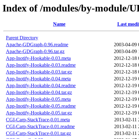
Index of /modules/by-module
Name
Last modi
Parent Directory
Apache-GDGraph-0.96.readme
2003-04-09 
Apache-GDGraph-0.96.tar.gz
2003-04-09 
App-Inotify-Hookable-0.03.meta
2012-12-18 
App-Inotify-Hookable-0.03.readme
2012-12-18 
App-Inotify-Hookable-0.03.tar.gz
2012-12-18 
App-Inotify-Hookable-0.04.meta
2012-12-19 
App-Inotify-Hookable-0.04.readme
2012-12-19 
App-Inotify-Hookable-0.04.tar.gz
2012-12-19 
App-Inotify-Hookable-0.05.meta
2012-12-19 
App-Inotify-Hookable-0.05.readme
2012-12-19 
App-Inotify-Hookable-0.05.tar.gz
2012-12-19 
CGI-Carp-StackTrace-0.01.meta
2013-02-11 
CGI-Carp-StackTrace-0.01.readme
2013-02-11 
CGI-Carp-StackTrace-0.01.tar.gz
2013-02-11 