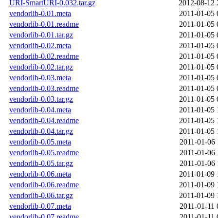
URI-SmartURI-0.032.tar.gz
2012-08-12 
vendorlib-0.01.meta
2011-01-05 
vendorlib-0.01.readme
2011-01-05 
vendorlib-0.01.tar.gz
2011-01-05 
vendorlib-0.02.meta
2011-01-05 
vendorlib-0.02.readme
2011-01-05 
vendorlib-0.02.tar.gz
2011-01-05 
vendorlib-0.03.meta
2011-01-05 
vendorlib-0.03.readme
2011-01-05 
vendorlib-0.03.tar.gz
2011-01-05 
vendorlib-0.04.meta
2011-01-05 
vendorlib-0.04.readme
2011-01-05 
vendorlib-0.04.tar.gz
2011-01-05 
vendorlib-0.05.meta
2011-01-06 
vendorlib-0.05.readme
2011-01-06 
vendorlib-0.05.tar.gz
2011-01-06 
vendorlib-0.06.meta
2011-01-09 
vendorlib-0.06.readme
2011-01-09 
vendorlib-0.06.tar.gz
2011-01-09 
vendorlib-0.07.meta
2011-01-11 
vendorlib-0.07.readme
2011-01-11 