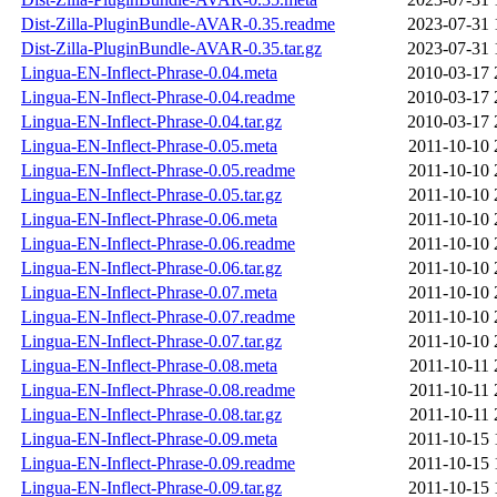
Dist-Zilla-PluginBundle-AVAR-0.35.readme
2023-07-31 
Dist-Zilla-PluginBundle-AVAR-0.35.tar.gz
2023-07-31 
Lingua-EN-Inflect-Phrase-0.04.meta
2010-03-17 
Lingua-EN-Inflect-Phrase-0.04.readme
2010-03-17 
Lingua-EN-Inflect-Phrase-0.04.tar.gz
2010-03-17 
Lingua-EN-Inflect-Phrase-0.05.meta
2011-10-10 
Lingua-EN-Inflect-Phrase-0.05.readme
2011-10-10 
Lingua-EN-Inflect-Phrase-0.05.tar.gz
2011-10-10 
Lingua-EN-Inflect-Phrase-0.06.meta
2011-10-10 
Lingua-EN-Inflect-Phrase-0.06.readme
2011-10-10 
Lingua-EN-Inflect-Phrase-0.06.tar.gz
2011-10-10 
Lingua-EN-Inflect-Phrase-0.07.meta
2011-10-10 
Lingua-EN-Inflect-Phrase-0.07.readme
2011-10-10 
Lingua-EN-Inflect-Phrase-0.07.tar.gz
2011-10-10 
Lingua-EN-Inflect-Phrase-0.08.meta
2011-10-11 
Lingua-EN-Inflect-Phrase-0.08.readme
2011-10-11 
Lingua-EN-Inflect-Phrase-0.08.tar.gz
2011-10-11 
Lingua-EN-Inflect-Phrase-0.09.meta
2011-10-15 
Lingua-EN-Inflect-Phrase-0.09.readme
2011-10-15 
Lingua-EN-Inflect-Phrase-0.09.tar.gz
2011-10-15 