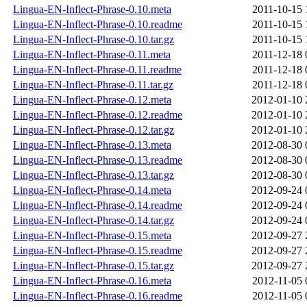
Lingua-EN-Inflect-Phrase-0.10.meta
2011-10-15 
Lingua-EN-Inflect-Phrase-0.10.readme
2011-10-15 
Lingua-EN-Inflect-Phrase-0.10.tar.gz
2011-10-15 
Lingua-EN-Inflect-Phrase-0.11.meta
2011-12-18 
Lingua-EN-Inflect-Phrase-0.11.readme
2011-12-18 
Lingua-EN-Inflect-Phrase-0.11.tar.gz
2011-12-18 
Lingua-EN-Inflect-Phrase-0.12.meta
2012-01-10 
Lingua-EN-Inflect-Phrase-0.12.readme
2012-01-10 
Lingua-EN-Inflect-Phrase-0.12.tar.gz
2012-01-10 
Lingua-EN-Inflect-Phrase-0.13.meta
2012-08-30 
Lingua-EN-Inflect-Phrase-0.13.readme
2012-08-30 
Lingua-EN-Inflect-Phrase-0.13.tar.gz
2012-08-30 
Lingua-EN-Inflect-Phrase-0.14.meta
2012-09-24 
Lingua-EN-Inflect-Phrase-0.14.readme
2012-09-24 
Lingua-EN-Inflect-Phrase-0.14.tar.gz
2012-09-24 
Lingua-EN-Inflect-Phrase-0.15.meta
2012-09-27 
Lingua-EN-Inflect-Phrase-0.15.readme
2012-09-27 
Lingua-EN-Inflect-Phrase-0.15.tar.gz
2012-09-27 
Lingua-EN-Inflect-Phrase-0.16.meta
2012-11-05 
Lingua-EN-Inflect-Phrase-0.16.readme
2012-11-05 