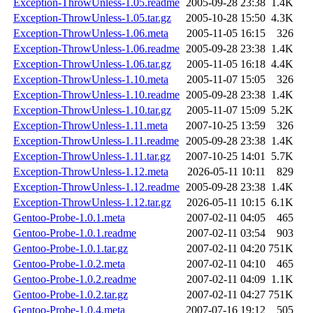
Exception-ThrowUnless-1.05.readme
2005-09-28 23:38
1.4K
Exception-ThrowUnless-1.05.tar.gz
2005-10-28 15:50
4.3K
Exception-ThrowUnless-1.06.meta
2005-11-05 16:15
326
Exception-ThrowUnless-1.06.readme
2005-09-28 23:38
1.4K
Exception-ThrowUnless-1.06.tar.gz
2005-11-05 16:18
4.4K
Exception-ThrowUnless-1.10.meta
2005-11-07 15:05
326
Exception-ThrowUnless-1.10.readme
2005-09-28 23:38
1.4K
Exception-ThrowUnless-1.10.tar.gz
2005-11-07 15:09
5.2K
Exception-ThrowUnless-1.11.meta
2007-10-25 13:59
326
Exception-ThrowUnless-1.11.readme
2005-09-28 23:38
1.4K
Exception-ThrowUnless-1.11.tar.gz
2007-10-25 14:01
5.7K
Exception-ThrowUnless-1.12.meta
2026-05-11 10:11
829
Exception-ThrowUnless-1.12.readme
2005-09-28 23:38
1.4K
Exception-ThrowUnless-1.12.tar.gz
2026-05-11 10:15
6.1K
Gentoo-Probe-1.0.1.meta
2007-02-11 04:05
465
Gentoo-Probe-1.0.1.readme
2007-02-11 03:54
903
Gentoo-Probe-1.0.1.tar.gz
2007-02-11 04:20
751K
Gentoo-Probe-1.0.2.meta
2007-02-11 04:10
465
Gentoo-Probe-1.0.2.readme
2007-02-11 04:09
1.1K
Gentoo-Probe-1.0.2.tar.gz
2007-02-11 04:27
751K
Gentoo-Probe-1.0.4.meta
2007-07-16 19:12
505