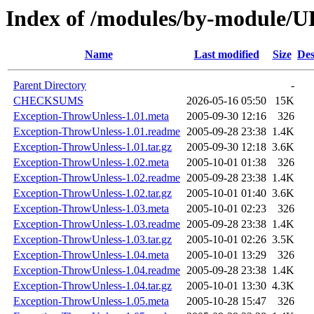
Index of /modules/by-module
Name
Last modified
Size
Des
Parent Directory
-
CHECKSUMS
2026-05-16 05:50
15K
Exception-ThrowUnless-1.01.meta
2005-09-30 12:16
326
Exception-ThrowUnless-1.01.readme
2005-09-28 23:38
1.4K
Exception-ThrowUnless-1.01.tar.gz
2005-09-30 12:18
3.6K
Exception-ThrowUnless-1.02.meta
2005-10-01 01:38
326
Exception-ThrowUnless-1.02.readme
2005-09-28 23:38
1.4K
Exception-ThrowUnless-1.02.tar.gz
2005-10-01 01:40
3.6K
Exception-ThrowUnless-1.03.meta
2005-10-01 02:23
326
Exception-ThrowUnless-1.03.readme
2005-09-28 23:38
1.4K
Exception-ThrowUnless-1.03.tar.gz
2005-10-01 02:26
3.5K
Exception-ThrowUnless-1.04.meta
2005-10-01 13:29
326
Exception-ThrowUnless-1.04.readme
2005-09-28 23:38
1.4K
Exception-ThrowUnless-1.04.tar.gz
2005-10-01 13:30
4.3K
Exception-ThrowUnless-1.05.meta
2005-10-28 15:47
326