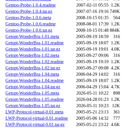
Gentoo-Probe-1.0.4.readme
2007-02-11 05:55
1.2K
Gentoo-Probe-1.0.4.tar.gz
2007-07-16 19:16
749K
Gentoo-Probe-1.0.6.meta
2008-10-15 01:35
564
Gentoo-Probe-1.0.6.readme
2008-08-01 17:39
1.2K
Gentoo-Probe-1.0.6.tar.gz
2008-10-15 01:48
884K
Getopt-WonderBra-1.01.meta
2005-09-19 18:59
316
Getopt-WonderBra-1.01.readme
2005-09-19 18:07
1.2K
Getopt-WonderBra-1.01.tar.gz
2005-09-19 19:01
4.0K
Getopt-WonderBra-1.02.meta
2005-09-27 09:06
316
Getopt-WonderBra-1.02.readme
2005-09-19 19:19
1.2K
Getopt-WonderBra-1.02.tar.gz
2005-09-27 09:08
4.2K
Getopt-WonderBra-1.04.meta
2006-04-29 14:02
316
Getopt-WonderBra-1.04.readme
2005-09-19 18:07
1.2K
Getopt-WonderBra-1.04.tar.gz
2006-04-29 15:04
4.7K
Getopt-WonderBra-1.05.meta
2026-05-11 10:22
898
Getopt-WonderBra-1.05.readme
2026-04-28 01:23
1.2K
Getopt-WonderBra-1.05.tar.gz
2026-05-11 10:23
12K
LWP-Protocol-virtual-0.01.meta
2005-05-21 23:13
361
LWP-Protocol-virtual-0.01.readme
2005-05-06 14:32
777
LWP-Protocol-virtual-0.01.tar.gz
2005-05-21 23:22
4.6K