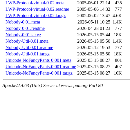
LWP-Protocol-virtual-0.02.meta
2005-06-01 22:14
435
LWP-Protocol-virtual-0.02.readme
2005-05-06 14:32
777
LWP-Protocol-virtual-0.02.tar.gz
2005-06-02 13:47
4.6K
Nobody-0.01.meta
2026-05-11 10:25
1.4K
Nobody-0.01.readme
2026-04-28 01:23
777
Nobody-0.01.tar.gz
2026-05-15 05:44
18K
Nobody-Util-0.01.meta
2026-05-15 05:50
1.4K
Nobody-Util-0.01.readme
2026-05-12 19:53
777
Nobody-Util-0.01.tar.gz
2026-05-15 05:50
18K
Unicode-NoFancyPants-0.001.meta
2025-03-15 08:27
801
Unicode-NoFancyPants-0.001.readme
2025-03-15 08:27
407
Unicode-NoFancyPants-0.001.tar.gz
2025-03-15 08:27
10K
Apache/2.4.63 (Unix) Server at www.cpan.org Port 80