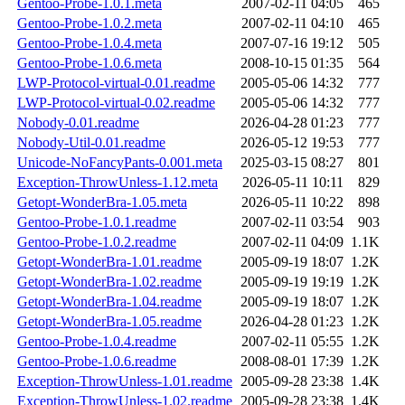
Gentoo-Probe-1.0.1.meta
2007-02-11 04:05
465
Gentoo-Probe-1.0.2.meta
2007-02-11 04:10
465
Gentoo-Probe-1.0.4.meta
2007-07-16 19:12
505
Gentoo-Probe-1.0.6.meta
2008-10-15 01:35
564
LWP-Protocol-virtual-0.01.readme
2005-05-06 14:32
777
LWP-Protocol-virtual-0.02.readme
2005-05-06 14:32
777
Nobody-0.01.readme
2026-04-28 01:23
777
Nobody-Util-0.01.readme
2026-05-12 19:53
777
Unicode-NoFancyPants-0.001.meta
2025-03-15 08:27
801
Exception-ThrowUnless-1.12.meta
2026-05-11 10:11
829
Getopt-WonderBra-1.05.meta
2026-05-11 10:22
898
Gentoo-Probe-1.0.1.readme
2007-02-11 03:54
903
Gentoo-Probe-1.0.2.readme
2007-02-11 04:09
1.1K
Getopt-WonderBra-1.01.readme
2005-09-19 18:07
1.2K
Getopt-WonderBra-1.02.readme
2005-09-19 19:19
1.2K
Getopt-WonderBra-1.04.readme
2005-09-19 18:07
1.2K
Getopt-WonderBra-1.05.readme
2026-04-28 01:23
1.2K
Gentoo-Probe-1.0.4.readme
2007-02-11 05:55
1.2K
Gentoo-Probe-1.0.6.readme
2008-08-01 17:39
1.2K
Exception-ThrowUnless-1.01.readme
2005-09-28 23:38
1.4K
Exception-ThrowUnless-1.02.readme
2005-09-28 23:38
1.4K