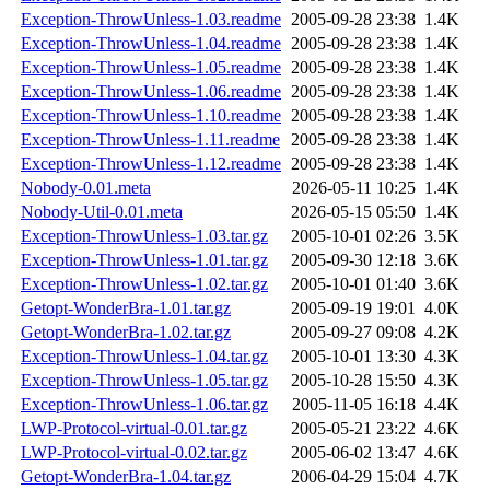
Exception-ThrowUnless-1.03.readme
2005-09-28 23:38
1.4K
Exception-ThrowUnless-1.04.readme
2005-09-28 23:38
1.4K
Exception-ThrowUnless-1.05.readme
2005-09-28 23:38
1.4K
Exception-ThrowUnless-1.06.readme
2005-09-28 23:38
1.4K
Exception-ThrowUnless-1.10.readme
2005-09-28 23:38
1.4K
Exception-ThrowUnless-1.11.readme
2005-09-28 23:38
1.4K
Exception-ThrowUnless-1.12.readme
2005-09-28 23:38
1.4K
Nobody-0.01.meta
2026-05-11 10:25
1.4K
Nobody-Util-0.01.meta
2026-05-15 05:50
1.4K
Exception-ThrowUnless-1.03.tar.gz
2005-10-01 02:26
3.5K
Exception-ThrowUnless-1.01.tar.gz
2005-09-30 12:18
3.6K
Exception-ThrowUnless-1.02.tar.gz
2005-10-01 01:40
3.6K
Getopt-WonderBra-1.01.tar.gz
2005-09-19 19:01
4.0K
Getopt-WonderBra-1.02.tar.gz
2005-09-27 09:08
4.2K
Exception-ThrowUnless-1.04.tar.gz
2005-10-01 13:30
4.3K
Exception-ThrowUnless-1.05.tar.gz
2005-10-28 15:50
4.3K
Exception-ThrowUnless-1.06.tar.gz
2005-11-05 16:18
4.4K
LWP-Protocol-virtual-0.01.tar.gz
2005-05-21 23:22
4.6K
LWP-Protocol-virtual-0.02.tar.gz
2005-06-02 13:47
4.6K
Getopt-WonderBra-1.04.tar.gz
2006-04-29 15:04
4.7K