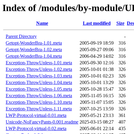
Index of /modules/by-module
Name
Last modified
Size
Des
Parent Directory
-
Getopt-WonderBra-1.01.meta
2005-09-19 18:59
316
Getopt-WonderBra-1.02.meta
2005-09-27 09:06
316
Getopt-WonderBra-1.04.meta
2006-04-29 14:02
316
Exception-ThrowUnless-1.01.meta
2005-09-30 12:16
326
Exception-ThrowUnless-1.02.meta
2005-10-01 01:38
326
Exception-ThrowUnless-1.03.meta
2005-10-01 02:23
326
Exception-ThrowUnless-1.04.meta
2005-10-01 13:29
326
Exception-ThrowUnless-1.05.meta
2005-10-28 15:47
326
Exception-ThrowUnless-1.06.meta
2005-11-05 16:15
326
Exception-ThrowUnless-1.10.meta
2005-11-07 15:05
326
Exception-ThrowUnless-1.11.meta
2007-10-25 13:59
326
LWP-Protocol-virtual-0.01.meta
2005-05-21 23:13
361
Unicode-NoFancyPants-0.001.readme
2025-03-15 08:27
407
LWP-Protocol-virtual-0.02.meta
2005-06-01 22:14
435