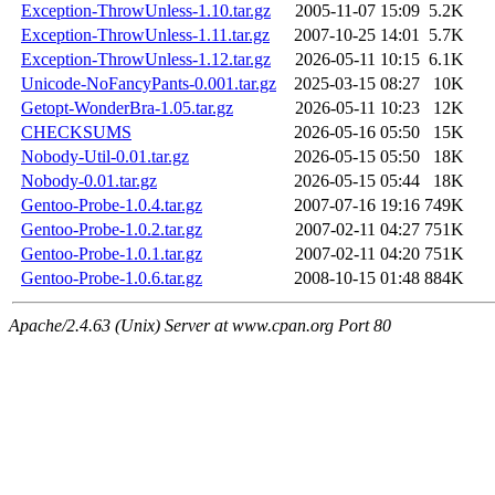
Exception-ThrowUnless-1.10.tar.gz
2005-11-07 15:09
5.2K
Exception-ThrowUnless-1.11.tar.gz
2007-10-25 14:01
5.7K
Exception-ThrowUnless-1.12.tar.gz
2026-05-11 10:15
6.1K
Unicode-NoFancyPants-0.001.tar.gz
2025-03-15 08:27
10K
Getopt-WonderBra-1.05.tar.gz
2026-05-11 10:23
12K
CHECKSUMS
2026-05-16 05:50
15K
Nobody-Util-0.01.tar.gz
2026-05-15 05:50
18K
Nobody-0.01.tar.gz
2026-05-15 05:44
18K
Gentoo-Probe-1.0.4.tar.gz
2007-07-16 19:16
749K
Gentoo-Probe-1.0.2.tar.gz
2007-02-11 04:27
751K
Gentoo-Probe-1.0.1.tar.gz
2007-02-11 04:20
751K
Gentoo-Probe-1.0.6.tar.gz
2008-10-15 01:48
884K
Apache/2.4.63 (Unix) Server at www.cpan.org Port 80