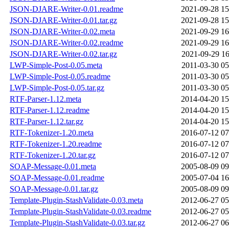
JSON-DJARE-Writer-0.01.readme
2021-09-28 15
JSON-DJARE-Writer-0.01.tar.gz
2021-09-28 15
JSON-DJARE-Writer-0.02.meta
2021-09-29 16
JSON-DJARE-Writer-0.02.readme
2021-09-29 16
JSON-DJARE-Writer-0.02.tar.gz
2021-09-29 16
LWP-Simple-Post-0.05.meta
2011-03-30 05
LWP-Simple-Post-0.05.readme
2011-03-30 05
LWP-Simple-Post-0.05.tar.gz
2011-03-30 05
RTF-Parser-1.12.meta
2014-04-20 15
RTF-Parser-1.12.readme
2014-04-20 15
RTF-Parser-1.12.tar.gz
2014-04-20 15
RTF-Tokenizer-1.20.meta
2016-07-12 07
RTF-Tokenizer-1.20.readme
2016-07-12 07
RTF-Tokenizer-1.20.tar.gz
2016-07-12 07
SOAP-Message-0.01.meta
2005-08-09 09
SOAP-Message-0.01.readme
2005-07-04 16
SOAP-Message-0.01.tar.gz
2005-08-09 09
Template-Plugin-StashValidate-0.03.meta
2012-06-27 05
Template-Plugin-StashValidate-0.03.readme
2012-06-27 05
Template-Plugin-StashValidate-0.03.tar.gz
2012-06-27 06