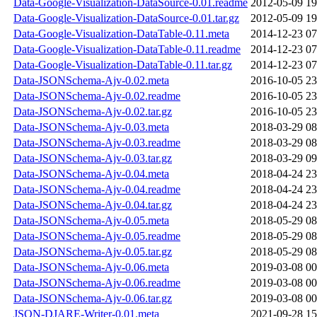
Data-Google-Visualization-DataSource-0.01.readme
2012-05-09 19
Data-Google-Visualization-DataSource-0.01.tar.gz
2012-05-09 19
Data-Google-Visualization-DataTable-0.11.meta
2014-12-23 07
Data-Google-Visualization-DataTable-0.11.readme
2014-12-23 07
Data-Google-Visualization-DataTable-0.11.tar.gz
2014-12-23 07
Data-JSONSchema-Ajv-0.02.meta
2016-10-05 23
Data-JSONSchema-Ajv-0.02.readme
2016-10-05 23
Data-JSONSchema-Ajv-0.02.tar.gz
2016-10-05 23
Data-JSONSchema-Ajv-0.03.meta
2018-03-29 08
Data-JSONSchema-Ajv-0.03.readme
2018-03-29 08
Data-JSONSchema-Ajv-0.03.tar.gz
2018-03-29 09
Data-JSONSchema-Ajv-0.04.meta
2018-04-24 23
Data-JSONSchema-Ajv-0.04.readme
2018-04-24 23
Data-JSONSchema-Ajv-0.04.tar.gz
2018-04-24 23
Data-JSONSchema-Ajv-0.05.meta
2018-05-29 08
Data-JSONSchema-Ajv-0.05.readme
2018-05-29 08
Data-JSONSchema-Ajv-0.05.tar.gz
2018-05-29 08
Data-JSONSchema-Ajv-0.06.meta
2019-03-08 00
Data-JSONSchema-Ajv-0.06.readme
2019-03-08 00
Data-JSONSchema-Ajv-0.06.tar.gz
2019-03-08 00
JSON-DJARE-Writer-0.01.meta
2021-09-28 15