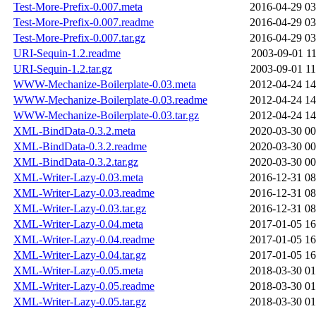
Test-More-Prefix-0.007.meta
2016-04-29 03
Test-More-Prefix-0.007.readme
2016-04-29 03
Test-More-Prefix-0.007.tar.gz
2016-04-29 03
URI-Sequin-1.2.readme
2003-09-01 11
URI-Sequin-1.2.tar.gz
2003-09-01 11
WWW-Mechanize-Boilerplate-0.03.meta
2012-04-24 14
WWW-Mechanize-Boilerplate-0.03.readme
2012-04-24 14
WWW-Mechanize-Boilerplate-0.03.tar.gz
2012-04-24 14
XML-BindData-0.3.2.meta
2020-03-30 00
XML-BindData-0.3.2.readme
2020-03-30 00
XML-BindData-0.3.2.tar.gz
2020-03-30 00
XML-Writer-Lazy-0.03.meta
2016-12-31 08
XML-Writer-Lazy-0.03.readme
2016-12-31 08
XML-Writer-Lazy-0.03.tar.gz
2016-12-31 08
XML-Writer-Lazy-0.04.meta
2017-01-05 16
XML-Writer-Lazy-0.04.readme
2017-01-05 16
XML-Writer-Lazy-0.04.tar.gz
2017-01-05 16
XML-Writer-Lazy-0.05.meta
2018-03-30 01
XML-Writer-Lazy-0.05.readme
2018-03-30 01
XML-Writer-Lazy-0.05.tar.gz
2018-03-30 01