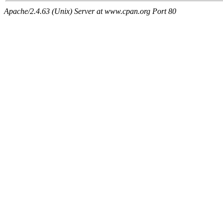
Apache/2.4.63 (Unix) Server at www.cpan.org Port 80