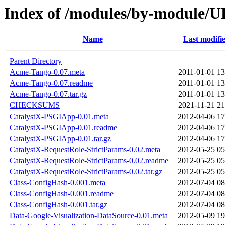
Index of /modules/by-module
Name
Last modifi
Parent Directory
Acme-Tango-0.07.meta
2011-01-01 13
Acme-Tango-0.07.readme
2011-01-01 13
Acme-Tango-0.07.tar.gz
2011-01-01 13
CHECKSUMS
2021-11-21 21
CatalystX-PSGIApp-0.01.meta
2012-04-06 17
CatalystX-PSGIApp-0.01.readme
2012-04-06 17
CatalystX-PSGIApp-0.01.tar.gz
2012-04-06 17
CatalystX-RequestRole-StrictParams-0.02.meta
2012-05-25 05
CatalystX-RequestRole-StrictParams-0.02.readme
2012-05-25 05
CatalystX-RequestRole-StrictParams-0.02.tar.gz
2012-05-25 05
Class-ConfigHash-0.001.meta
2012-07-04 08
Class-ConfigHash-0.001.readme
2012-07-04 08
Class-ConfigHash-0.001.tar.gz
2012-07-04 08
Data-Google-Visualization-DataSource-0.01.meta
2012-05-09 19