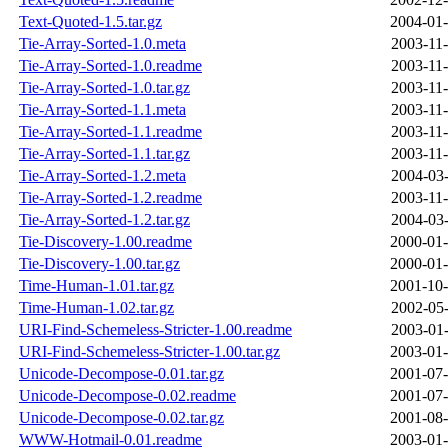
Text-Quoted-1.5.tar.gz
2004-01-
Tie-Array-Sorted-1.0.meta
2003-11-
Tie-Array-Sorted-1.0.readme
2003-11-
Tie-Array-Sorted-1.0.tar.gz
2003-11-
Tie-Array-Sorted-1.1.meta
2003-11-
Tie-Array-Sorted-1.1.readme
2003-11-
Tie-Array-Sorted-1.1.tar.gz
2003-11-
Tie-Array-Sorted-1.2.meta
2004-03-
Tie-Array-Sorted-1.2.readme
2003-11-
Tie-Array-Sorted-1.2.tar.gz
2004-03-
Tie-Discovery-1.00.readme
2000-01-
Tie-Discovery-1.00.tar.gz
2000-01-
Time-Human-1.01.tar.gz
2001-10-
Time-Human-1.02.tar.gz
2002-05-
URI-Find-Schemeless-Stricter-1.00.readme
2003-01-
URI-Find-Schemeless-Stricter-1.00.tar.gz
2003-01-
Unicode-Decompose-0.01.tar.gz
2001-07-
Unicode-Decompose-0.02.readme
2001-07-
Unicode-Decompose-0.02.tar.gz
2001-08-
WWW-Hotmail-0.01.readme
2003-01-