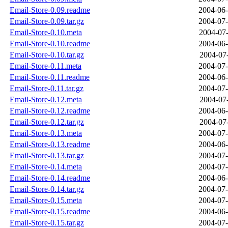
Email-Store-0.09.readme
2004-06-
Email-Store-0.09.tar.gz
2004-07-
Email-Store-0.10.meta
2004-07-
Email-Store-0.10.readme
2004-06-
Email-Store-0.10.tar.gz
2004-07-
Email-Store-0.11.meta
2004-07-
Email-Store-0.11.readme
2004-06-
Email-Store-0.11.tar.gz
2004-07-
Email-Store-0.12.meta
2004-07-
Email-Store-0.12.readme
2004-06-
Email-Store-0.12.tar.gz
2004-07-
Email-Store-0.13.meta
2004-07-
Email-Store-0.13.readme
2004-06-
Email-Store-0.13.tar.gz
2004-07-
Email-Store-0.14.meta
2004-07-
Email-Store-0.14.readme
2004-06-
Email-Store-0.14.tar.gz
2004-07-
Email-Store-0.15.meta
2004-07-
Email-Store-0.15.readme
2004-06-
Email-Store-0.15.tar.gz
2004-07-