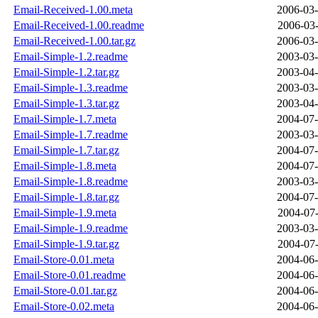
Email-Received-1.00.meta
2006-03-
Email-Received-1.00.readme
2006-03-
Email-Received-1.00.tar.gz
2006-03-
Email-Simple-1.2.readme
2003-03-
Email-Simple-1.2.tar.gz
2003-04-
Email-Simple-1.3.readme
2003-03-
Email-Simple-1.3.tar.gz
2003-04-
Email-Simple-1.7.meta
2004-07-
Email-Simple-1.7.readme
2003-03-
Email-Simple-1.7.tar.gz
2004-07-
Email-Simple-1.8.meta
2004-07-
Email-Simple-1.8.readme
2003-03-
Email-Simple-1.8.tar.gz
2004-07-
Email-Simple-1.9.meta
2004-07-
Email-Simple-1.9.readme
2003-03-
Email-Simple-1.9.tar.gz
2004-07-
Email-Store-0.01.meta
2004-06-
Email-Store-0.01.readme
2004-06-
Email-Store-0.01.tar.gz
2004-06-
Email-Store-0.02.meta
2004-06-