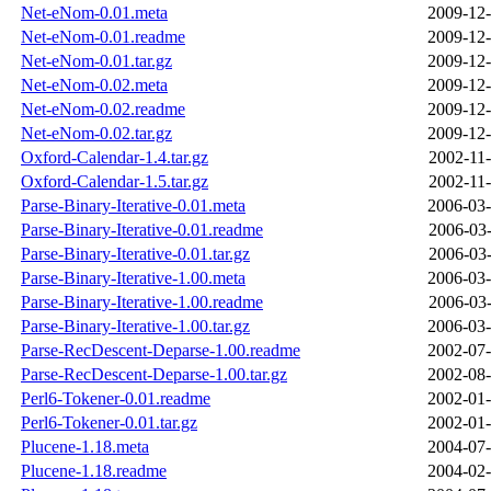
Net-eNom-0.01.meta
2009-12-
Net-eNom-0.01.readme
2009-12-
Net-eNom-0.01.tar.gz
2009-12-
Net-eNom-0.02.meta
2009-12-
Net-eNom-0.02.readme
2009-12-
Net-eNom-0.02.tar.gz
2009-12-
Oxford-Calendar-1.4.tar.gz
2002-11-
Oxford-Calendar-1.5.tar.gz
2002-11-
Parse-Binary-Iterative-0.01.meta
2006-03-
Parse-Binary-Iterative-0.01.readme
2006-03-
Parse-Binary-Iterative-0.01.tar.gz
2006-03-
Parse-Binary-Iterative-1.00.meta
2006-03-
Parse-Binary-Iterative-1.00.readme
2006-03-
Parse-Binary-Iterative-1.00.tar.gz
2006-03-
Parse-RecDescent-Deparse-1.00.readme
2002-07-
Parse-RecDescent-Deparse-1.00.tar.gz
2002-08-
Perl6-Tokener-0.01.readme
2002-01-
Perl6-Tokener-0.01.tar.gz
2002-01-
Plucene-1.18.meta
2004-07-
Plucene-1.18.readme
2004-02-