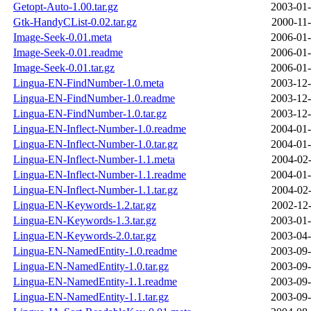
Getopt-Auto-1.00.tar.gz
2003-01-
Gtk-HandyCList-0.02.tar.gz
2000-11-
Image-Seek-0.01.meta
2006-01-
Image-Seek-0.01.readme
2006-01-
Image-Seek-0.01.tar.gz
2006-01-
Lingua-EN-FindNumber-1.0.meta
2003-12-
Lingua-EN-FindNumber-1.0.readme
2003-12-
Lingua-EN-FindNumber-1.0.tar.gz
2003-12-
Lingua-EN-Inflect-Number-1.0.readme
2004-01-
Lingua-EN-Inflect-Number-1.0.tar.gz
2004-01-
Lingua-EN-Inflect-Number-1.1.meta
2004-02-
Lingua-EN-Inflect-Number-1.1.readme
2004-01-
Lingua-EN-Inflect-Number-1.1.tar.gz
2004-02-
Lingua-EN-Keywords-1.2.tar.gz
2002-12-
Lingua-EN-Keywords-1.3.tar.gz
2003-01-
Lingua-EN-Keywords-2.0.tar.gz
2003-04-
Lingua-EN-NamedEntity-1.0.readme
2003-09-
Lingua-EN-NamedEntity-1.0.tar.gz
2003-09-
Lingua-EN-NamedEntity-1.1.readme
2003-09-
Lingua-EN-NamedEntity-1.1.tar.gz
2003-09-