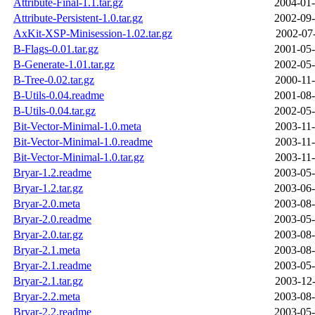
Attribute-Final-1.1.tar.gz
2004-01-
Attribute-Persistent-1.0.tar.gz
2002-09-
AxKit-XSP-Minisession-1.02.tar.gz
2002-07-
B-Flags-0.01.tar.gz
2001-05-
B-Generate-1.01.tar.gz
2002-05-
B-Tree-0.02.tar.gz
2000-11-
B-Utils-0.04.readme
2001-08-
B-Utils-0.04.tar.gz
2002-05-
Bit-Vector-Minimal-1.0.meta
2003-11-
Bit-Vector-Minimal-1.0.readme
2003-11-
Bit-Vector-Minimal-1.0.tar.gz
2003-11-
Bryar-1.2.readme
2003-05-
Bryar-1.2.tar.gz
2003-06-
Bryar-2.0.meta
2003-08-
Bryar-2.0.readme
2003-05-
Bryar-2.0.tar.gz
2003-08-
Bryar-2.1.meta
2003-08-
Bryar-2.1.readme
2003-05-
Bryar-2.1.tar.gz
2003-12-
Bryar-2.2.meta
2003-08-
Bryar-2.2.readme
2003-05-