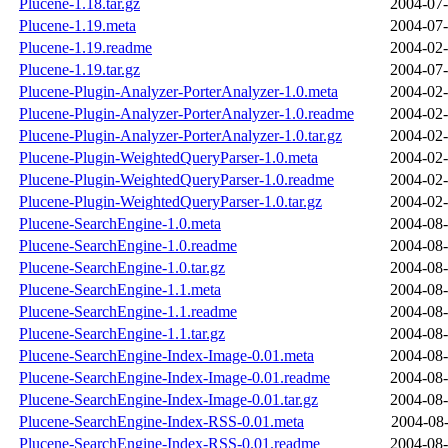
Plucene-1.18.tar.gz
2004-07-
Plucene-1.19.meta
2004-07-
Plucene-1.19.readme
2004-02-
Plucene-1.19.tar.gz
2004-07-
Plucene-Plugin-Analyzer-PorterAnalyzer-1.0.meta
2004-02-
Plucene-Plugin-Analyzer-PorterAnalyzer-1.0.readme
2004-02-
Plucene-Plugin-Analyzer-PorterAnalyzer-1.0.tar.gz
2004-02-
Plucene-Plugin-WeightedQueryParser-1.0.meta
2004-02-
Plucene-Plugin-WeightedQueryParser-1.0.readme
2004-02-
Plucene-Plugin-WeightedQueryParser-1.0.tar.gz
2004-02-
Plucene-SearchEngine-1.0.meta
2004-08-
Plucene-SearchEngine-1.0.readme
2004-08-
Plucene-SearchEngine-1.0.tar.gz
2004-08-
Plucene-SearchEngine-1.1.meta
2004-08-
Plucene-SearchEngine-1.1.readme
2004-08-
Plucene-SearchEngine-1.1.tar.gz
2004-08-
Plucene-SearchEngine-Index-Image-0.01.meta
2004-08-
Plucene-SearchEngine-Index-Image-0.01.readme
2004-08-
Plucene-SearchEngine-Index-Image-0.01.tar.gz
2004-08-
Plucene-SearchEngine-Index-RSS-0.01.meta
2004-08-
Plucene-SearchEngine-Index-RSS-0.01.readme
2004-08-