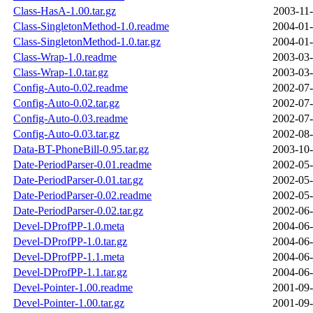
Class-HasA-1.00.tar.gz
2003-11-
Class-SingletonMethod-1.0.readme
2004-01-
Class-SingletonMethod-1.0.tar.gz
2004-01-
Class-Wrap-1.0.readme
2003-03-
Class-Wrap-1.0.tar.gz
2003-03-
Config-Auto-0.02.readme
2002-07-
Config-Auto-0.02.tar.gz
2002-07-
Config-Auto-0.03.readme
2002-07-
Config-Auto-0.03.tar.gz
2002-08-
Data-BT-PhoneBill-0.95.tar.gz
2003-10-
Date-PeriodParser-0.01.readme
2002-05-
Date-PeriodParser-0.01.tar.gz
2002-05-
Date-PeriodParser-0.02.readme
2002-05-
Date-PeriodParser-0.02.tar.gz
2002-06-
Devel-DProfPP-1.0.meta
2004-06-
Devel-DProfPP-1.0.tar.gz
2004-06-
Devel-DProfPP-1.1.meta
2004-06-
Devel-DProfPP-1.1.tar.gz
2004-06-
Devel-Pointer-1.00.readme
2001-09-
Devel-Pointer-1.00.tar.gz
2001-09-