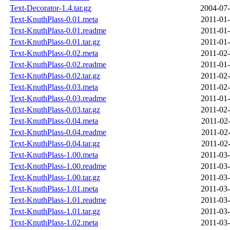
Text-Decorator-1.4.tar.gz
2004-07-
Text-KnuthPlass-0.01.meta
2011-01-
Text-KnuthPlass-0.01.readme
2011-01-
Text-KnuthPlass-0.01.tar.gz
2011-01-
Text-KnuthPlass-0.02.meta
2011-02-
Text-KnuthPlass-0.02.readme
2011-01-
Text-KnuthPlass-0.02.tar.gz
2011-02-
Text-KnuthPlass-0.03.meta
2011-02-
Text-KnuthPlass-0.03.readme
2011-01-
Text-KnuthPlass-0.03.tar.gz
2011-02-
Text-KnuthPlass-0.04.meta
2011-02-
Text-KnuthPlass-0.04.readme
2011-02-
Text-KnuthPlass-0.04.tar.gz
2011-02-
Text-KnuthPlass-1.00.meta
2011-03-
Text-KnuthPlass-1.00.readme
2011-03-
Text-KnuthPlass-1.00.tar.gz
2011-03-
Text-KnuthPlass-1.01.meta
2011-03-
Text-KnuthPlass-1.01.readme
2011-03-
Text-KnuthPlass-1.01.tar.gz
2011-03-
Text-KnuthPlass-1.02.meta
2011-03-