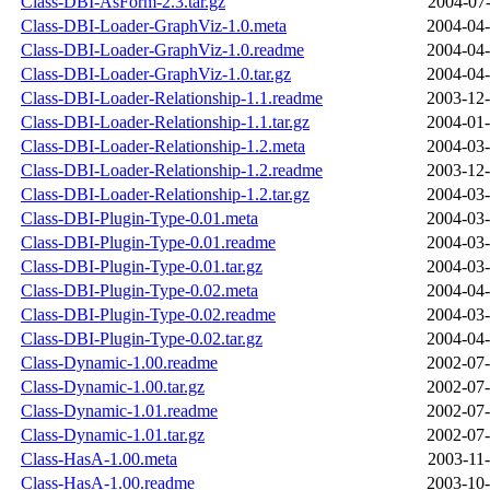
Class-DBI-AsForm-2.3.tar.gz
2004-07-
Class-DBI-Loader-GraphViz-1.0.meta
2004-04-
Class-DBI-Loader-GraphViz-1.0.readme
2004-04-
Class-DBI-Loader-GraphViz-1.0.tar.gz
2004-04-
Class-DBI-Loader-Relationship-1.1.readme
2003-12-
Class-DBI-Loader-Relationship-1.1.tar.gz
2004-01-
Class-DBI-Loader-Relationship-1.2.meta
2004-03-
Class-DBI-Loader-Relationship-1.2.readme
2003-12-
Class-DBI-Loader-Relationship-1.2.tar.gz
2004-03-
Class-DBI-Plugin-Type-0.01.meta
2004-03-
Class-DBI-Plugin-Type-0.01.readme
2004-03-
Class-DBI-Plugin-Type-0.01.tar.gz
2004-03-
Class-DBI-Plugin-Type-0.02.meta
2004-04-
Class-DBI-Plugin-Type-0.02.readme
2004-03-
Class-DBI-Plugin-Type-0.02.tar.gz
2004-04-
Class-Dynamic-1.00.readme
2002-07-
Class-Dynamic-1.00.tar.gz
2002-07-
Class-Dynamic-1.01.readme
2002-07-
Class-Dynamic-1.01.tar.gz
2002-07-
Class-HasA-1.00.meta
2003-11-
Class-HasA-1.00.readme
2003-10-