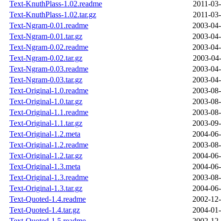
Text-KnuthPlass-1.02.readme
2011-03-
Text-KnuthPlass-1.02.tar.gz
2011-03-
Text-Ngram-0.01.readme
2003-04-
Text-Ngram-0.01.tar.gz
2003-04-
Text-Ngram-0.02.readme
2003-04-
Text-Ngram-0.02.tar.gz
2003-04-
Text-Ngram-0.03.readme
2003-04-
Text-Ngram-0.03.tar.gz
2003-04-
Text-Original-1.0.readme
2003-08-
Text-Original-1.0.tar.gz
2003-08-
Text-Original-1.1.readme
2003-08-
Text-Original-1.1.tar.gz
2003-09-
Text-Original-1.2.meta
2004-06-
Text-Original-1.2.readme
2003-08-
Text-Original-1.2.tar.gz
2004-06-
Text-Original-1.3.meta
2004-06-
Text-Original-1.3.readme
2003-08-
Text-Original-1.3.tar.gz
2004-06-
Text-Quoted-1.4.readme
2002-12-
Text-Quoted-1.4.tar.gz
2004-01-
Text-Quoted-1.5.readme
2002-12-