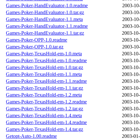
Games-Poker-HandEvaluator-1.0.readme
2003-10-
Games-Poker-HandEvaluator-1.0.tar.gz
2003-10-
Games-Poker-HandEvaluator-1.1.meta
2003-10-
Games-Poker-HandEvaluator-1.1.readme
2003-10-
Games-Poker-HandEvaluator-1.1.tar.gz
2003-10-
Games-Poker-OPP-1.0.readme
2003-10-
Games-Poker-OPP-1.0.tar.gz
2003-10-
Games-Poker-TexasHold-em-1.0.meta
2003-10-
Games-Poker-TexasHold-em-1.0.readme
2003-10-
Games-Poker-TexasHold-em-1.0.tar.gz
2003-10-
Games-Poker-TexasHold-em-1.1.meta
2003-10-
Games-Poker-TexasHold-em-1.1.readme
2003-10-
Games-Poker-TexasHold-em-1.1.tar.gz
2003-10-
Games-Poker-TexasHold-em-1.2.meta
2003-10-
Games-Poker-TexasHold-em-1.2.readme
2003-10-
Games-Poker-TexasHold-em-1.2.tar.gz
2003-10-
Games-Poker-TexasHold-em-1.4.meta
2003-10-
Games-Poker-TexasHold-em-1.4.readme
2003-10-
Games-Poker-TexasHold-em-1.4.tar.gz
2003-10-
Getopt-Auto-1.00.readme
2003-01-