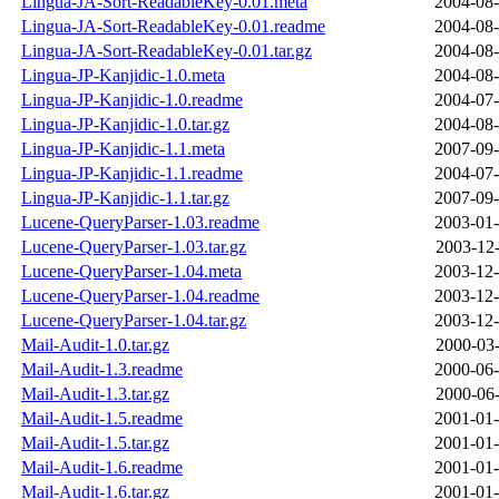
Lingua-JA-Sort-ReadableKey-0.01.meta
2004-08-
Lingua-JA-Sort-ReadableKey-0.01.readme
2004-08-
Lingua-JA-Sort-ReadableKey-0.01.tar.gz
2004-08-
Lingua-JP-Kanjidic-1.0.meta
2004-08-
Lingua-JP-Kanjidic-1.0.readme
2004-07-
Lingua-JP-Kanjidic-1.0.tar.gz
2004-08-
Lingua-JP-Kanjidic-1.1.meta
2007-09-
Lingua-JP-Kanjidic-1.1.readme
2004-07-
Lingua-JP-Kanjidic-1.1.tar.gz
2007-09-
Lucene-QueryParser-1.03.readme
2003-01-
Lucene-QueryParser-1.03.tar.gz
2003-12-
Lucene-QueryParser-1.04.meta
2003-12-
Lucene-QueryParser-1.04.readme
2003-12-
Lucene-QueryParser-1.04.tar.gz
2003-12-
Mail-Audit-1.0.tar.gz
2000-03-
Mail-Audit-1.3.readme
2000-06-
Mail-Audit-1.3.tar.gz
2000-06-
Mail-Audit-1.5.readme
2001-01-
Mail-Audit-1.5.tar.gz
2001-01-
Mail-Audit-1.6.readme
2001-01-
Mail-Audit-1.6.tar.gz
2001-01-