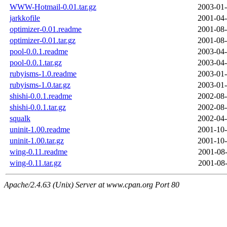
WWW-Hotmail-0.01.tar.gz
2003-01-
jarkkofile
2001-04-
optimizer-0.01.readme
2001-08-
optimizer-0.01.tar.gz
2001-08-
pool-0.0.1.readme
2003-04-
pool-0.0.1.tar.gz
2003-04-
rubyisms-1.0.readme
2003-01-
rubyisms-1.0.tar.gz
2003-01-
shishi-0.0.1.readme
2002-08-
shishi-0.0.1.tar.gz
2002-08-
squalk
2002-04-
uninit-1.00.readme
2001-10-
uninit-1.00.tar.gz
2001-10-
wing-0.11.readme
2001-08-
wing-0.11.tar.gz
2001-08-
Apache/2.4.63 (Unix) Server at www.cpan.org Port 80