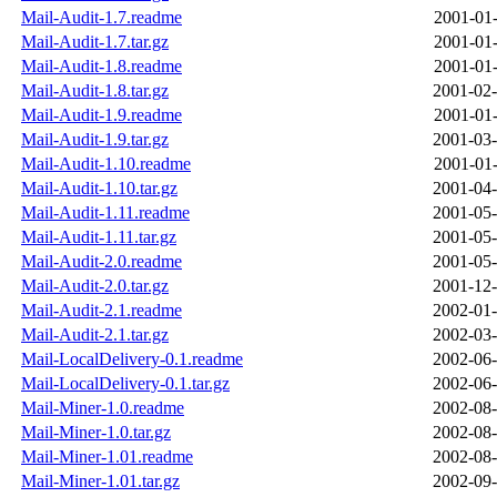
Mail-Audit-1.7.readme
2001-01-
Mail-Audit-1.7.tar.gz
2001-01-
Mail-Audit-1.8.readme
2001-01-
Mail-Audit-1.8.tar.gz
2001-02-
Mail-Audit-1.9.readme
2001-01-
Mail-Audit-1.9.tar.gz
2001-03-
Mail-Audit-1.10.readme
2001-01-
Mail-Audit-1.10.tar.gz
2001-04-
Mail-Audit-1.11.readme
2001-05-
Mail-Audit-1.11.tar.gz
2001-05-
Mail-Audit-2.0.readme
2001-05-
Mail-Audit-2.0.tar.gz
2001-12-
Mail-Audit-2.1.readme
2002-01-
Mail-Audit-2.1.tar.gz
2002-03-
Mail-LocalDelivery-0.1.readme
2002-06-
Mail-LocalDelivery-0.1.tar.gz
2002-06-
Mail-Miner-1.0.readme
2002-08-
Mail-Miner-1.0.tar.gz
2002-08-
Mail-Miner-1.01.readme
2002-08-
Mail-Miner-1.01.tar.gz
2002-09-