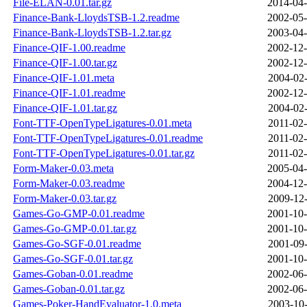
File-ELAN-0.01.tar.gz
2014-04-
Finance-Bank-LloydsTSB-1.2.readme
2002-05-
Finance-Bank-LloydsTSB-1.2.tar.gz
2003-04-
Finance-QIF-1.00.readme
2002-12-
Finance-QIF-1.00.tar.gz
2002-12-
Finance-QIF-1.01.meta
2004-02-
Finance-QIF-1.01.readme
2002-12-
Finance-QIF-1.01.tar.gz
2004-02-
Font-TTF-OpenTypeLigatures-0.01.meta
2011-02-
Font-TTF-OpenTypeLigatures-0.01.readme
2011-02-
Font-TTF-OpenTypeLigatures-0.01.tar.gz
2011-02-
Form-Maker-0.03.meta
2005-04-
Form-Maker-0.03.readme
2004-12-
Form-Maker-0.03.tar.gz
2009-12-
Games-Go-GMP-0.01.readme
2001-10-
Games-Go-GMP-0.01.tar.gz
2001-10-
Games-Go-SGF-0.01.readme
2001-09-
Games-Go-SGF-0.01.tar.gz
2001-10-
Games-Goban-0.01.readme
2002-06-
Games-Goban-0.01.tar.gz
2002-06-
Games-Poker-HandEvaluator-1.0.meta
2003-10-