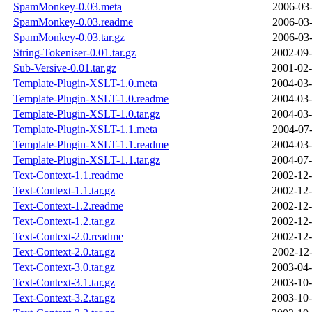
SpamMonkey-0.03.meta
2006-03-
SpamMonkey-0.03.readme
2006-03-
SpamMonkey-0.03.tar.gz
2006-03-
String-Tokeniser-0.01.tar.gz
2002-09-
Sub-Versive-0.01.tar.gz
2001-02-
Template-Plugin-XSLT-1.0.meta
2004-03-
Template-Plugin-XSLT-1.0.readme
2004-03-
Template-Plugin-XSLT-1.0.tar.gz
2004-03-
Template-Plugin-XSLT-1.1.meta
2004-07-
Template-Plugin-XSLT-1.1.readme
2004-03-
Template-Plugin-XSLT-1.1.tar.gz
2004-07-
Text-Context-1.1.readme
2002-12-
Text-Context-1.1.tar.gz
2002-12-
Text-Context-1.2.readme
2002-12-
Text-Context-1.2.tar.gz
2002-12-
Text-Context-2.0.readme
2002-12-
Text-Context-2.0.tar.gz
2002-12-
Text-Context-3.0.tar.gz
2003-04-
Text-Context-3.1.tar.gz
2003-10-
Text-Context-3.2.tar.gz
2003-10-