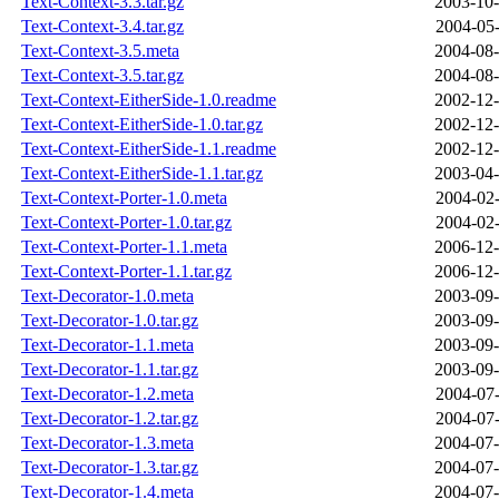
Text-Context-3.3.tar.gz
2003-10-
Text-Context-3.4.tar.gz
2004-05-
Text-Context-3.5.meta
2004-08-
Text-Context-3.5.tar.gz
2004-08-
Text-Context-EitherSide-1.0.readme
2002-12-
Text-Context-EitherSide-1.0.tar.gz
2002-12-
Text-Context-EitherSide-1.1.readme
2002-12-
Text-Context-EitherSide-1.1.tar.gz
2003-04-
Text-Context-Porter-1.0.meta
2004-02-
Text-Context-Porter-1.0.tar.gz
2004-02-
Text-Context-Porter-1.1.meta
2006-12-
Text-Context-Porter-1.1.tar.gz
2006-12-
Text-Decorator-1.0.meta
2003-09-
Text-Decorator-1.0.tar.gz
2003-09-
Text-Decorator-1.1.meta
2003-09-
Text-Decorator-1.1.tar.gz
2003-09-
Text-Decorator-1.2.meta
2004-07-
Text-Decorator-1.2.tar.gz
2004-07-
Text-Decorator-1.3.meta
2004-07-
Text-Decorator-1.3.tar.gz
2004-07-
Text-Decorator-1.4.meta
2004-07-