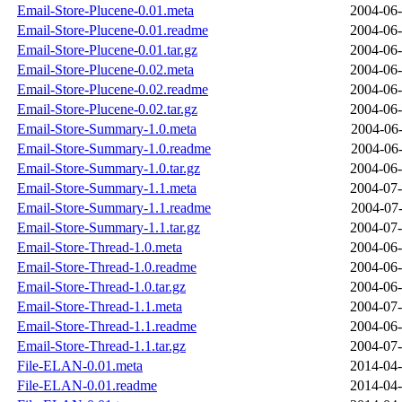
Email-Store-Plucene-0.01.meta
2004-06-
Email-Store-Plucene-0.01.readme
2004-06-
Email-Store-Plucene-0.01.tar.gz
2004-06-
Email-Store-Plucene-0.02.meta
2004-06-
Email-Store-Plucene-0.02.readme
2004-06-
Email-Store-Plucene-0.02.tar.gz
2004-06-
Email-Store-Summary-1.0.meta
2004-06-
Email-Store-Summary-1.0.readme
2004-06-
Email-Store-Summary-1.0.tar.gz
2004-06-
Email-Store-Summary-1.1.meta
2004-07-
Email-Store-Summary-1.1.readme
2004-07-
Email-Store-Summary-1.1.tar.gz
2004-07-
Email-Store-Thread-1.0.meta
2004-06-
Email-Store-Thread-1.0.readme
2004-06-
Email-Store-Thread-1.0.tar.gz
2004-06-
Email-Store-Thread-1.1.meta
2004-07-
Email-Store-Thread-1.1.readme
2004-06-
Email-Store-Thread-1.1.tar.gz
2004-07-
File-ELAN-0.01.meta
2014-04-
File-ELAN-0.01.readme
2014-04-