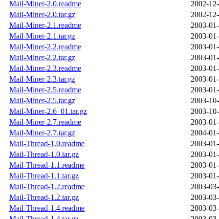
Mail-Miner-2.0.readme
2002-12-
Mail-Miner-2.0.tar.gz
2002-12-
Mail-Miner-2.1.readme
2003-01-
Mail-Miner-2.1.tar.gz
2003-01-
Mail-Miner-2.2.readme
2003-01-
Mail-Miner-2.2.tar.gz
2003-01-
Mail-Miner-2.3.readme
2003-01-
Mail-Miner-2.3.tar.gz
2003-01-
Mail-Miner-2.5.readme
2003-01-
Mail-Miner-2.5.tar.gz
2003-10-
Mail-Miner-2.6_01.tar.gz
2003-10-
Mail-Miner-2.7.readme
2003-01-
Mail-Miner-2.7.tar.gz
2004-01-
Mail-Thread-1.0.readme
2003-01-
Mail-Thread-1.0.tar.gz
2003-01-
Mail-Thread-1.1.readme
2003-01-
Mail-Thread-1.1.tar.gz
2003-01-
Mail-Thread-1.2.readme
2003-03-
Mail-Thread-1.2.tar.gz
2003-03-
Mail-Thread-1.4.readme
2003-03-
Mail-Thread-1.4.tar.gz
2003-03-