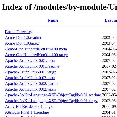
Index of /modules/by-module/
Name
Last m
Parent Directory
Acme-Dot-1.0.readme
2003-04-
Acme-Dot-1.0.tar.gz
2003-04-
Acme-OneHundredNotOut-100.meta
2004-06-
Acme-OneHundredNotOut-100.tar.gz
2004-06-
Apache-AuthzUnix-0.01.meta
2007-02-
Apache-AuthzUnix-0.01.readme
2007-02-
Apache-AuthzUnix-0.01.tar.gz
2007-02-
Apache-AuthzUnix-0.02.meta
2007-02-
Apache-AuthzUnix-0.02.readme
2007-02-
Apache-AuthzUnix-0.02.tar.gz
2007-02-
Apache-AxKit-Language-XSP-ObjectTaglib-0.01.readme
2002-05-
Apache-AxKit-Language-XSP-ObjectTaglib-0.01.tar.gz
2002-06-
Array-FileReader-0.01.tar.gz
2000-09-
Attribute-Final-1.1.readme
2004-01-