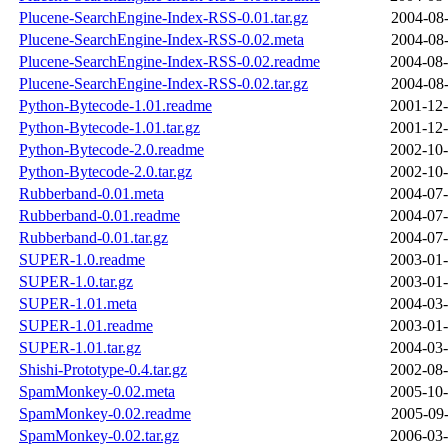
Plucene-SearchEngine-Index-RSS-0.01.tar.gz
2004-08-
Plucene-SearchEngine-Index-RSS-0.02.meta
2004-08-
Plucene-SearchEngine-Index-RSS-0.02.readme
2004-08-
Plucene-SearchEngine-Index-RSS-0.02.tar.gz
2004-08-
Python-Bytecode-1.01.readme
2001-12-
Python-Bytecode-1.01.tar.gz
2001-12-
Python-Bytecode-2.0.readme
2002-10-
Python-Bytecode-2.0.tar.gz
2002-10-
Rubberband-0.01.meta
2004-07-
Rubberband-0.01.readme
2004-07-
Rubberband-0.01.tar.gz
2004-07-
SUPER-1.0.readme
2003-01-
SUPER-1.0.tar.gz
2003-01-
SUPER-1.01.meta
2004-03-
SUPER-1.01.readme
2003-01-
SUPER-1.01.tar.gz
2004-03-
Shishi-Prototype-0.4.tar.gz
2002-08-
SpamMonkey-0.02.meta
2005-10-
SpamMonkey-0.02.readme
2005-09-
SpamMonkey-0.02.tar.gz
2006-03-