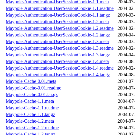
Maypole-Authentication-UserSessionCookie-1.1.meta
2004-03-
Maypole-Authentication-UserSessionCookie-1.1.readme
2004-02-
Maypole-Authentication-UserSessionCookie-1.1.tar.gz
2004-03-
Maypole-Authentication-UserSessionCookie-1.2.meta
2004-03-
Maypole-Authentication-UserSessionCookie-1.2.readme
2004-02-
Maypole-Authentication-UserSessionCookie-1.2.tar.gz
2004-04-
Maypole-Authentication-UserSessionCookie-1.3.meta
2004-03-
Maypole-Authentication-UserSessionCookie-1.3.readme
2004-02-
Maypole-Authentication-UserSessionCookie-1.3.tar.gz
2004-04-
Maypole-Authentication-UserSessionCookie-1.4.meta
2004-08-
Maypole-Authentication-UserSessionCookie-1.4.readme
2004-02-
Maypole-Authentication-UserSessionCookie-1.4.tar.gz
2004-08-
Maypole-Cache-0.01.meta
2004-07-
Maypole-Cache-0.01.readme
2004-07-
Maypole-Cache-0.01.tar.gz
2004-07-
Maypole-Cache-1.1.meta
2004-07-
Maypole-Cache-1.1.readme
2004-07-
Maypole-Cache-1.1.tar.gz
2004-07-
Maypole-Cache-1.2.meta
2004-07-
Maypole-Cache-1.2.readme
2004-07-
Maypole-Cache-1.2.tar.gz
2004-07-