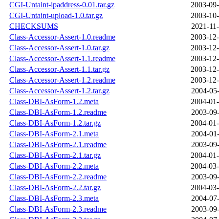
CGI-Untaint-ipaddress-0.01.tar.gz
2003-09-
CGI-Untaint-upload-1.0.tar.gz
2003-10-
CHECKSUMS
2021-11-
Class-Accessor-Assert-1.0.readme
2003-12-
Class-Accessor-Assert-1.0.tar.gz
2003-12-
Class-Accessor-Assert-1.1.readme
2003-12-
Class-Accessor-Assert-1.1.tar.gz
2003-12-
Class-Accessor-Assert-1.2.readme
2003-12-
Class-Accessor-Assert-1.2.tar.gz
2004-05-
Class-DBI-AsForm-1.2.meta
2004-01-
Class-DBI-AsForm-1.2.readme
2003-09-
Class-DBI-AsForm-1.2.tar.gz
2004-01-
Class-DBI-AsForm-2.1.meta
2004-01-
Class-DBI-AsForm-2.1.readme
2003-09-
Class-DBI-AsForm-2.1.tar.gz
2004-01-
Class-DBI-AsForm-2.2.meta
2004-03-
Class-DBI-AsForm-2.2.readme
2003-09-
Class-DBI-AsForm-2.2.tar.gz
2004-03-
Class-DBI-AsForm-2.3.meta
2004-07-
Class-DBI-AsForm-2.3.readme
2003-09-