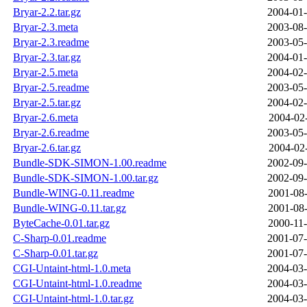
Bryar-2.2.tar.gz
2004-01-
Bryar-2.3.meta
2003-08-
Bryar-2.3.readme
2003-05-
Bryar-2.3.tar.gz
2004-01-
Bryar-2.5.meta
2004-02-
Bryar-2.5.readme
2003-05-
Bryar-2.5.tar.gz
2004-02-
Bryar-2.6.meta
2004-02-
Bryar-2.6.readme
2003-05-
Bryar-2.6.tar.gz
2004-02-
Bundle-SDK-SIMON-1.00.readme
2002-09-
Bundle-SDK-SIMON-1.00.tar.gz
2002-09-
Bundle-WING-0.11.readme
2001-08-
Bundle-WING-0.11.tar.gz
2001-08-
ByteCache-0.01.tar.gz
2000-11-
C-Sharp-0.01.readme
2001-07-
C-Sharp-0.01.tar.gz
2001-07-
CGI-Untaint-html-1.0.meta
2004-03-
CGI-Untaint-html-1.0.readme
2004-03-
CGI-Untaint-html-1.0.tar.gz
2004-03-