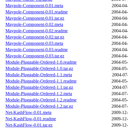
Maypole-Component-0.01.meta
2004-04-
Maypole-Component-0.01.readme
2004-04-
Maypole-Component-0.01.tar.gz
2004-04-
Maypole-Component-0.02.meta
2004-04-
Maypole-Component-0.02.readme
2004-04-
Maypole-Component-0.02.tar.gz
2004-04-
Maypole-Component-0.03.meta
2004-04-
Maypole-Component-0.03.readme
2004-04-
Maypole-Component-0.03.tar.gz
2004-04-
Module-Pluggable-Ordered-1.0.readme
2004-05-
Module-Pluggable-Ordered-1.0.tar.gz
2004-05-
Module-Pluggable-Ordered-1.1.meta
2004-07-
Module-Pluggable-Ordered-1.1.readme
2004-05-
Module-Pluggable-Ordered-1.1.tar.gz
2004-07-
Module-Pluggable-Ordered-1.2.meta
2004-07-
Module-Pluggable-Ordered-1.2.readme
2004-05-
Module-Pluggable-Ordered-1.2.tar.gz
2004-07-
Net-KashFlow-0.01.meta
2009-12-
Net-KashFlow-0.01.readme
2009-12-
Net-KashFlow-0.01.tar.gz
2009-12-