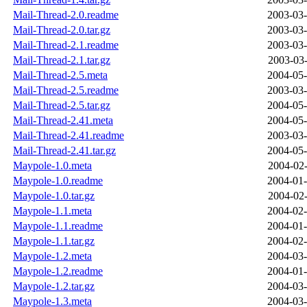
Mail-Thread-2.0.readme
2003-03-
Mail-Thread-2.0.tar.gz
2003-03-
Mail-Thread-2.1.readme
2003-03-
Mail-Thread-2.1.tar.gz
2003-03-
Mail-Thread-2.5.meta
2004-05-
Mail-Thread-2.5.readme
2003-03-
Mail-Thread-2.5.tar.gz
2004-05-
Mail-Thread-2.41.meta
2004-05-
Mail-Thread-2.41.readme
2003-03-
Mail-Thread-2.41.tar.gz
2004-05-
Maypole-1.0.meta
2004-02-
Maypole-1.0.readme
2004-01-
Maypole-1.0.tar.gz
2004-02-
Maypole-1.1.meta
2004-02-
Maypole-1.1.readme
2004-01-
Maypole-1.1.tar.gz
2004-02-
Maypole-1.2.meta
2004-03-
Maypole-1.2.readme
2004-01-
Maypole-1.2.tar.gz
2004-03-
Maypole-1.3.meta
2004-03-