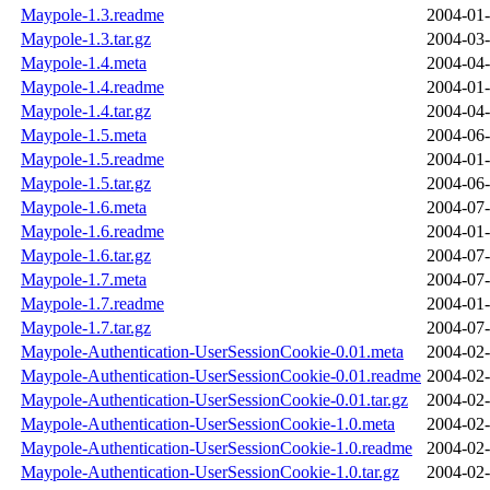
Maypole-1.3.readme
2004-01-
Maypole-1.3.tar.gz
2004-03-
Maypole-1.4.meta
2004-04-
Maypole-1.4.readme
2004-01-
Maypole-1.4.tar.gz
2004-04-
Maypole-1.5.meta
2004-06-
Maypole-1.5.readme
2004-01-
Maypole-1.5.tar.gz
2004-06-
Maypole-1.6.meta
2004-07-
Maypole-1.6.readme
2004-01-
Maypole-1.6.tar.gz
2004-07-
Maypole-1.7.meta
2004-07-
Maypole-1.7.readme
2004-01-
Maypole-1.7.tar.gz
2004-07-
Maypole-Authentication-UserSessionCookie-0.01.meta
2004-02-
Maypole-Authentication-UserSessionCookie-0.01.readme
2004-02-
Maypole-Authentication-UserSessionCookie-0.01.tar.gz
2004-02-
Maypole-Authentication-UserSessionCookie-1.0.meta
2004-02-
Maypole-Authentication-UserSessionCookie-1.0.readme
2004-02-
Maypole-Authentication-UserSessionCookie-1.0.tar.gz
2004-02-