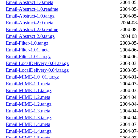
Email-Abstract-1.0.meta
2004-05-
Email-Abstract-1.0.readme
2004-05-
Email-Abstract-1.0.tar.gz
2004-05-
Email-Abstract-2.0.meta
2004-08-
Email-Abstract-2.0.readme
2004-08-
Email-Abstract-2.0.tar.gz
2004-08-
Email-Filter-1.0.tar.gz
2003-05-
Email-Filter-1.01.meta
2004-06-
Email-Filter-1.01.tar.gz
2004-06-
Email-LocalDelivery-0.01.tar.gz
2003-03-
Email-LocalDelivery-0.04.tar.gz
2003-05-
Email-MIME-1.0_01.tar.gz
2004-01-
Email-MIME-1.1.meta
2004-03-
Email-MIME-1.1.tar.gz
2004-03-
Email-MIME-1.2.meta
2004-04-
Email-MIME-1.2.tar.gz
2004-04-
Email-MIME-1.3.meta
2004-04-
Email-MIME-1.3.tar.gz
2004-04-
Email-MIME-1.4.meta
2004-07-
Email-MIME-1.4.tar.gz
2004-07-
Email-MIME-1.5.meta
2004-07-