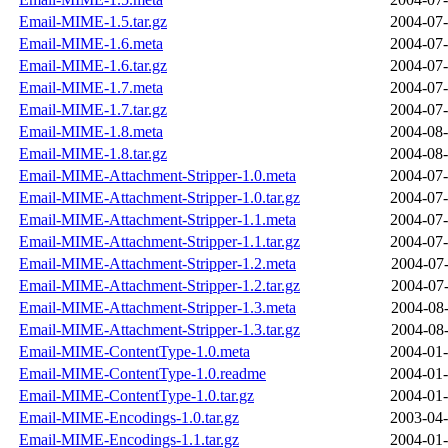
Email-MIME-1.5.tar.gz
2004-07-
Email-MIME-1.6.meta
2004-07-
Email-MIME-1.6.tar.gz
2004-07-
Email-MIME-1.7.meta
2004-07-
Email-MIME-1.7.tar.gz
2004-07-
Email-MIME-1.8.meta
2004-08-
Email-MIME-1.8.tar.gz
2004-08-
Email-MIME-Attachment-Stripper-1.0.meta
2004-07-
Email-MIME-Attachment-Stripper-1.0.tar.gz
2004-07-
Email-MIME-Attachment-Stripper-1.1.meta
2004-07-
Email-MIME-Attachment-Stripper-1.1.tar.gz
2004-07-
Email-MIME-Attachment-Stripper-1.2.meta
2004-07-
Email-MIME-Attachment-Stripper-1.2.tar.gz
2004-07-
Email-MIME-Attachment-Stripper-1.3.meta
2004-08-
Email-MIME-Attachment-Stripper-1.3.tar.gz
2004-08-
Email-MIME-ContentType-1.0.meta
2004-01-
Email-MIME-ContentType-1.0.readme
2004-01-
Email-MIME-ContentType-1.0.tar.gz
2004-01-
Email-MIME-Encodings-1.0.tar.gz
2003-04-
Email-MIME-Encodings-1.1.tar.gz
2004-01-