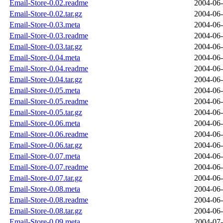
Email-Store-0.02.readme
2004-06-
Email-Store-0.02.tar.gz
2004-06-
Email-Store-0.03.meta
2004-06-
Email-Store-0.03.readme
2004-06-
Email-Store-0.03.tar.gz
2004-06-
Email-Store-0.04.meta
2004-06-
Email-Store-0.04.readme
2004-06-
Email-Store-0.04.tar.gz
2004-06-
Email-Store-0.05.meta
2004-06-
Email-Store-0.05.readme
2004-06-
Email-Store-0.05.tar.gz
2004-06-
Email-Store-0.06.meta
2004-06-
Email-Store-0.06.readme
2004-06-
Email-Store-0.06.tar.gz
2004-06-
Email-Store-0.07.meta
2004-06-
Email-Store-0.07.readme
2004-06-
Email-Store-0.07.tar.gz
2004-06-
Email-Store-0.08.meta
2004-06-
Email-Store-0.08.readme
2004-06-
Email-Store-0.08.tar.gz
2004-06-
Email-Store-0.09.meta
2004-07-