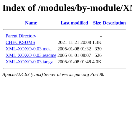
Index of /modules/by-modu
Name
Last modified
Size
Description
Parent Directory
-
CHECKSUMS
2021-11-21 20:08
1.3K
XML-XOXO-0.03.meta
2005-01-08 01:32
330
XML-XOXO-0.03.readme
2005-01-01 08:07
526
XML-XOXO-0.03.tar.gz
2005-01-08 01:48
4.0K
Apache/2.4.63 (Unix) Server at www.cpan.org Port 80