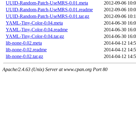
UUID-Random-Patch-UseMRS-0.01.meta
2012-09-06 10:
UUID-Random-Patch-UseMRS-0.01.readme
2012-09-06 10:
UUID-Random-Patch-UseMRS-0.01.tar.gz
2012-09-06 10:
YAML-Tiny-Color-0.04.meta
2014-06-30 16:
YAML-Tiny-Color-0.04.readme
2014-06-30 16:
YAML-Tiny-Color-0.04.tar.gz
2014-06-30 16:
lib-none-0.02.meta
2014-04-12 14:
lib-none-0.02.readme
2014-04-12 14:
lib-none-0.02.tar.gz
2014-04-12 14:
Apache/2.4.63 (Unix) Server at www.cpan.org Port 80