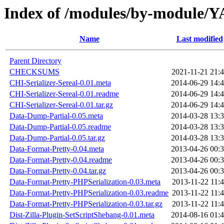
Index of /modules/by-modu
Name
Last modified
Parent Directory
CHECKSUMS
2021-11-21 21:
CHI-Serializer-Sereal-0.01.meta
2014-06-29 14:
CHI-Serializer-Sereal-0.01.readme
2014-06-29 14:
CHI-Serializer-Sereal-0.01.tar.gz
2014-06-29 14:
Data-Dump-Partial-0.05.meta
2014-03-28 13:
Data-Dump-Partial-0.05.readme
2014-03-28 13:
Data-Dump-Partial-0.05.tar.gz
2014-03-28 13:
Data-Format-Pretty-0.04.meta
2013-04-26 00:
Data-Format-Pretty-0.04.readme
2013-04-26 00:
Data-Format-Pretty-0.04.tar.gz
2013-04-26 00:
Data-Format-Pretty-PHPSerialization-0.03.meta
2013-11-22 11:
Data-Format-Pretty-PHPSerialization-0.03.readme
2013-11-22 11:
Data-Format-Pretty-PHPSerialization-0.03.tar.gz
2013-11-22 11:
Dist-Zilla-Plugin-SetScriptShebang-0.01.meta
2014-08-16 01: