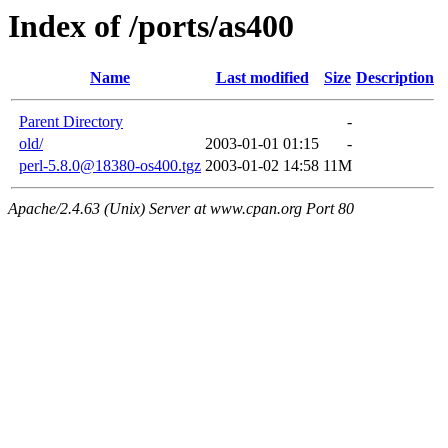
Index of /ports/as400
Name
Last modified
Size
Description
Parent Directory
-
old/
2003-01-01 01:15
-
perl-5.8.0@18380-os400.tgz
2003-01-02 14:58
11M
Apache/2.4.63 (Unix) Server at www.cpan.org Port 80