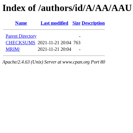
Index of /authors/id/A/AA/AAU
Name
Last modified
Size
Description
Parent Directory
-
CHECKSUMS
2021-11-21 20:04
763
MRIM/
2021-11-21 20:04
-
Apache/2.4.63 (Unix) Server at www.cpan.org Port 80