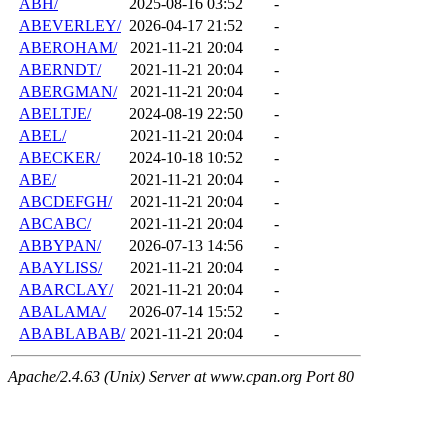
ABH/
2025-08-16 03:52
-
ABEVERLEY/
2026-04-17 21:52
-
ABEROHAM/
2021-11-21 20:04
-
ABERNDT/
2021-11-21 20:04
-
ABERGMAN/
2021-11-21 20:04
-
ABELTJE/
2024-08-19 22:50
-
ABEL/
2021-11-21 20:04
-
ABECKER/
2024-10-18 10:52
-
ABE/
2021-11-21 20:04
-
ABCDEFGH/
2021-11-21 20:04
-
ABCABC/
2021-11-21 20:04
-
ABBYPAN/
2026-07-13 14:56
-
ABAYLISS/
2021-11-21 20:04
-
ABARCLAY/
2021-11-21 20:04
-
ABALAMA/
2026-07-14 15:52
-
ABABLABAB/
2021-11-21 20:04
-
Apache/2.4.63 (Unix) Server at www.cpan.org Port 80