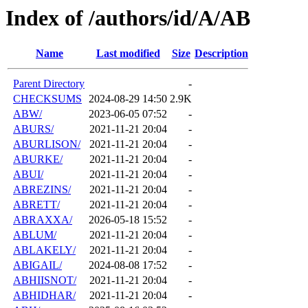
Index of /authors/id/A/AB
Name
Last modified
Size
Description
Parent Directory
-
CHECKSUMS
2024-08-29 14:50
2.9K
ABW/
2023-06-05 07:52
-
ABURS/
2021-11-21 20:04
-
ABURLISON/
2021-11-21 20:04
-
ABURKE/
2021-11-21 20:04
-
ABUI/
2021-11-21 20:04
-
ABREZINS/
2021-11-21 20:04
-
ABRETT/
2021-11-21 20:04
-
ABRAXXA/
2026-05-18 15:52
-
ABLUM/
2021-11-21 20:04
-
ABLAKELY/
2021-11-21 20:04
-
ABIGAIL/
2024-08-08 17:52
-
ABHIISNOT/
2021-11-21 20:04
-
ABHIDHAR/
2021-11-21 20:04
-