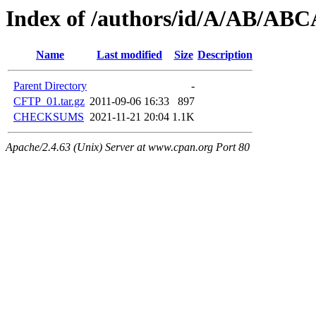
Index of /authors/id/A/AB/AB
Name
Last modified
Size
Description
Parent Directory
-
CFTP_01.tar.gz
2011-09-06 16:33
897
CHECKSUMS
2021-11-21 20:04
1.1K
Apache/2.4.63 (Unix) Server at www.cpan.org Port 80