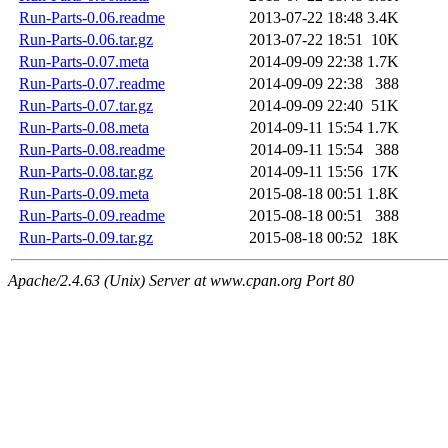
Run-Parts-0.06.readme
2013-07-22 18:48
3.4K
Run-Parts-0.06.tar.gz
2013-07-22 18:51
10K
Run-Parts-0.07.meta
2014-09-09 22:38
1.7K
Run-Parts-0.07.readme
2014-09-09 22:38
388
Run-Parts-0.07.tar.gz
2014-09-09 22:40
51K
Run-Parts-0.08.meta
2014-09-11 15:54
1.7K
Run-Parts-0.08.readme
2014-09-11 15:54
388
Run-Parts-0.08.tar.gz
2014-09-11 15:56
17K
Run-Parts-0.09.meta
2015-08-18 00:51
1.8K
Run-Parts-0.09.readme
2015-08-18 00:51
388
Run-Parts-0.09.tar.gz
2015-08-18 00:52
18K
Apache/2.4.63 (Unix) Server at www.cpan.org Port 80