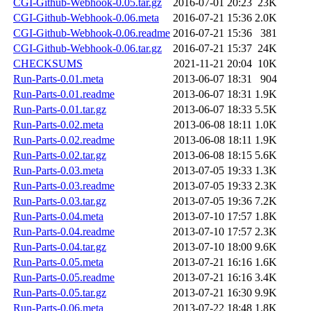
CGI-Github-Webhook-0.05.tar.gz
2016-07-01 20:23
23K
CGI-Github-Webhook-0.06.meta
2016-07-21 15:36
2.0K
CGI-Github-Webhook-0.06.readme
2016-07-21 15:36
381
CGI-Github-Webhook-0.06.tar.gz
2016-07-21 15:37
24K
CHECKSUMS
2021-11-21 20:04
10K
Run-Parts-0.01.meta
2013-06-07 18:31
904
Run-Parts-0.01.readme
2013-06-07 18:31
1.9K
Run-Parts-0.01.tar.gz
2013-06-07 18:33
5.5K
Run-Parts-0.02.meta
2013-06-08 18:11
1.0K
Run-Parts-0.02.readme
2013-06-08 18:11
1.9K
Run-Parts-0.02.tar.gz
2013-06-08 18:15
5.6K
Run-Parts-0.03.meta
2013-07-05 19:33
1.3K
Run-Parts-0.03.readme
2013-07-05 19:33
2.3K
Run-Parts-0.03.tar.gz
2013-07-05 19:36
7.2K
Run-Parts-0.04.meta
2013-07-10 17:57
1.8K
Run-Parts-0.04.readme
2013-07-10 17:57
2.3K
Run-Parts-0.04.tar.gz
2013-07-10 18:00
9.6K
Run-Parts-0.05.meta
2013-07-21 16:16
1.6K
Run-Parts-0.05.readme
2013-07-21 16:16
3.4K
Run-Parts-0.05.tar.gz
2013-07-21 16:30
9.9K
Run-Parts-0.06.meta
2013-07-22 18:48
1.8K