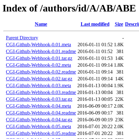
Index of /authors/id/A/AB/ABE
Name
Last modified
Size
Descri
Parent Directory
-
CGI-Github-Webhook-0.01.meta
2016-01-11 01:52
1.8K
CGI-Github-Webhook-0.01.readme
2016-01-11 01:52
381
CGI-Github-Webhook-0.01.tar.gz
2016-01-11 01:53
14K
CGI-Github-Webhook-0.02.meta
2016-01-11 09:14
1.8K
CGI-Github-Webhook-0.02.readme
2016-01-11 09:14
381
CGI-Github-Webhook-0.02.tar.gz
2016-01-11 09:14
14K
CGI-Github-Webhook-0.03.meta
2016-01-13 00:04
1.9K
CGI-Github-Webhook-0.03.readme
2016-01-13 00:04
381
CGI-Github-Webhook-0.03.tar.gz
2016-01-13 00:05
22K
CGI-Github-Webhook-0.04.meta
2016-06-09 00:17
2.0K
CGI-Github-Webhook-0.04.readme
2016-06-09 00:17
381
CGI-Github-Webhook-0.04.tar.gz
2016-06-09 00:19
23K
CGI-Github-Webhook-0.05.meta
2016-07-01 20:22
2.0K
CGI-Github-Webhook-0.05.readme
2016-07-01 20:22
381