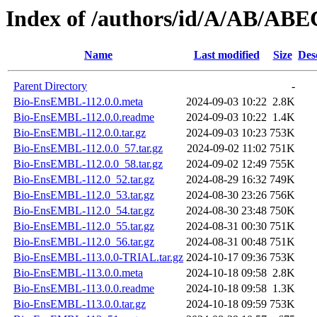
Index of /authors/id/A/AB/A
Name
Last modified
Size
Des
Parent Directory
-
Bio-EnsEMBL-112.0.0.meta
2024-09-03 10:22
2.8K
Bio-EnsEMBL-112.0.0.readme
2024-09-03 10:22
1.4K
Bio-EnsEMBL-112.0.0.tar.gz
2024-09-03 10:23
753K
Bio-EnsEMBL-112.0.0_57.tar.gz
2024-09-02 11:02
751K
Bio-EnsEMBL-112.0.0_58.tar.gz
2024-09-02 12:49
755K
Bio-EnsEMBL-112.0_52.tar.gz
2024-08-29 16:32
749K
Bio-EnsEMBL-112.0_53.tar.gz
2024-08-30 23:26
756K
Bio-EnsEMBL-112.0_54.tar.gz
2024-08-30 23:48
750K
Bio-EnsEMBL-112.0_55.tar.gz
2024-08-31 00:30
751K
Bio-EnsEMBL-112.0_56.tar.gz
2024-08-31 00:48
751K
Bio-EnsEMBL-113.0.0-TRIAL.tar.gz
2024-10-17 09:36
753K
Bio-EnsEMBL-113.0.0.meta
2024-10-18 09:58
2.8K
Bio-EnsEMBL-113.0.0.readme
2024-10-18 09:58
1.3K
Bio-EnsEMBL-113.0.0.tar.gz
2024-10-18 09:59
753K