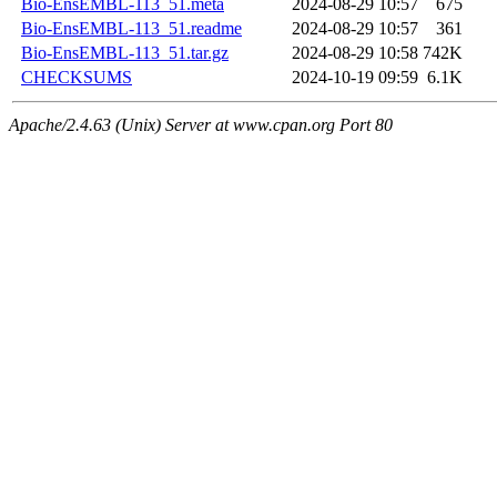
Bio-EnsEMBL-113_51.meta
2024-08-29 10:57
675
Bio-EnsEMBL-113_51.readme
2024-08-29 10:57
361
Bio-EnsEMBL-113_51.tar.gz
2024-08-29 10:58
742K
CHECKSUMS
2024-10-19 09:59
6.1K
Apache/2.4.63 (Unix) Server at www.cpan.org Port 80