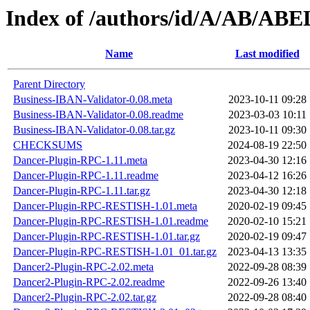
Index of /authors/id/A/AB/AB
Name
Last modified
Parent Directory
Business-IBAN-Validator-0.08.meta
2023-10-11 09:28
Business-IBAN-Validator-0.08.readme
2023-03-03 10:11
Business-IBAN-Validator-0.08.tar.gz
2023-10-11 09:30
CHECKSUMS
2024-08-19 22:50
Dancer-Plugin-RPC-1.11.meta
2023-04-30 12:16
Dancer-Plugin-RPC-1.11.readme
2023-04-12 16:26
Dancer-Plugin-RPC-1.11.tar.gz
2023-04-30 12:18
Dancer-Plugin-RPC-RESTISH-1.01.meta
2020-02-19 09:45
Dancer-Plugin-RPC-RESTISH-1.01.readme
2020-02-10 15:21
Dancer-Plugin-RPC-RESTISH-1.01.tar.gz
2020-02-19 09:47
Dancer-Plugin-RPC-RESTISH-1.01_01.tar.gz
2023-04-13 13:35
Dancer2-Plugin-RPC-2.02.meta
2022-09-28 08:39
Dancer2-Plugin-RPC-2.02.readme
2022-09-26 13:40
Dancer2-Plugin-RPC-2.02.tar.gz
2022-09-28 08:40