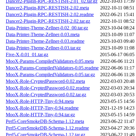
Dancer2-Plugin-RPC-RESTISH-2.01_02.tar.gz
2022-10-03 17:39
Dancer2-Plugin-RPC-RESTISH-2.02.meta
2022-10-11 08:51
Dancer2-Plugin-RPC-RESTISH-2.02.readme
2022-06-21 15:41
Dancer2-Plugin-RPC-RESTISH-2.02.tar.gz
2022-10-11 08:52
Data-Printer-Theme-Zellner-0.02_00.tar.gz
2023-10-04 08:24
Data-Printer-Theme-Zellner-0.03.meta
2023-10-09 11:07
Data-Printer-Theme-Zellner-0.03.readme
2023-10-03 09:40
Data-Printer-Theme-Zellner-0.03.tar.gz
2023-10-09 11:08
Five-X-0.01_01.tar.gz
2015-06-17 06:05
MooX-Params-CompiledValidators-0.05.meta
2022-06-06 11:21
MooX-Params-CompiledValidators-0.05.readme
2022-06-06 11:17
MooX-Params-CompiledValidators-0.05.tar.gz
2022-06-06 11:28
MooX-Role-CryptedPassword-0.02.meta
2022-03-03 20:48
MooX-Role-CryptedPassword-0.02.readme
2022-03-03 20:34
MooX-Role-CryptedPassword-0.02.tar.gz
2022-03-03 20:53
MooX-Role-HTTP-Tiny-0.94.meta
2023-05-15 14:56
MooX-Role-HTTP-Tiny-0.94.readme
2021-12-19 14:23
MooX-Role-HTTP-Tiny-0.94.tar.gz
2023-05-15 14:59
Perl5-CoreSmokeDB-Schema-1.12.meta
2023-06-22 11:47
Perl5-CoreSmokeDB-Schema-1.12.readme
2023-04-27 20:36
Perl5-CoreSmokeDB-Schema-1.12.tar.gz
2023-06-22 11:49