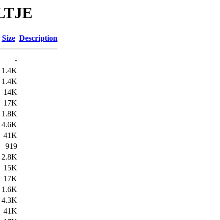
ELTJE
Size
Description
-
1.4K
1.4K
14K
17K
1.8K
4.6K
41K
919
2.8K
15K
17K
1.6K
4.3K
41K