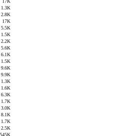
17K
1.3K
2.8K
17K
5.5K
1.5K
2.2K
5.6K
6.1K
1.5K
9.6K
9.9K
1.3K
1.6K
6.3K
1.7K
3.0K
8.1K
1.7K
2.5K
545K