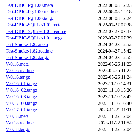
Test-DBIC-Pg-1.00.meta
2022-08-08 12:23
Test-DBIC-Pg-1.00.readme
2022-08-08 12:18
Test-DBIC-Pg-1.00.tar.gz
2022-08-08 12:24
Test-DBIC-SQLite-1.01.meta
2022-07-27 07:38
Test-DBIC-SQLite-1.01.readme
2022-07-27 07:37
Test-DBIC-SQLite-1.01.tar.gz
2022-07-27 07:39
Test-Smoke-1.82.meta
2024-04-28 12:52
Test-Smoke-1.82.readme
2024-04-27 15:42
Test-Smoke-1.82.tar.gz
2024-04-28 12:55
V-0.16.meta
2022-05-26 11:23
V-0.16.readme
2022-05-26 11:22
V-0.16.tar.gz
2022-05-26 11:24
V-0.16_01.tar.gz
2023-11-10 14:31
V-0.16_02.tar.gz
2023-11-10 15:26
V-0.16_03.tar.gz
2023-11-10 18:42
V-0.17_00.tar.gz
2023-11-16 16:40
V-0.17_01.tar.gz
2023-11-21 11:11
V-0.18.meta
2023-11-22 12:04
V-0.18.readme
2023-11-22 11:54
V-0.18.tar.gz
2023-11-22 12:04