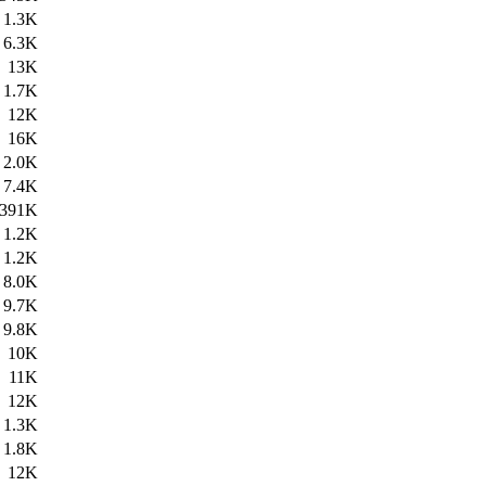
1.3K
6.3K
13K
1.7K
12K
16K
2.0K
7.4K
391K
1.2K
1.2K
8.0K
9.7K
9.8K
10K
11K
12K
1.3K
1.8K
12K