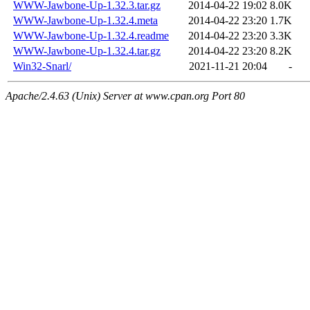
WWW-Jawbone-Up-1.32.3.tar.gz
2014-04-22 19:02
8.0K
WWW-Jawbone-Up-1.32.4.meta
2014-04-22 23:20
1.7K
WWW-Jawbone-Up-1.32.4.readme
2014-04-22 23:20
3.3K
WWW-Jawbone-Up-1.32.4.tar.gz
2014-04-22 23:20
8.2K
Win32-Snarl/
2021-11-21 20:04
-
Apache/2.4.63 (Unix) Server at www.cpan.org Port 80