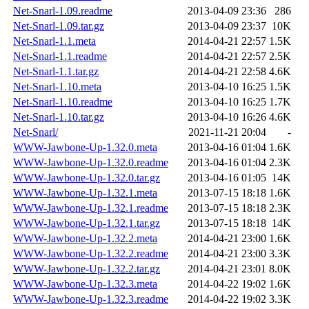
Net-Snarl-1.09.readme
2013-04-09 23:36
286
Net-Snarl-1.09.tar.gz
2013-04-09 23:37
10K
Net-Snarl-1.1.meta
2014-04-21 22:57
1.5K
Net-Snarl-1.1.readme
2014-04-21 22:57
2.5K
Net-Snarl-1.1.tar.gz
2014-04-21 22:58
4.6K
Net-Snarl-1.10.meta
2013-04-10 16:25
1.5K
Net-Snarl-1.10.readme
2013-04-10 16:25
1.7K
Net-Snarl-1.10.tar.gz
2013-04-10 16:26
4.6K
Net-Snarl/
2021-11-21 20:04
-
WWW-Jawbone-Up-1.32.0.meta
2013-04-16 01:04
1.6K
WWW-Jawbone-Up-1.32.0.readme
2013-04-16 01:04
2.3K
WWW-Jawbone-Up-1.32.0.tar.gz
2013-04-16 01:05
14K
WWW-Jawbone-Up-1.32.1.meta
2013-07-15 18:18
1.6K
WWW-Jawbone-Up-1.32.1.readme
2013-07-15 18:18
2.3K
WWW-Jawbone-Up-1.32.1.tar.gz
2013-07-15 18:18
14K
WWW-Jawbone-Up-1.32.2.meta
2014-04-21 23:00
1.6K
WWW-Jawbone-Up-1.32.2.readme
2014-04-21 23:00
3.3K
WWW-Jawbone-Up-1.32.2.tar.gz
2014-04-21 23:01
8.0K
WWW-Jawbone-Up-1.32.3.meta
2014-04-22 19:02
1.6K
WWW-Jawbone-Up-1.32.3.readme
2014-04-22 19:02
3.3K