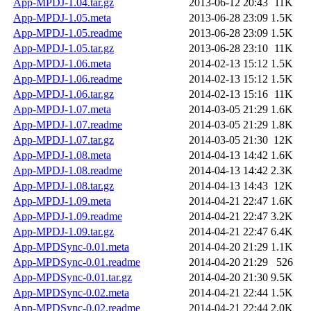
App-MPDJ-1.04.tar.gz
2013-06-12 20:43
11K
App-MPDJ-1.05.meta
2013-06-28 23:09
1.5K
App-MPDJ-1.05.readme
2013-06-28 23:09
1.5K
App-MPDJ-1.05.tar.gz
2013-06-28 23:10
11K
App-MPDJ-1.06.meta
2014-02-13 15:12
1.5K
App-MPDJ-1.06.readme
2014-02-13 15:12
1.5K
App-MPDJ-1.06.tar.gz
2014-02-13 15:16
11K
App-MPDJ-1.07.meta
2014-03-05 21:29
1.6K
App-MPDJ-1.07.readme
2014-03-05 21:29
1.8K
App-MPDJ-1.07.tar.gz
2014-03-05 21:30
12K
App-MPDJ-1.08.meta
2014-04-13 14:42
1.6K
App-MPDJ-1.08.readme
2014-04-13 14:42
2.3K
App-MPDJ-1.08.tar.gz
2014-04-13 14:43
12K
App-MPDJ-1.09.meta
2014-04-21 22:47
1.6K
App-MPDJ-1.09.readme
2014-04-21 22:47
3.2K
App-MPDJ-1.09.tar.gz
2014-04-21 22:47
6.4K
App-MPDSync-0.01.meta
2014-04-20 21:29
1.1K
App-MPDSync-0.01.readme
2014-04-20 21:29
526
App-MPDSync-0.01.tar.gz
2014-04-20 21:30
9.5K
App-MPDSync-0.02.meta
2014-04-21 22:44
1.5K
App-MPDSync-0.02.readme
2014-04-21 22:44
2.0K