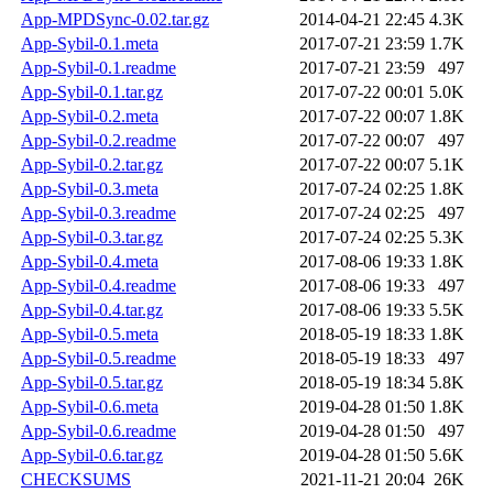
App-MPDSync-0.02.tar.gz
2014-04-21 22:45
4.3K
App-Sybil-0.1.meta
2017-07-21 23:59
1.7K
App-Sybil-0.1.readme
2017-07-21 23:59
497
App-Sybil-0.1.tar.gz
2017-07-22 00:01
5.0K
App-Sybil-0.2.meta
2017-07-22 00:07
1.8K
App-Sybil-0.2.readme
2017-07-22 00:07
497
App-Sybil-0.2.tar.gz
2017-07-22 00:07
5.1K
App-Sybil-0.3.meta
2017-07-24 02:25
1.8K
App-Sybil-0.3.readme
2017-07-24 02:25
497
App-Sybil-0.3.tar.gz
2017-07-24 02:25
5.3K
App-Sybil-0.4.meta
2017-08-06 19:33
1.8K
App-Sybil-0.4.readme
2017-08-06 19:33
497
App-Sybil-0.4.tar.gz
2017-08-06 19:33
5.5K
App-Sybil-0.5.meta
2018-05-19 18:33
1.8K
App-Sybil-0.5.readme
2018-05-19 18:33
497
App-Sybil-0.5.tar.gz
2018-05-19 18:34
5.8K
App-Sybil-0.6.meta
2019-04-28 01:50
1.8K
App-Sybil-0.6.readme
2019-04-28 01:50
497
App-Sybil-0.6.tar.gz
2019-04-28 01:50
5.6K
CHECKSUMS
2021-11-21 20:04
26K