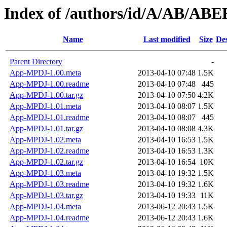
Index of /authors/id/A/AB/A
Name
Last modified
Size
Des
Parent Directory
-
App-MPDJ-1.00.meta
2013-04-10 07:48
1.5K
App-MPDJ-1.00.readme
2013-04-10 07:48
445
App-MPDJ-1.00.tar.gz
2013-04-10 07:50
4.2K
App-MPDJ-1.01.meta
2013-04-10 08:07
1.5K
App-MPDJ-1.01.readme
2013-04-10 08:07
445
App-MPDJ-1.01.tar.gz
2013-04-10 08:08
4.3K
App-MPDJ-1.02.meta
2013-04-10 16:53
1.5K
App-MPDJ-1.02.readme
2013-04-10 16:53
1.3K
App-MPDJ-1.02.tar.gz
2013-04-10 16:54
10K
App-MPDJ-1.03.meta
2013-04-10 19:32
1.5K
App-MPDJ-1.03.readme
2013-04-10 19:32
1.6K
App-MPDJ-1.03.tar.gz
2013-04-10 19:33
11K
App-MPDJ-1.04.meta
2013-06-12 20:43
1.5K
App-MPDJ-1.04.readme
2013-06-12 20:43
1.6K