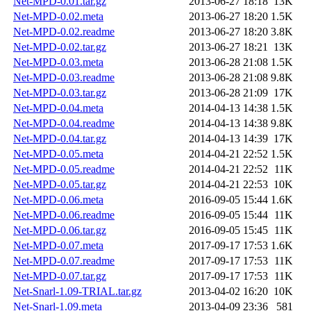
Net-MPD-0.01.tar.gz
2013-06-27 18:18
13K
Net-MPD-0.02.meta
2013-06-27 18:20
1.5K
Net-MPD-0.02.readme
2013-06-27 18:20
3.8K
Net-MPD-0.02.tar.gz
2013-06-27 18:21
13K
Net-MPD-0.03.meta
2013-06-28 21:08
1.5K
Net-MPD-0.03.readme
2013-06-28 21:08
9.8K
Net-MPD-0.03.tar.gz
2013-06-28 21:09
17K
Net-MPD-0.04.meta
2014-04-13 14:38
1.5K
Net-MPD-0.04.readme
2014-04-13 14:38
9.8K
Net-MPD-0.04.tar.gz
2014-04-13 14:39
17K
Net-MPD-0.05.meta
2014-04-21 22:52
1.5K
Net-MPD-0.05.readme
2014-04-21 22:52
11K
Net-MPD-0.05.tar.gz
2014-04-21 22:53
10K
Net-MPD-0.06.meta
2016-09-05 15:44
1.6K
Net-MPD-0.06.readme
2016-09-05 15:44
11K
Net-MPD-0.06.tar.gz
2016-09-05 15:45
11K
Net-MPD-0.07.meta
2017-09-17 17:53
1.6K
Net-MPD-0.07.readme
2017-09-17 17:53
11K
Net-MPD-0.07.tar.gz
2017-09-17 17:53
11K
Net-Snarl-1.09-TRIAL.tar.gz
2013-04-02 16:20
10K
Net-Snarl-1.09.meta
2013-04-09 23:36
581