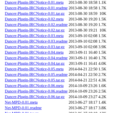
Dancer-Plugin-IRCNotice-0.01.meta
2013-08-30 18:58
1.1K
Dancer-Plugin-IRCNotice-0.01.readme
2013-08-30 18:58
1.7K
Dancer-Plugin-IRCNotice-0.01.tar.gz
2013-08-30 18:59
10K
Dancer-Plugin-IRCNotice-0.02.meta
2013-08-30 19:20
1.5K
Dancer-Plugin-IRCNotice-0.02.readme
2013-08-30 19:20
1.7K
Dancer-Plugin-IRCNotice-0.02.tar.gz
2013-08-30 19:21
10K
Dancer-Plugin-IRCNotice-0.03.meta
2013-09-10 02:08
1.5K
Dancer-Plugin-IRCNotice-0.03.readme
2013-09-10 02:08
1.7K
Dancer-Plugin-IRCNotice-0.03.tar.gz
2013-09-10 02:08
3.9K
Dancer-Plugin-IRCNotice-0.04.meta
2013-09-11 16:40
1.5K
Dancer-Plugin-IRCNotice-0.04.readme
2013-09-11 16:40
1.7K
Dancer-Plugin-IRCNotice-0.04.tar.gz
2013-09-11 16:41
4.0K
Dancer-Plugin-IRCNotice-0.05.meta
2014-04-21 22:50
1.5K
Dancer-Plugin-IRCNotice-0.05.readme
2014-04-21 22:50
2.7K
Dancer-Plugin-IRCNotice-0.05.tar.gz
2014-04-21 22:51
4.3K
Dancer-Plugin-IRCNotice-0.06.meta
2014-10-09 23:26
1.6K
Dancer-Plugin-IRCNotice-0.06.readme
2014-10-09 23:26
2.5K
Dancer-Plugin-IRCNotice-0.06.tar.gz
2014-10-09 23:27
4.2K
Net-MPD-0.01.meta
2013-06-27 18:17
1.4K
Net-MPD-0.01.readme
2013-06-27 18:17
3.8K