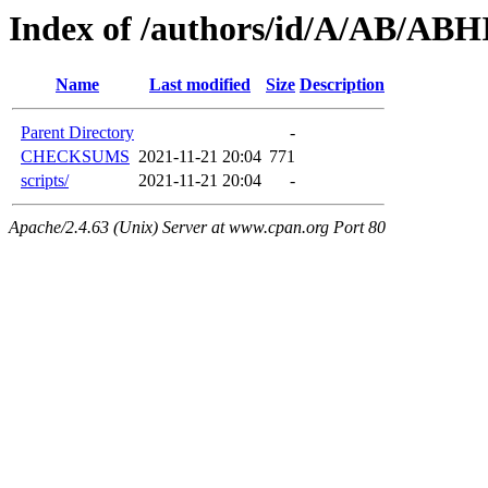
Index of /authors/id/A/AB/A
Name
Last modified
Size
Description
Parent Directory
-
CHECKSUMS
2021-11-21 20:04
771
scripts/
2021-11-21 20:04
-
Apache/2.4.63 (Unix) Server at www.cpan.org Port 80