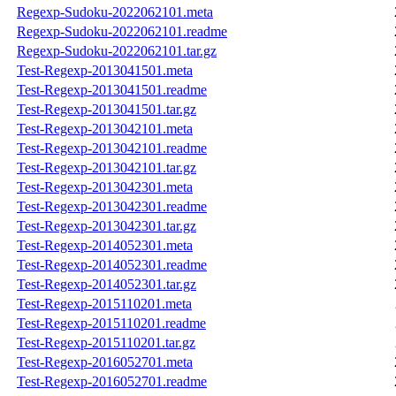
Regexp-Sudoku-2022062101.meta
Regexp-Sudoku-2022062101.readme
Regexp-Sudoku-2022062101.tar.gz
Test-Regexp-2013041501.meta
Test-Regexp-2013041501.readme
Test-Regexp-2013041501.tar.gz
Test-Regexp-2013042101.meta
Test-Regexp-2013042101.readme
Test-Regexp-2013042101.tar.gz
Test-Regexp-2013042301.meta
Test-Regexp-2013042301.readme
Test-Regexp-2013042301.tar.gz
Test-Regexp-2014052301.meta
Test-Regexp-2014052301.readme
Test-Regexp-2014052301.tar.gz
Test-Regexp-2015110201.meta
Test-Regexp-2015110201.readme
Test-Regexp-2015110201.tar.gz
Test-Regexp-2016052701.meta
Test-Regexp-2016052701.readme