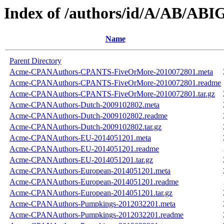
Index of /authors/id/A/AB/AB
Name
Parent Directory
Acme-CPANAuthors-CPANTS-FiveOrMore-2010072801.meta
Acme-CPANAuthors-CPANTS-FiveOrMore-2010072801.readme
Acme-CPANAuthors-CPANTS-FiveOrMore-2010072801.tar.gz
Acme-CPANAuthors-Dutch-2009102802.meta
Acme-CPANAuthors-Dutch-2009102802.readme
Acme-CPANAuthors-Dutch-2009102802.tar.gz
Acme-CPANAuthors-EU-2014051201.meta
Acme-CPANAuthors-EU-2014051201.readme
Acme-CPANAuthors-EU-2014051201.tar.gz
Acme-CPANAuthors-European-2014051201.meta
Acme-CPANAuthors-European-2014051201.readme
Acme-CPANAuthors-European-2014051201.tar.gz
Acme-CPANAuthors-Pumpkings-2012032201.meta
Acme-CPANAuthors-Pumpkings-2012032201.readme