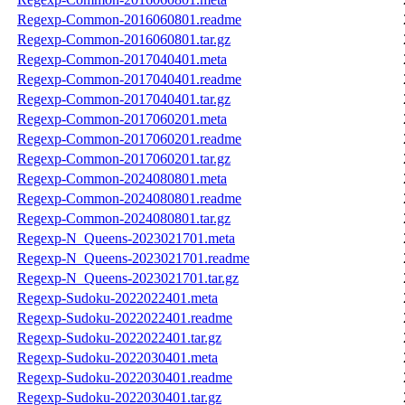
Regexp-Common-2016060801.readme
Regexp-Common-2016060801.tar.gz
Regexp-Common-2017040401.meta
Regexp-Common-2017040401.readme
Regexp-Common-2017040401.tar.gz
Regexp-Common-2017060201.meta
Regexp-Common-2017060201.readme
Regexp-Common-2017060201.tar.gz
Regexp-Common-2024080801.meta
Regexp-Common-2024080801.readme
Regexp-Common-2024080801.tar.gz
Regexp-N_Queens-2023021701.meta
Regexp-N_Queens-2023021701.readme
Regexp-N_Queens-2023021701.tar.gz
Regexp-Sudoku-2022022401.meta
Regexp-Sudoku-2022022401.readme
Regexp-Sudoku-2022022401.tar.gz
Regexp-Sudoku-2022030401.meta
Regexp-Sudoku-2022030401.readme
Regexp-Sudoku-2022030401.tar.gz