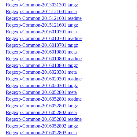
Regexp-Common-2013031301.tar.gz
Regexp-Common-2015121601.meta
Regexp-Common-2015121601.readme
Regexp-Common-2015121601.tar.gz
Regexp-Common-2016010701.meta
Regexp-Common-2016010701.readme
Regexp-Common-2016010701.tar.gz
Regexp-Common-2016010801.meta
Regexp-Common-2016010801.readme
Regexp-Common-2016010801.tar.gz
Regexp-Common-2016020301.meta
Regexp-Common-2016020301.readme
Regexp-Common-2016020301.tar.gz
Regexp-Common-2016052801.meta
Regexp-Common-2016052801.readme
Regexp-Common-2016052801.tar.gz
Regexp-Common-2016052802.meta
Regexp-Common-2016052802.readme
Regexp-Common-2016052802.tar.gz
Regexp-Common-2016052803.meta