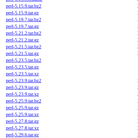
perl-5.15.9.tar.bz2
perl-5.15.9.tar.gz
perl-5.19.7.tar.bz2
perl-5.19.7.tar.gz
perl-5.21.2.tar.bz2
perl-5.21.2.tar.gz
perl-5.21.5.tar.bz2
perl-5.21.5.tar.gz
perl-5.23.5.tar.bz2
perl-5.23.5.tar.gz
perl-5.23.5.tar.xz
perl-5.23.9.tar.bz2
perl-5.23.9.tar.gz
perl-5.23.9.tar.xz
perl-5.25.9.tar.bz2
perl-5.25.9.tar.gz
perl-5.25.9.tar.xz
perl-5.27.8.tar.gz
perl-5.27.8.tar.xz
perl-5.29.6.tar.gz