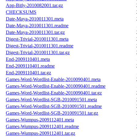
App-Bitly-2010082001.tar.gz
CHECKSUMS
Date-Maya-2010011301.meta
Date-Maya-2010011301.readme
Date-Maya-2010011301.tar.gz
Digest-Trivial-2010011301.meta
Digest-Trivial-2010011301.readme
Digest-Trivial-2010011301.tar.gz
End-2009110401.meta
End-2009110401.readme
End-2009110401.tar.gz
Games-Word-Wordlist-Enable-2010090401.meta
Games-Word-Wordlist-Enable-2010090401.readme
Games-Word-Wordlist-Enable-2010090401.tar.gz
Games-Word-Wordlist-SGB-2010091501.meta
Games-Word-Wordlist-SGB-2010091501.readme
Games-Word-Wordlist-SGB-2010091501.tar.gz
Games-Wumpus-2009112401.meta
Games-Wumpus-2009112401.readme
Games-Wumpus-2009112401.tar.gz