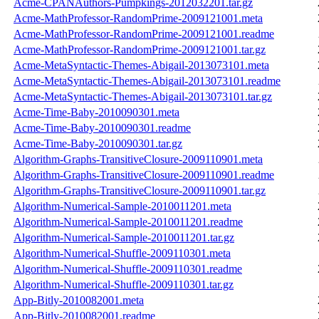
Acme-CPANAuthors-Pumpkings-2012032201.tar.gz
Acme-MathProfessor-RandomPrime-2009121001.meta
Acme-MathProfessor-RandomPrime-2009121001.readme
Acme-MathProfessor-RandomPrime-2009121001.tar.gz
Acme-MetaSyntactic-Themes-Abigail-2013073101.meta
Acme-MetaSyntactic-Themes-Abigail-2013073101.readme
Acme-MetaSyntactic-Themes-Abigail-2013073101.tar.gz
Acme-Time-Baby-2010090301.meta
Acme-Time-Baby-2010090301.readme
Acme-Time-Baby-2010090301.tar.gz
Algorithm-Graphs-TransitiveClosure-2009110901.meta
Algorithm-Graphs-TransitiveClosure-2009110901.readme
Algorithm-Graphs-TransitiveClosure-2009110901.tar.gz
Algorithm-Numerical-Sample-2010011201.meta
Algorithm-Numerical-Sample-2010011201.readme
Algorithm-Numerical-Sample-2010011201.tar.gz
Algorithm-Numerical-Shuffle-2009110301.meta
Algorithm-Numerical-Shuffle-2009110301.readme
Algorithm-Numerical-Shuffle-2009110301.tar.gz
App-Bitly-2010082001.meta
App-Bitly-2010082001.readme