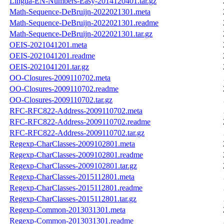
Lingua-EN-Numbers-Easy-2014120401.tar.gz
Math-Sequence-DeBruijn-2022021301.meta
Math-Sequence-DeBruijn-2022021301.readme
Math-Sequence-DeBruijn-2022021301.tar.gz
OEIS-2021041201.meta
OEIS-2021041201.readme
OEIS-2021041201.tar.gz
OO-Closures-2009110702.meta
OO-Closures-2009110702.readme
OO-Closures-2009110702.tar.gz
RFC-RFC822-Address-2009110702.meta
RFC-RFC822-Address-2009110702.readme
RFC-RFC822-Address-2009110702.tar.gz
Regexp-CharClasses-2009102801.meta
Regexp-CharClasses-2009102801.readme
Regexp-CharClasses-2009102801.tar.gz
Regexp-CharClasses-2015112801.meta
Regexp-CharClasses-2015112801.readme
Regexp-CharClasses-2015112801.tar.gz
Regexp-Common-2013031301.meta
Regexp-Common-2013031301.readme