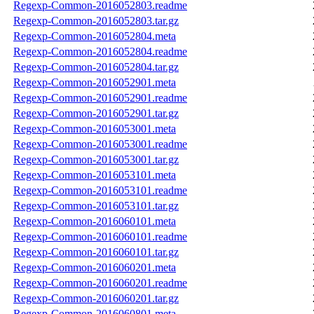
Regexp-Common-2016052803.readme
Regexp-Common-2016052803.tar.gz
Regexp-Common-2016052804.meta
Regexp-Common-2016052804.readme
Regexp-Common-2016052804.tar.gz
Regexp-Common-2016052901.meta
Regexp-Common-2016052901.readme
Regexp-Common-2016052901.tar.gz
Regexp-Common-2016053001.meta
Regexp-Common-2016053001.readme
Regexp-Common-2016053001.tar.gz
Regexp-Common-2016053101.meta
Regexp-Common-2016053101.readme
Regexp-Common-2016053101.tar.gz
Regexp-Common-2016060101.meta
Regexp-Common-2016060101.readme
Regexp-Common-2016060101.tar.gz
Regexp-Common-2016060201.meta
Regexp-Common-2016060201.readme
Regexp-Common-2016060201.tar.gz
Regexp-Common-2016060801.meta