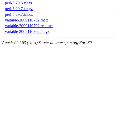
perl-5.29.6.tar.xz
perl-5.29.7.tar.gz
perl-5.29.7.tar.xz
variable-2009110702.meta
variable-2009110702.readme
variable-2009110702.tar.gz
Apache/2.4.63 (Unix) Server at www.cpan.org Port 80