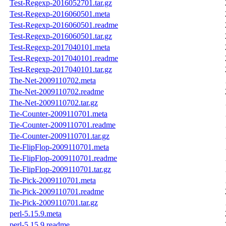
Test-Regexp-2016052701.tar.gz
Test-Regexp-2016060501.meta
Test-Regexp-2016060501.readme
Test-Regexp-2016060501.tar.gz
Test-Regexp-2017040101.meta
Test-Regexp-2017040101.readme
Test-Regexp-2017040101.tar.gz
The-Net-2009110702.meta
The-Net-2009110702.readme
The-Net-2009110702.tar.gz
Tie-Counter-2009110701.meta
Tie-Counter-2009110701.readme
Tie-Counter-2009110701.tar.gz
Tie-FlipFlop-2009110701.meta
Tie-FlipFlop-2009110701.readme
Tie-FlipFlop-2009110701.tar.gz
Tie-Pick-2009110701.meta
Tie-Pick-2009110701.readme
Tie-Pick-2009110701.tar.gz
perl-5.15.9.meta
perl-5.15.9.readme