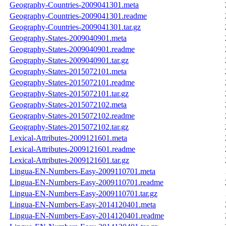
Geography-Countries-2009041301.meta
Geography-Countries-2009041301.readme
Geography-Countries-2009041301.tar.gz
Geography-States-2009040901.meta
Geography-States-2009040901.readme
Geography-States-2009040901.tar.gz
Geography-States-2015072101.meta
Geography-States-2015072101.readme
Geography-States-2015072101.tar.gz
Geography-States-2015072102.meta
Geography-States-2015072102.readme
Geography-States-2015072102.tar.gz
Lexical-Attributes-2009121601.meta
Lexical-Attributes-2009121601.readme
Lexical-Attributes-2009121601.tar.gz
Lingua-EN-Numbers-Easy-2009110701.meta
Lingua-EN-Numbers-Easy-2009110701.readme
Lingua-EN-Numbers-Easy-2009110701.tar.gz
Lingua-EN-Numbers-Easy-2014120401.meta
Lingua-EN-Numbers-Easy-2014120401.readme