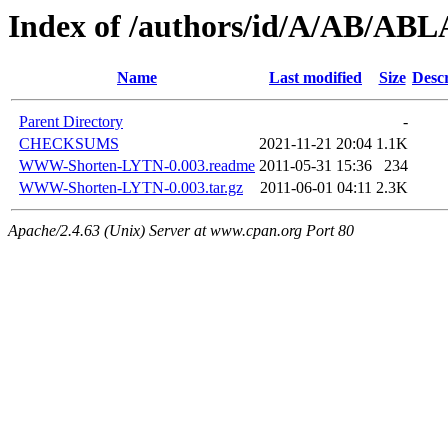
Index of /authors/id/A/AB/A
Name
Last modified
Size
Descr
Parent Directory
-
CHECKSUMS
2021-11-21 20:04
1.1K
WWW-Shorten-LYTN-0.003.readme
2011-05-31 15:36
234
WWW-Shorten-LYTN-0.003.tar.gz
2011-06-01 04:11
2.3K
Apache/2.4.63 (Unix) Server at www.cpan.org Port 80