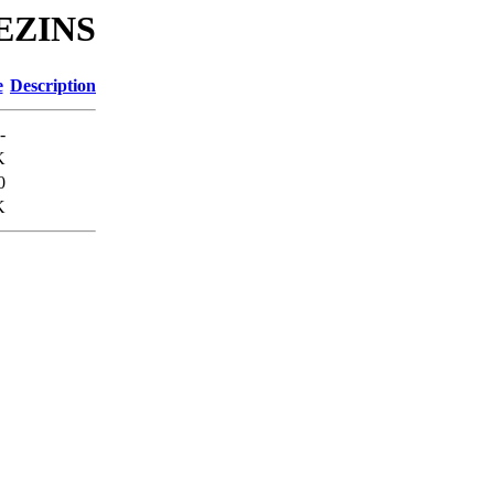
REZINS
e
Description
-
K
0
K