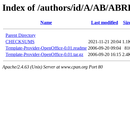
Index of /authors/id/A/AB/AB
Name
Last modified
Siz
Parent Directory
CHECKSUMS
2021-11-21 20:04
1.1
Template-Provider-OpenOffice-0.01.readme
2006-09-20 09:04
81
Template-Provider-OpenOffice-0.01.tar.gz
2006-09-20 16:15
2.4
Apache/2.4.63 (Unix) Server at www.cpan.org Port 80