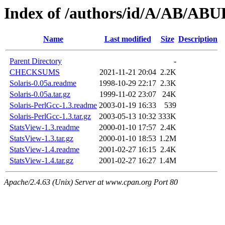
Index of /authors/id/A/AB/A
Name
Last modified
Size
Description
Parent Directory
-
CHECKSUMS
2021-11-21 20:04
2.2K
Solaris-0.05a.readme
1998-10-29 22:17
2.3K
Solaris-0.05a.tar.gz
1999-11-02 23:07
24K
Solaris-PerlGcc-1.3.readme
2003-01-19 16:33
539
Solaris-PerlGcc-1.3.tar.gz
2003-05-13 10:32
333K
StatsView-1.3.readme
2000-01-10 17:57
2.4K
StatsView-1.3.tar.gz
2000-01-10 18:53
1.2M
StatsView-1.4.readme
2001-02-27 16:15
2.4K
StatsView-1.4.tar.gz
2001-02-27 16:27
1.4M
Apache/2.4.63 (Unix) Server at www.cpan.org Port 80