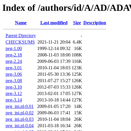
Index of /authors/id/A/AD/AD
Name
Last modified
Size
Description
Parent Directory
-
CHECKSUMS
2021-11-21 20:04
6.4K
peg-1.00
1999-12-14 09:32
16K
peg-2.18
2008-11-03 18:00
108K
peg-2.24
2009-06-03 17:39
116K
peg-3.01
2010-11-04 18:03
123K
peg-3.06
2011-05-30 13:36
125K
peg-3.08
2011-07-27 15:27
126K
peg-3.10
2012-07-03 15:33
126K
peg-3.12
2013-02-01 17:05
127K
peg-3.14
2013-10-18 14:44
127K
peg_ini.pl-0.01
2009-01-05 17:20
14K
peg_ini.pl-0.02
2009-06-03 17:41
15K
peg_ini.pl-0.03
2010-11-04 18:04
26K
peg_ini.pl-0.04
2011-03-18 16:34
26K