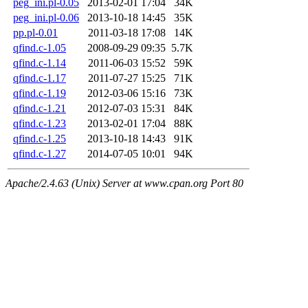
peg_ini.pl-0.05
2013-02-01 17:04
34K
peg_ini.pl-0.06
2013-10-18 14:45
35K
pp.pl-0.01
2011-03-18 17:08
14K
qfind.c-1.05
2008-09-29 09:35
5.7K
qfind.c-1.14
2011-06-03 15:52
59K
qfind.c-1.17
2011-07-27 15:25
71K
qfind.c-1.19
2012-03-06 15:16
73K
qfind.c-1.21
2012-07-03 15:31
84K
qfind.c-1.23
2013-02-01 17:04
88K
qfind.c-1.25
2013-10-18 14:43
91K
qfind.c-1.27
2014-07-05 10:01
94K
Apache/2.4.63 (Unix) Server at www.cpan.org Port 80