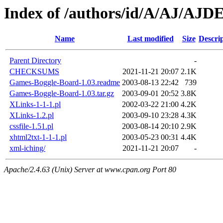
Index of /authors/id/A/AJ/AJ
Name
Last modified
Size
Descri
Parent Directory
-
CHECKSUMS
2021-11-21 20:07
2.1K
Games-Boggle-Board-1.03.readme
2003-08-13 22:42
739
Games-Boggle-Board-1.03.tar.gz
2003-09-01 20:52
3.8K
XLinks-1-1-1.pl
2002-03-22 21:00
4.2K
XLinks-1.2.pl
2003-09-10 23:28
4.3K
cssfile-1.51.pl
2003-08-14 20:10
2.9K
xhtml2txt-1-1-1.pl
2003-05-23 00:31
4.4K
xml-iching/
2021-11-21 20:07
-
Apache/2.4.63 (Unix) Server at www.cpan.org Port 80