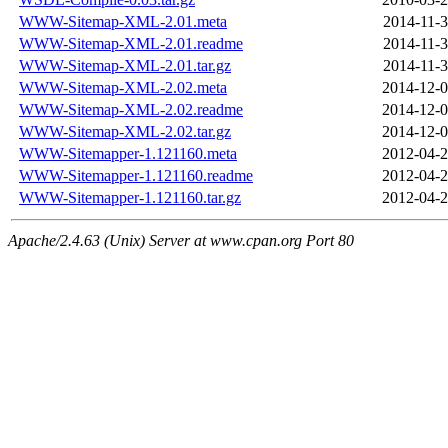
WWW-Sitemap-XML-2.01.meta
2014-11-3
WWW-Sitemap-XML-2.01.readme
2014-11-3
WWW-Sitemap-XML-2.01.tar.gz
2014-11-3
WWW-Sitemap-XML-2.02.meta
2014-12-0
WWW-Sitemap-XML-2.02.readme
2014-12-0
WWW-Sitemap-XML-2.02.tar.gz
2014-12-0
WWW-Sitemapper-1.121160.meta
2012-04-2
WWW-Sitemapper-1.121160.readme
2012-04-2
WWW-Sitemapper-1.121160.tar.gz
2012-04-2
Apache/2.4.63 (Unix) Server at www.cpan.org Port 80