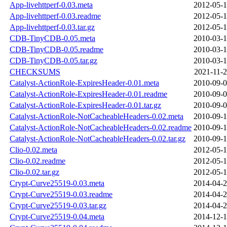
App-livehttperf-0.03.meta
2012-05-1
App-livehttperf-0.03.readme
2012-05-1
App-livehttperf-0.03.tar.gz
2012-05-1
CDB-TinyCDB-0.05.meta
2010-03-1
CDB-TinyCDB-0.05.readme
2010-03-1
CDB-TinyCDB-0.05.tar.gz
2010-03-1
CHECKSUMS
2021-11-2
Catalyst-ActionRole-ExpiresHeader-0.01.meta
2010-09-0
Catalyst-ActionRole-ExpiresHeader-0.01.readme
2010-09-0
Catalyst-ActionRole-ExpiresHeader-0.01.tar.gz
2010-09-0
Catalyst-ActionRole-NotCacheableHeaders-0.02.meta
2010-09-1
Catalyst-ActionRole-NotCacheableHeaders-0.02.readme
2010-09-1
Catalyst-ActionRole-NotCacheableHeaders-0.02.tar.gz
2010-09-1
Clio-0.02.meta
2012-05-1
Clio-0.02.readme
2012-05-1
Clio-0.02.tar.gz
2012-05-1
Crypt-Curve25519-0.03.meta
2014-04-2
Crypt-Curve25519-0.03.readme
2014-04-2
Crypt-Curve25519-0.03.tar.gz
2014-04-2
Crypt-Curve25519-0.04.meta
2014-12-1