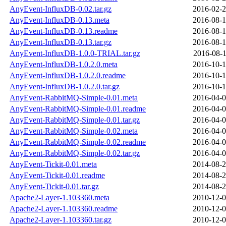
AnyEvent-InfluxDB-0.02.tar.gz
2016-02-2
AnyEvent-InfluxDB-0.13.meta
2016-08-1
AnyEvent-InfluxDB-0.13.readme
2016-08-1
AnyEvent-InfluxDB-0.13.tar.gz
2016-08-1
AnyEvent-InfluxDB-1.0.0-TRIAL.tar.gz
2016-08-1
AnyEvent-InfluxDB-1.0.2.0.meta
2016-10-1
AnyEvent-InfluxDB-1.0.2.0.readme
2016-10-1
AnyEvent-InfluxDB-1.0.2.0.tar.gz
2016-10-1
AnyEvent-RabbitMQ-Simple-0.01.meta
2016-04-0
AnyEvent-RabbitMQ-Simple-0.01.readme
2016-04-0
AnyEvent-RabbitMQ-Simple-0.01.tar.gz
2016-04-0
AnyEvent-RabbitMQ-Simple-0.02.meta
2016-04-0
AnyEvent-RabbitMQ-Simple-0.02.readme
2016-04-0
AnyEvent-RabbitMQ-Simple-0.02.tar.gz
2016-04-0
AnyEvent-Tickit-0.01.meta
2014-08-2
AnyEvent-Tickit-0.01.readme
2014-08-2
AnyEvent-Tickit-0.01.tar.gz
2014-08-2
Apache2-Layer-1.103360.meta
2010-12-0
Apache2-Layer-1.103360.readme
2010-12-0
Apache2-Layer-1.103360.tar.gz
2010-12-0