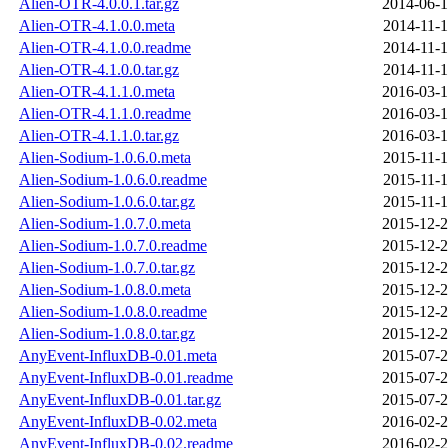
Alien-OTR-4.0.0.1.tar.gz
2014-06-1
Alien-OTR-4.1.0.0.meta
2014-11-1
Alien-OTR-4.1.0.0.readme
2014-11-1
Alien-OTR-4.1.0.0.tar.gz
2014-11-1
Alien-OTR-4.1.1.0.meta
2016-03-1
Alien-OTR-4.1.1.0.readme
2016-03-1
Alien-OTR-4.1.1.0.tar.gz
2016-03-1
Alien-Sodium-1.0.6.0.meta
2015-11-1
Alien-Sodium-1.0.6.0.readme
2015-11-1
Alien-Sodium-1.0.6.0.tar.gz
2015-11-1
Alien-Sodium-1.0.7.0.meta
2015-12-2
Alien-Sodium-1.0.7.0.readme
2015-12-2
Alien-Sodium-1.0.7.0.tar.gz
2015-12-2
Alien-Sodium-1.0.8.0.meta
2015-12-2
Alien-Sodium-1.0.8.0.readme
2015-12-2
Alien-Sodium-1.0.8.0.tar.gz
2015-12-2
AnyEvent-InfluxDB-0.01.meta
2015-07-2
AnyEvent-InfluxDB-0.01.readme
2015-07-2
AnyEvent-InfluxDB-0.01.tar.gz
2015-07-2
AnyEvent-InfluxDB-0.02.meta
2016-02-2
AnyEvent-InfluxDB-0.02.readme
2016-02-2