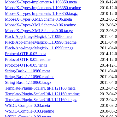
MooseX-Types-Implements-1.103350.meta
2010-12-0
MooseX-Types-Implements-1.103350.readme
2010-12-0
MooseX-Types-Implements-1.103350.tar.gz
2010-12-0
MooseX-Types-XMLSchema-0.06.meta
2012-06-2
MooseX-Types-XMLSchema-0.06.readme
2012-06-2
MooseX-Types-XMLSchema-0.06.tar.gz
2012-06-2
Plack-App-ImageMagick-1.110990.meta
2011-04-0
Plack-App-ImageMagick-1.110990.readme
2011-04-0
Plack-App-ImageMagick-1.110990.tar.gz
2011-04-0
Protocol-OTR-0.05.meta
2014-12-0
Protocol-OTR-0.05.readme
2014-12-0
Protocol-OTR-0.05.tar.gz
2014-12-1
String-Bash-1.110960.meta
2011-04-0
String-Bash-1.110960.readme
2011-04-0
String-Bash-1.110960.tar.gz
2011-04-0
Template-Plugin-ScalarUtil-1.121160.meta
2012-04-2
Template-Plugin-ScalarUtil-1.121160.readme
2012-04-2
Template-Plugin-ScalarUtil-1.121160.tar.gz
2012-04-2
WSDL-Compile-0.03.meta
2010-03-2
WSDL-Compile-0.03.readme
2010-03-2
WSDL-Compile-0.03.tar.gz
2010-03-2