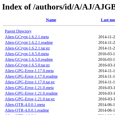
Index of /authors/id/A/AJ/AJG
Name
Last mo
Parent Directory
Alien-GCrypt-1.6.2.1.meta
2014-11-2
Alien-GCrypt-1.6.2.1.readme
2014-11-2
Alien-GCrypt-1.6.2.1.tar.gz
2014-11-2
Alien-GCrypt-1.6.5.0.meta
2016-03-1
Alien-GCrypt-1.6.5.0.readme
2016-03-1
Alien-GCrypt-1.6.5.0.tar.gz
2016-03-1
Alien-GPG-Error-1.17.0.meta
2014-11-1
Alien-GPG-Error-1.17.0.readme
2014-11-1
Alien-GPG-Error-1.17.0.tar.gz
2014-11-1
Alien-GPG-Error-1.21.0.meta
2016-03-1
Alien-GPG-Error-1.21.0.readme
2016-03-1
Alien-GPG-Error-1.21.0.tar.gz
2016-03-1
Alien-OTR-4.0.0.1.meta
2014-06-1
Alien-OTR-4.0.0.1.readme
2014-06-1