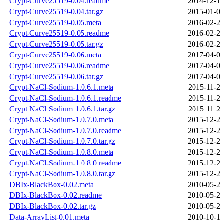
Crypt-Curve25519-0.04.readme
2014-12-1
Crypt-Curve25519-0.04.tar.gz
2015-01-0
Crypt-Curve25519-0.05.meta
2016-02-2
Crypt-Curve25519-0.05.readme
2016-02-2
Crypt-Curve25519-0.05.tar.gz
2016-02-2
Crypt-Curve25519-0.06.meta
2017-04-0
Crypt-Curve25519-0.06.readme
2017-04-0
Crypt-Curve25519-0.06.tar.gz
2017-04-0
Crypt-NaCl-Sodium-1.0.6.1.meta
2015-11-2
Crypt-NaCl-Sodium-1.0.6.1.readme
2015-11-2
Crypt-NaCl-Sodium-1.0.6.1.tar.gz
2015-11-2
Crypt-NaCl-Sodium-1.0.7.0.meta
2015-12-2
Crypt-NaCl-Sodium-1.0.7.0.readme
2015-12-2
Crypt-NaCl-Sodium-1.0.7.0.tar.gz
2015-12-2
Crypt-NaCl-Sodium-1.0.8.0.meta
2015-12-2
Crypt-NaCl-Sodium-1.0.8.0.readme
2015-12-2
Crypt-NaCl-Sodium-1.0.8.0.tar.gz
2015-12-2
DBIx-BlackBox-0.02.meta
2010-05-2
DBIx-BlackBox-0.02.readme
2010-05-2
DBIx-BlackBox-0.02.tar.gz
2010-05-2
Data-ArrayList-0.01.meta
2010-10-1