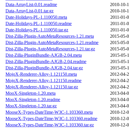
Data-ArrayList-0.01.readme
2010-10-1
Data-ArrayList-0.01.tar.gz
2010-10-1
Date-Holidays-PL-1.110050.meta
2011-01-0
Date-Holidays-PL-1.110050.readme
2011-01-0
Date-Holidays-PL-1.110050.tar.gz
2011-01-0
Dist-Zilla-Plugin-AutoMetaResources-1.21.meta
2015-05-0
Dist-Zilla-Plugin-AutoMetaResources-1.21.readme
2015-05-0
Dist-Zilla-Plugin-AutoMetaResources-1.21.tar.gz
2015-05-0
Dist-Zilla-PluginBundle-AJGB-2.04.meta
2015-05-1
Dist-Zilla-PluginBundle-AJGB-2.04.readme
2015-05-1
Dist-Zilla-PluginBundle-AJGB-2.04.tar.gz
2015-05-1
MojoX-Renderer-Alloy-1.121150.meta
2012-04-2
MojoX-Renderer-Alloy-1.121150.readme
2012-04-2
MojoX-Renderer-Alloy-1.121150.tar.gz
2012-04-2
MooX-Singleton-1.20.meta
2013-04-0
MooX-Singleton-1.20.readme
2013-04-0
MooX-Singleton-1.20.tar.gz
2013-04-0
MooseX-Types-DateTime-W3C-1.103360.meta
2010-12-0
MooseX-Types-DateTime-W3C-1.103360.readme
2010-12-0
MooseX-Types-DateTime-W3C-1.103360.tar.gz
2010-12-0