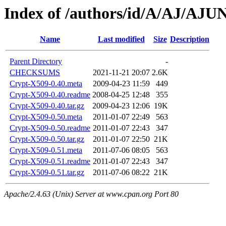
Index of /authors/id/A/AJ/AJU
Name
Last modified
Size
Description
Parent Directory
-
CHECKSUMS
2021-11-21 20:07
2.6K
Crypt-X509-0.40.meta
2009-04-23 11:59
449
Crypt-X509-0.40.readme
2008-04-25 12:48
355
Crypt-X509-0.40.tar.gz
2009-04-23 12:06
19K
Crypt-X509-0.50.meta
2011-01-07 22:49
563
Crypt-X509-0.50.readme
2011-01-07 22:43
347
Crypt-X509-0.50.tar.gz
2011-01-07 22:50
21K
Crypt-X509-0.51.meta
2011-07-06 08:05
563
Crypt-X509-0.51.readme
2011-01-07 22:43
347
Crypt-X509-0.51.tar.gz
2011-07-06 08:22
21K
Apache/2.4.63 (Unix) Server at www.cpan.org Port 80