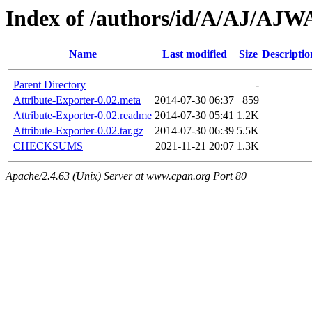
Index of /authors/id/A/AJ/AJ
Name
Last modified
Size
Descriptio
Parent Directory
-
Attribute-Exporter-0.02.meta
2014-07-30 06:37
859
Attribute-Exporter-0.02.readme
2014-07-30 05:41
1.2K
Attribute-Exporter-0.02.tar.gz
2014-07-30 06:39
5.5K
CHECKSUMS
2021-11-21 20:07
1.3K
Apache/2.4.63 (Unix) Server at www.cpan.org Port 80