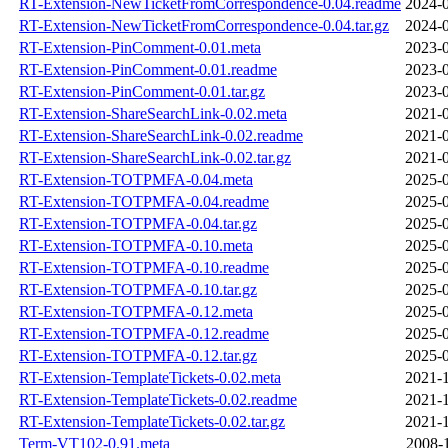
RT-Extension-NewTicketFromCorrespondence-0.04.readme
2024-0
RT-Extension-NewTicketFromCorrespondence-0.04.tar.gz
2024-0
RT-Extension-PinComment-0.01.meta
2023-0
RT-Extension-PinComment-0.01.readme
2023-0
RT-Extension-PinComment-0.01.tar.gz
2023-0
RT-Extension-ShareSearchLink-0.02.meta
2021-0
RT-Extension-ShareSearchLink-0.02.readme
2021-0
RT-Extension-ShareSearchLink-0.02.tar.gz
2021-0
RT-Extension-TOTPMFA-0.04.meta
2025-0
RT-Extension-TOTPMFA-0.04.readme
2025-0
RT-Extension-TOTPMFA-0.04.tar.gz
2025-0
RT-Extension-TOTPMFA-0.10.meta
2025-0
RT-Extension-TOTPMFA-0.10.readme
2025-0
RT-Extension-TOTPMFA-0.10.tar.gz
2025-0
RT-Extension-TOTPMFA-0.12.meta
2025-0
RT-Extension-TOTPMFA-0.12.readme
2025-0
RT-Extension-TOTPMFA-0.12.tar.gz
2025-0
RT-Extension-TemplateTickets-0.02.meta
2021-1
RT-Extension-TemplateTickets-0.02.readme
2021-1
RT-Extension-TemplateTickets-0.02.tar.gz
2021-1
Term-VT102-0.91.meta
2008-