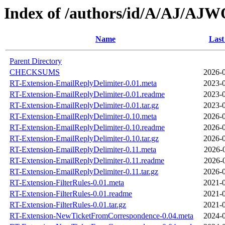
Index of /authors/id/A/AJ/A
Name
Last
Parent Directory
CHECKSUMS
2026-0
RT-Extension-EmailReplyDelimiter-0.01.meta
2023-0
RT-Extension-EmailReplyDelimiter-0.01.readme
2023-0
RT-Extension-EmailReplyDelimiter-0.01.tar.gz
2023-0
RT-Extension-EmailReplyDelimiter-0.10.meta
2026-0
RT-Extension-EmailReplyDelimiter-0.10.readme
2026-0
RT-Extension-EmailReplyDelimiter-0.10.tar.gz
2026-0
RT-Extension-EmailReplyDelimiter-0.11.meta
2026-
RT-Extension-EmailReplyDelimiter-0.11.readme
2026-
RT-Extension-EmailReplyDelimiter-0.11.tar.gz
2026-0
RT-Extension-FilterRules-0.01.meta
2021-0
RT-Extension-FilterRules-0.01.readme
2021-0
RT-Extension-FilterRules-0.01.tar.gz
2021-0
RT-Extension-NewTicketFromCorrespondence-0.04.meta
2024-0