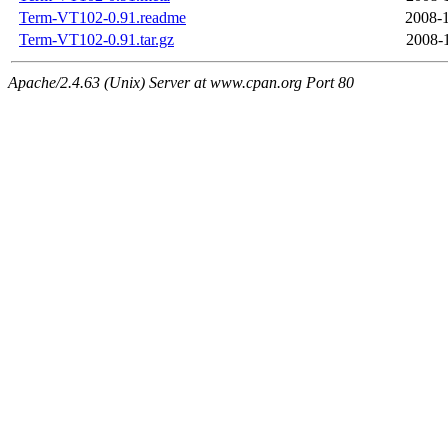
Term-VT102-0.91.readme
2008-1
Term-VT102-0.91.tar.gz
2008-
Apache/2.4.63 (Unix) Server at www.cpan.org Port 80