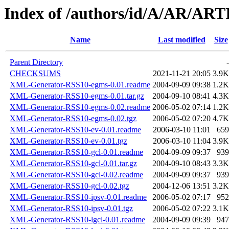
Index of /authors/id/A/AR/AR
Name
Last modified
Size
Parent Directory
-
CHECKSUMS
2021-11-21 20:05
3.9K
XML-Generator-RSS10-egms-0.01.readme
2004-09-09 09:38
1.2K
XML-Generator-RSS10-egms-0.01.tar.gz
2004-09-10 08:41
4.3K
XML-Generator-RSS10-egms-0.02.readme
2006-05-02 07:14
1.2K
XML-Generator-RSS10-egms-0.02.tgz
2006-05-02 07:20
4.7K
XML-Generator-RSS10-ev-0.01.readme
2006-03-10 11:01
659
XML-Generator-RSS10-ev-0.01.tgz
2006-03-10 11:04
3.9K
XML-Generator-RSS10-gcl-0.01.readme
2004-09-09 09:37
939
XML-Generator-RSS10-gcl-0.01.tar.gz
2004-09-10 08:43
3.3K
XML-Generator-RSS10-gcl-0.02.readme
2004-09-09 09:37
939
XML-Generator-RSS10-gcl-0.02.tgz
2004-12-06 13:51
3.2K
XML-Generator-RSS10-ipsv-0.01.readme
2006-05-02 07:17
952
XML-Generator-RSS10-ipsv-0.01.tgz
2006-05-02 07:22
3.1K
XML-Generator-RSS10-lgcl-0.01.readme
2004-09-09 09:39
947