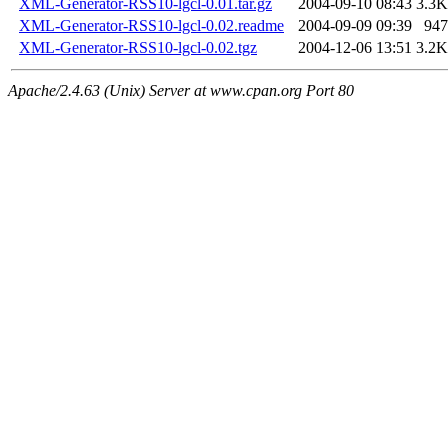
XML-Generator-RSS10-lgcl-0.01.tar.gz
2004-09-10 08:43
3.3K
XML-Generator-RSS10-lgcl-0.02.readme
2004-09-09 09:39
947
XML-Generator-RSS10-lgcl-0.02.tgz
2004-12-06 13:51
3.2K
Apache/2.4.63 (Unix) Server at www.cpan.org Port 80