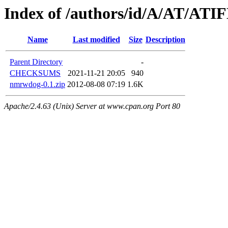
Index of /authors/id/A/AT/ATI
Name
Last modified
Size
Description
Parent Directory
-
CHECKSUMS
2021-11-21 20:05
940
nmrwdog-0.1.zip
2012-08-08 07:19
1.6K
Apache/2.4.63 (Unix) Server at www.cpan.org Port 80