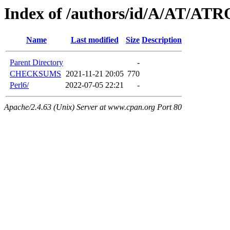
Index of /authors/id/A/AT/A
Name
Last modified
Size
Description
Parent Directory
-
CHECKSUMS
2021-11-21 20:05
770
Perl6/
2022-07-05 22:21
-
Apache/2.4.63 (Unix) Server at www.cpan.org Port 80