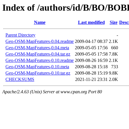
Index of /authors/id/B/BO/B
Name
Last modified
Size
Desc
Parent Directory
-
Geo-OSM-MapFeatures-0.04.readme
2009-04-17 08:37
2.1K
Geo-OSM-MapFeatures-0.04.meta
2009-05-05 17:56
660
Geo-OSM-MapFeatures-0.04.tar.gz
2009-05-05 17:58
7.8K
Geo-OSM-MapFeatures-0.10.readme
2009-08-26 16:59
2.1K
Geo-OSM-MapFeatures-0.10.meta
2009-08-28 15:18
733
Geo-OSM-MapFeatures-0.10.tar.gz
2009-08-28 15:19
9.8K
CHECKSUMS
2021-11-21 23:31
2.0K
Apache/2.4.63 (Unix) Server at www.cpan.org Port 80