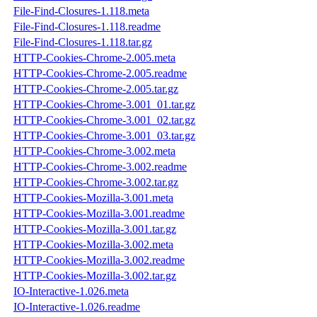
File-Find-Closures-1.118.meta
File-Find-Closures-1.118.readme
File-Find-Closures-1.118.tar.gz
HTTP-Cookies-Chrome-2.005.meta
HTTP-Cookies-Chrome-2.005.readme
HTTP-Cookies-Chrome-2.005.tar.gz
HTTP-Cookies-Chrome-3.001_01.tar.gz
HTTP-Cookies-Chrome-3.001_02.tar.gz
HTTP-Cookies-Chrome-3.001_03.tar.gz
HTTP-Cookies-Chrome-3.002.meta
HTTP-Cookies-Chrome-3.002.readme
HTTP-Cookies-Chrome-3.002.tar.gz
HTTP-Cookies-Mozilla-3.001.meta
HTTP-Cookies-Mozilla-3.001.readme
HTTP-Cookies-Mozilla-3.001.tar.gz
HTTP-Cookies-Mozilla-3.002.meta
HTTP-Cookies-Mozilla-3.002.readme
HTTP-Cookies-Mozilla-3.002.tar.gz
IO-Interactive-1.026.meta
IO-Interactive-1.026.readme