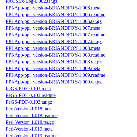
PAUSEx-Log-0.002.tar.gz
PPI-App-ppi_version-BRIANDFOY-1.006.meta
PPI-App-ppi_version-BRIANDFOY-1.006.readme
PPI-App-ppi_version-BRIANDFOY-1.006.tar.gz
PPI-App-ppi_version-BRIANDFOY-1.007.meta
PPI-App-ppi_version-BRIANDFOY-1.007.readme
PPI-App-ppi_version-BRIANDFOY-1.007.tar.gz
PPI-App-ppi_version-BRIANDFOY-1.008.meta
PPI-App-ppi_version-BRIANDFOY-1.008.readme
PPI-App-ppi_version-BRIANDFOY-1.008.tar.gz
PPI-App-ppi_version-BRIANDFOY-1.009.meta
PPI-App-ppi_version-BRIANDFOY-1.009.readme
PPI-App-ppi_version-BRIANDFOY-1.009.tar.gz
PeGS-PDF-0.103.meta
PeGS-PDF-0.103.readme
PeGS-PDF-0.103.tar.gz
Perl-Version-1.018.meta
Perl-Version-1.018.readme
Perl-Version-1.018.tar.gz
Perl-Version-1.019.meta
Perl-Version-1.019.readme