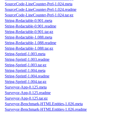
SourceCode-LineCounter-Perl-1.024.meta
SourceCode-LineCounter-Perl-1.024.readme
SourceCode-LineCounter-Perl-1.024.tar.gz
String-Redactable-0.901.meta
String-Redactable-0.901.readme
String-Redactable-0.901.tar.gz
String-Redactable-1.088.meta
String-Redactable-1.088.readme
String-Redactable-1.088.tar.gz
String-Sprintf-1.003.meta
String-Sprintf-1.003.readme
String-Sprintf-1.003.tar.gz
String-Sprintf-1.004.meta
String-Sprintf-1.004.readme
String-Sprintf-1.004.tar.gz
Surveyor-App-0.125.meta
Surveyor-App-0.125.readme
Surveyor-App-0.125.tar.gz
Surveyor-Benchmark-HTMLEntities-1.026.meta
Surveyor-Benchmark-HTMLEntities-1.026.readme