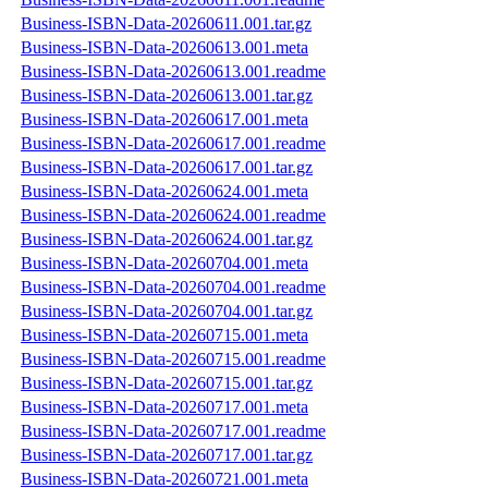
Business-ISBN-Data-20260611.001.tar.gz
Business-ISBN-Data-20260613.001.meta
Business-ISBN-Data-20260613.001.readme
Business-ISBN-Data-20260613.001.tar.gz
Business-ISBN-Data-20260617.001.meta
Business-ISBN-Data-20260617.001.readme
Business-ISBN-Data-20260617.001.tar.gz
Business-ISBN-Data-20260624.001.meta
Business-ISBN-Data-20260624.001.readme
Business-ISBN-Data-20260624.001.tar.gz
Business-ISBN-Data-20260704.001.meta
Business-ISBN-Data-20260704.001.readme
Business-ISBN-Data-20260704.001.tar.gz
Business-ISBN-Data-20260715.001.meta
Business-ISBN-Data-20260715.001.readme
Business-ISBN-Data-20260715.001.tar.gz
Business-ISBN-Data-20260717.001.meta
Business-ISBN-Data-20260717.001.readme
Business-ISBN-Data-20260717.001.tar.gz
Business-ISBN-Data-20260721.001.meta