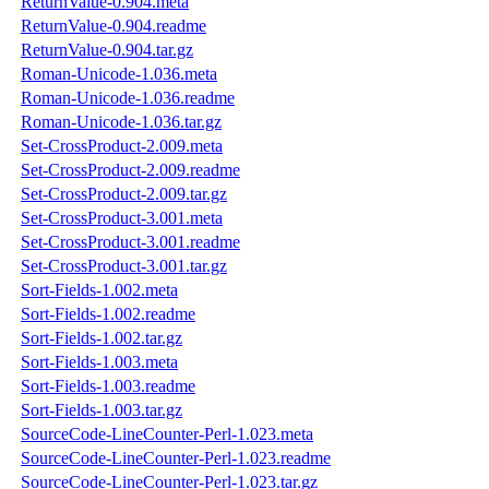
ReturnValue-0.904.meta
ReturnValue-0.904.readme
ReturnValue-0.904.tar.gz
Roman-Unicode-1.036.meta
Roman-Unicode-1.036.readme
Roman-Unicode-1.036.tar.gz
Set-CrossProduct-2.009.meta
Set-CrossProduct-2.009.readme
Set-CrossProduct-2.009.tar.gz
Set-CrossProduct-3.001.meta
Set-CrossProduct-3.001.readme
Set-CrossProduct-3.001.tar.gz
Sort-Fields-1.002.meta
Sort-Fields-1.002.readme
Sort-Fields-1.002.tar.gz
Sort-Fields-1.003.meta
Sort-Fields-1.003.readme
Sort-Fields-1.003.tar.gz
SourceCode-LineCounter-Perl-1.023.meta
SourceCode-LineCounter-Perl-1.023.readme
SourceCode-LineCounter-Perl-1.023.tar.gz