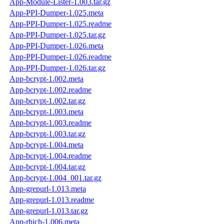
App-Module-Lister-1.003.tar.gz
App-PPI-Dumper-1.025.meta
App-PPI-Dumper-1.025.readme
App-PPI-Dumper-1.025.tar.gz
App-PPI-Dumper-1.026.meta
App-PPI-Dumper-1.026.readme
App-PPI-Dumper-1.026.tar.gz
App-bcrypt-1.002.meta
App-bcrypt-1.002.readme
App-bcrypt-1.002.tar.gz
App-bcrypt-1.003.meta
App-bcrypt-1.003.readme
App-bcrypt-1.003.tar.gz
App-bcrypt-1.004.meta
App-bcrypt-1.004.readme
App-bcrypt-1.004.tar.gz
App-bcrypt-1.004_001.tar.gz
App-grepurl-1.013.meta
App-grepurl-1.013.readme
App-grepurl-1.013.tar.gz
App-rhich-1.006.meta