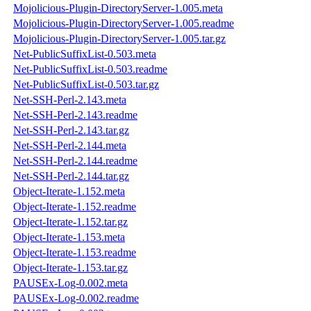
Mojolicious-Plugin-DirectoryServer-1.005.meta
Mojolicious-Plugin-DirectoryServer-1.005.readme
Mojolicious-Plugin-DirectoryServer-1.005.tar.gz
Net-PublicSuffixList-0.503.meta
Net-PublicSuffixList-0.503.readme
Net-PublicSuffixList-0.503.tar.gz
Net-SSH-Perl-2.143.meta
Net-SSH-Perl-2.143.readme
Net-SSH-Perl-2.143.tar.gz
Net-SSH-Perl-2.144.meta
Net-SSH-Perl-2.144.readme
Net-SSH-Perl-2.144.tar.gz
Object-Iterate-1.152.meta
Object-Iterate-1.152.readme
Object-Iterate-1.152.tar.gz
Object-Iterate-1.153.meta
Object-Iterate-1.153.readme
Object-Iterate-1.153.tar.gz
PAUSEx-Log-0.002.meta
PAUSEx-Log-0.002.readme