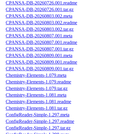
CPANSA-DB-20260726.001.readme
CPANSA-DB-20260726.001.tar.gz
CPANSA-DB-20260803.002.meta
CPANSA-DB-20260803.002.readme
CPANSA-DB-20260803.002.tar.gz
CPANSA-DB-20260807.001.meta
CPANSA-DB-20260807.001.readme
CPANSA-DB-20260807.001.tar.gz
CPANSA-DB-20260809.001.meta
CPANSA-DB-20260809.001.readme
CPANSA-DB-20260809.001.tar.gz
Chemistry-Elements-1.079.meta
Chemistry-Elements-1.079.readme
Chemistry-Elements-1.079.tar.gz
Chemistry-Elements-1.081.meta
Chemistry-Elements-1.081.readme
Chemistry-Elements-1.081.tar.gz
ConfigReader-Simple-1.297.meta
ConfigReader-Simple-1.297.readme
ConfigReader-Simple-1.297.tar.gz