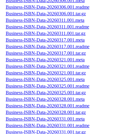
Business-ISBN-Data-20260306.001.meta
Business-ISBN-Data-20260306.001.readme
Business-ISBN-Data-20260306.001.tar.gz
Business-ISBN-Data-20260311.001.meta
Business-ISBN-Data-20260311.001.readme
Business-ISBN-Data-20260311.001.tar.gz
Business-ISBN-Data-20260317.001.meta
Business-ISBN-Data-20260317.001.readme
Business-ISBN-Data-20260317.001.tar.gz
Business-ISBN-Data-20260321.001.meta
Business-ISBN-Data-20260321.001.readme
Business-ISBN-Data-20260321.001.tar.gz
Business-ISBN-Data-20260325.001.meta
Business-ISBN-Data-20260325.001.readme
Business-ISBN-Data-20260325.001.tar.gz
Business-ISBN-Data-20260328.001.meta
Business-ISBN-Data-20260328.001.readme
Business-ISBN-Data-20260328.001.tar.gz
Business-ISBN-Data-20260331.001.meta
Business-ISBN-Data-20260331.001.readme
Business-ISBN-Data-20260331.001.tar.gz