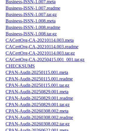
Business-ISSN-1.007.meta
Business-ISSN-1.007.readme
Business-ISSN-1.007.tar.gz
Business-ISSN-1.008.meta
Business-ISSN-1.008.readme
Business-ISSN-1.008.tar.gz
CACertOrg-CA-20210114.003.meta
CACertOrg-CA-20210114.003.readme
CACertOrg-CA-20210114.003.tar.gz
CACertOrg-CA-20250415.001_001.tar.gz
CHECKSUMS
CPAN-Audit-20250115.001.meta
CPAN-Audit-20250115.001.readme
CPAN-Audit-20250115.001.tar.gz
CPAN-Audit-20250829.001.meta
CPAN-Audit-20250829.001.readme
CPAN-Audit-20250829.001.tar.gz
CPAN-Audit-20260308.002.meta
CPAN-Audit-20260308.002.readme
CPAN-Audit-20260308.002.tar.gz
CPAN-Audit-20260622.001.meta