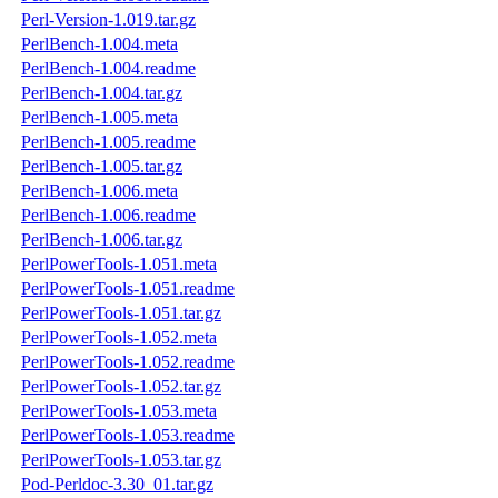
Perl-Version-1.019.tar.gz
PerlBench-1.004.meta
PerlBench-1.004.readme
PerlBench-1.004.tar.gz
PerlBench-1.005.meta
PerlBench-1.005.readme
PerlBench-1.005.tar.gz
PerlBench-1.006.meta
PerlBench-1.006.readme
PerlBench-1.006.tar.gz
PerlPowerTools-1.051.meta
PerlPowerTools-1.051.readme
PerlPowerTools-1.051.tar.gz
PerlPowerTools-1.052.meta
PerlPowerTools-1.052.readme
PerlPowerTools-1.052.tar.gz
PerlPowerTools-1.053.meta
PerlPowerTools-1.053.readme
PerlPowerTools-1.053.tar.gz
Pod-Perldoc-3.30_01.tar.gz