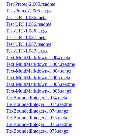
Test-Prereq-2.005.readme
Test-Prereq-2.005.tar.gz
Test-URI-1.086.meta
Test-URI-1.086.readme
Test-URI-1.086.tar.gz
Test-URI-1.087.meta
Test-URI-1.087.readme
Test-URI-1.087.tar.gz
Text-MultiMarkdown-1.004.meta
Text-MultiMarkdown-1.004.readme
Text-MultiMarkdown-1.004.tar.gz
Text-MultiMarkdown-1.005.meta
Text-MultiMarkdown-1.005.readme
Text-MultiMarkdown-1.005.tar.gz
Tie-BoundedInteger-1.074.meta
Tie-BoundedInteger-1.074.readme
Tie-BoundedInteger-1.074.tar.gz
Tie-BoundedInteger-1.075.meta
Tie-BoundedInteger-1.075.readme
Tie-BoundedInteger-1.075.tar.gz