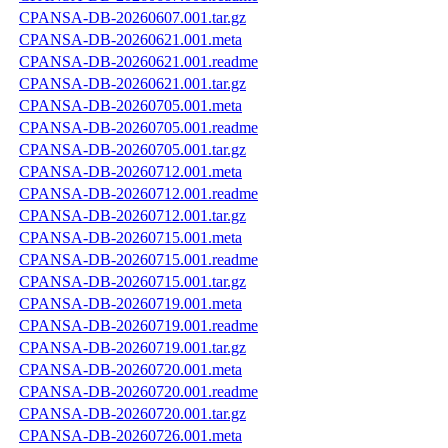
CPANSA-DB-20260607.001.tar.gz
CPANSA-DB-20260621.001.meta
CPANSA-DB-20260621.001.readme
CPANSA-DB-20260621.001.tar.gz
CPANSA-DB-20260705.001.meta
CPANSA-DB-20260705.001.readme
CPANSA-DB-20260705.001.tar.gz
CPANSA-DB-20260712.001.meta
CPANSA-DB-20260712.001.readme
CPANSA-DB-20260712.001.tar.gz
CPANSA-DB-20260715.001.meta
CPANSA-DB-20260715.001.readme
CPANSA-DB-20260715.001.tar.gz
CPANSA-DB-20260719.001.meta
CPANSA-DB-20260719.001.readme
CPANSA-DB-20260719.001.tar.gz
CPANSA-DB-20260720.001.meta
CPANSA-DB-20260720.001.readme
CPANSA-DB-20260720.001.tar.gz
CPANSA-DB-20260726.001.meta