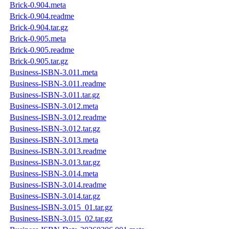
Brick-0.904.meta
Brick-0.904.readme
Brick-0.904.tar.gz
Brick-0.905.meta
Brick-0.905.readme
Brick-0.905.tar.gz
Business-ISBN-3.011.meta
Business-ISBN-3.011.readme
Business-ISBN-3.011.tar.gz
Business-ISBN-3.012.meta
Business-ISBN-3.012.readme
Business-ISBN-3.012.tar.gz
Business-ISBN-3.013.meta
Business-ISBN-3.013.readme
Business-ISBN-3.013.tar.gz
Business-ISBN-3.014.meta
Business-ISBN-3.014.readme
Business-ISBN-3.014.tar.gz
Business-ISBN-3.015_01.tar.gz
Business-ISBN-3.015_02.tar.gz