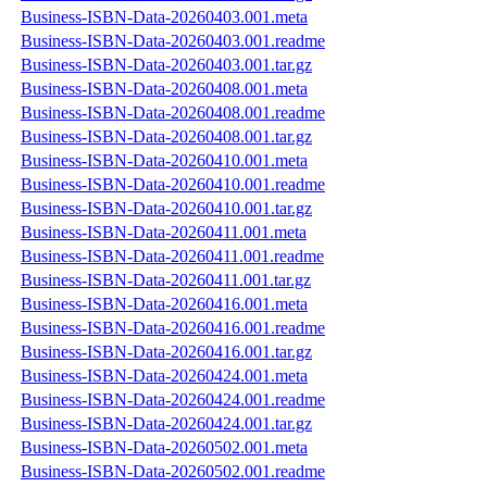
Business-ISBN-Data-20260403.001.meta
Business-ISBN-Data-20260403.001.readme
Business-ISBN-Data-20260403.001.tar.gz
Business-ISBN-Data-20260408.001.meta
Business-ISBN-Data-20260408.001.readme
Business-ISBN-Data-20260408.001.tar.gz
Business-ISBN-Data-20260410.001.meta
Business-ISBN-Data-20260410.001.readme
Business-ISBN-Data-20260410.001.tar.gz
Business-ISBN-Data-20260411.001.meta
Business-ISBN-Data-20260411.001.readme
Business-ISBN-Data-20260411.001.tar.gz
Business-ISBN-Data-20260416.001.meta
Business-ISBN-Data-20260416.001.readme
Business-ISBN-Data-20260416.001.tar.gz
Business-ISBN-Data-20260424.001.meta
Business-ISBN-Data-20260424.001.readme
Business-ISBN-Data-20260424.001.tar.gz
Business-ISBN-Data-20260502.001.meta
Business-ISBN-Data-20260502.001.readme