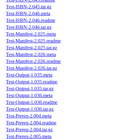
Test-ISBN-2.045.tar.gz
Test-ISBN-2.046.meta
Test-ISBN-2.046.readme
Test-ISBN-2.046.tar.gz
Test-Manifest-2.025.meta
Test-Manifest-2.025.readme
Test-Manifest-2.025.tar.gz
Test-Manifest-2.026.meta
Test-Manifest-2.026.readme
Test-Manifest-2.026.tar.gz
Test-Output-1.035.meta
Test-Output-1.035.readme
Test-Output-1.035.tar.gz
Test-Output-1.036.meta
Test-Output-1.036.readme
Test-Output-1.036.tar.gz
Test-Prereq-2.004.meta
Test-Prereq-2.004.readme
Test-Prereq-2.004.tar.gz
Test-Prereq-2.005.meta