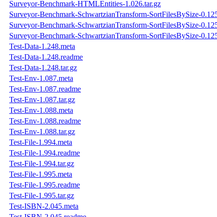
Surveyor-Benchmark-HTMLEntities-1.026.tar.gz
Surveyor-Benchmark-SchwartzianTransform-SortFilesBySize-0.12
Surveyor-Benchmark-SchwartzianTransform-SortFilesBySize-0.12
Surveyor-Benchmark-SchwartzianTransform-SortFilesBySize-0.125.
Test-Data-1.248.meta
Test-Data-1.248.readme
Test-Data-1.248.tar.gz
Test-Env-1.087.meta
Test-Env-1.087.readme
Test-Env-1.087.tar.gz
Test-Env-1.088.meta
Test-Env-1.088.readme
Test-Env-1.088.tar.gz
Test-File-1.994.meta
Test-File-1.994.readme
Test-File-1.994.tar.gz
Test-File-1.995.meta
Test-File-1.995.readme
Test-File-1.995.tar.gz
Test-ISBN-2.045.meta
Test-ISBN-2.045.readme