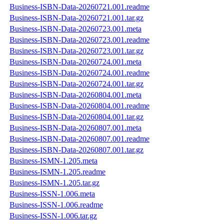
Business-ISBN-Data-20260721.001.readme
Business-ISBN-Data-20260721.001.tar.gz
Business-ISBN-Data-20260723.001.meta
Business-ISBN-Data-20260723.001.readme
Business-ISBN-Data-20260723.001.tar.gz
Business-ISBN-Data-20260724.001.meta
Business-ISBN-Data-20260724.001.readme
Business-ISBN-Data-20260724.001.tar.gz
Business-ISBN-Data-20260804.001.meta
Business-ISBN-Data-20260804.001.readme
Business-ISBN-Data-20260804.001.tar.gz
Business-ISBN-Data-20260807.001.meta
Business-ISBN-Data-20260807.001.readme
Business-ISBN-Data-20260807.001.tar.gz
Business-ISMN-1.205.meta
Business-ISMN-1.205.readme
Business-ISMN-1.205.tar.gz
Business-ISSN-1.006.meta
Business-ISSN-1.006.readme
Business-ISSN-1.006.tar.gz