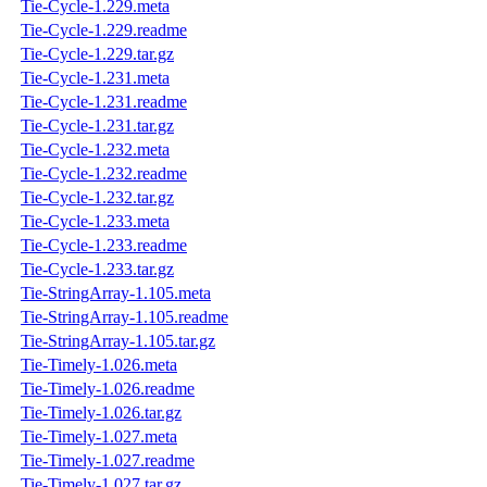
Tie-Cycle-1.229.meta
Tie-Cycle-1.229.readme
Tie-Cycle-1.229.tar.gz
Tie-Cycle-1.231.meta
Tie-Cycle-1.231.readme
Tie-Cycle-1.231.tar.gz
Tie-Cycle-1.232.meta
Tie-Cycle-1.232.readme
Tie-Cycle-1.232.tar.gz
Tie-Cycle-1.233.meta
Tie-Cycle-1.233.readme
Tie-Cycle-1.233.tar.gz
Tie-StringArray-1.105.meta
Tie-StringArray-1.105.readme
Tie-StringArray-1.105.tar.gz
Tie-Timely-1.026.meta
Tie-Timely-1.026.readme
Tie-Timely-1.026.tar.gz
Tie-Timely-1.027.meta
Tie-Timely-1.027.readme
Tie-Timely-1.027.tar.gz