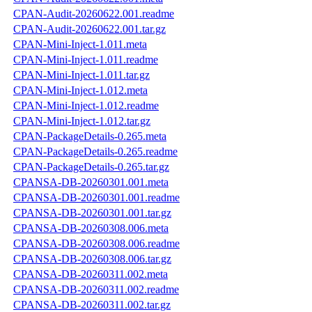
CPAN-Audit-20260622.001.readme
CPAN-Audit-20260622.001.tar.gz
CPAN-Mini-Inject-1.011.meta
CPAN-Mini-Inject-1.011.readme
CPAN-Mini-Inject-1.011.tar.gz
CPAN-Mini-Inject-1.012.meta
CPAN-Mini-Inject-1.012.readme
CPAN-Mini-Inject-1.012.tar.gz
CPAN-PackageDetails-0.265.meta
CPAN-PackageDetails-0.265.readme
CPAN-PackageDetails-0.265.tar.gz
CPANSA-DB-20260301.001.meta
CPANSA-DB-20260301.001.readme
CPANSA-DB-20260301.001.tar.gz
CPANSA-DB-20260308.006.meta
CPANSA-DB-20260308.006.readme
CPANSA-DB-20260308.006.tar.gz
CPANSA-DB-20260311.002.meta
CPANSA-DB-20260311.002.readme
CPANSA-DB-20260311.002.tar.gz