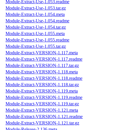
Module-Extract-Use-1.053.readme
Module-Extract-Use-1.053.tar.gz
Module-Extract-Use-1.054.meta
Module-Extract-Use-1.054.readme
Module-Extract-Use-1.054.tar.gz
Module-Extract-Use-1.055.meta
Module-Extract-Use-1.055.readme
Module-Extract-Use-1.055.tar.gz
Module-Extract-VERSION-1.117.meta
Module-Extract-VERSION-1.117.readme
Module-Extract-VERSION-1.117.tar.gz
Module-Extract-VERSION-1.118.meta
Module-Extract-VERSION-1.118.readme
Module-Extract-VERSION-1.118.tar.gz
Module-Extract-VERSION-1.119.meta
Module-Extract-VERSION-1.119.readme
Module-Extract-VERSION-1.119.tar.gz
Module-Extract-VERSION-1.121.meta
Module-Extract-VERSION-1.121.readme
Module-Extract-VERSION-1.121.tar.gz
Module-Release-2.136.meta