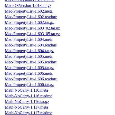
Mac-OSVersion-1.018.tar.gz
Mac-PropertyList-1.602.meta
Mac-PropertyList-1.602.readme
Mac-PropertyList-1.602.tar.gz
Mac-PropertyList-1.603_02.tar.gz
Mac-PropertyList-1.603_05.tar.gz
Mac-PropertyList-1.604.meta
Mac-PropertyList-1.604.readme
Mac-PropertyList-1.604.tar.gz
Mac-PropertyList-1.605.meta
Mac-PropertyList-1.605.readme
Mac-PropertyList-1.605.tar.gz
Mac-PropertyList-1.606.meta
Mac-PropertyList-1.606.readme
Mac-PropertyList-1.606.tar.gz
Math-NoCarry-1.116.meta
Math-NoCarry-1.116.readme
Math-NoCarry-1.116.tar.gz
Math-NoCarry-1.117.meta
Math-NoCarry-1.117.readme