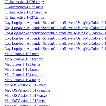
IO-Interactive-1.026.tar.gz
IO-Interactive-1.027.meta
IO-Interactive-1.027.readme
IO-Interactive-1.027.tar.gz
Log-Log4perl-Appender-ScreenColoredLevels-UsingMyColors-0.1
Log-Log4perl-Appender-ScreenColoredLevels-UsingMyColors-0.
Log-Log4perl-Appender-ScreenColoredLevels-UsingMyColors-0.11
Log-Log4perl-Appender-ScreenColoredLevels-UsingMyColors-0.1
Log-Log4perl-Appender-ScreenColoredLevels-UsingMyColors-0.
Log-Log4perl-Appender-ScreenColoredLevels-UsingMyColors-0.11
Mac-Errors-1.193.meta
Mac-Errors-1.193.readme
Mac-Errors-1.193.tar.gz
Mac-Errors-1.194.meta
Mac-Errors-1.194.readme
Mac-Errors-1.194.tar.gz
Mac-OSVersion-1.017.meta
Mac-OSVersion-1.017.readme
Mac-OSVersion-1.017.tar.gz
Mac-OSVersion-1.018.meta
Mac-OSVersion-1.018.readme