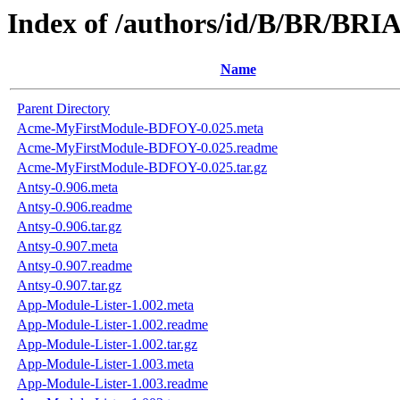
Index of /authors/id/B/BR/B
Name
Parent Directory
Acme-MyFirstModule-BDFOY-0.025.meta
Acme-MyFirstModule-BDFOY-0.025.readme
Acme-MyFirstModule-BDFOY-0.025.tar.gz
Antsy-0.906.meta
Antsy-0.906.readme
Antsy-0.906.tar.gz
Antsy-0.907.meta
Antsy-0.907.readme
Antsy-0.907.tar.gz
App-Module-Lister-1.002.meta
App-Module-Lister-1.002.readme
App-Module-Lister-1.002.tar.gz
App-Module-Lister-1.003.meta
App-Module-Lister-1.003.readme