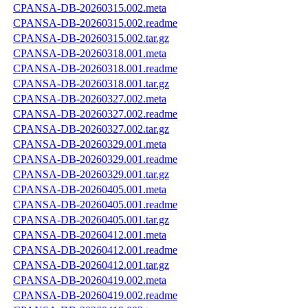
CPANSA-DB-20260315.002.meta
CPANSA-DB-20260315.002.readme
CPANSA-DB-20260315.002.tar.gz
CPANSA-DB-20260318.001.meta
CPANSA-DB-20260318.001.readme
CPANSA-DB-20260318.001.tar.gz
CPANSA-DB-20260327.002.meta
CPANSA-DB-20260327.002.readme
CPANSA-DB-20260327.002.tar.gz
CPANSA-DB-20260329.001.meta
CPANSA-DB-20260329.001.readme
CPANSA-DB-20260329.001.tar.gz
CPANSA-DB-20260405.001.meta
CPANSA-DB-20260405.001.readme
CPANSA-DB-20260405.001.tar.gz
CPANSA-DB-20260412.001.meta
CPANSA-DB-20260412.001.readme
CPANSA-DB-20260412.001.tar.gz
CPANSA-DB-20260419.002.meta
CPANSA-DB-20260419.002.readme