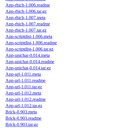
App-rhich-1.006.readme
App-rhich-1.006.tar.gz
App-rhich-1.007.meta
App-rhich-1.007.readme
App-rhich-1.007.tar.gz
App-scriptdist-1.006.meta
App-scriptdist-1.006.readme
App-scriptdist-1.006.tar.gz
App-unichar-0.014.meta
App-unichar-0.014.readme
App-unichar-0.014.tar.gz
App-url-1.011.meta
App-url-1.011.readme
App-url-1.011.tar.gz
App-url-1.012.meta
App-url-1.012.readme
App-url-1.012.tar.gz
Brick-0.903.meta
Brick-0.903.readme
Brick-0.903.tar.gz