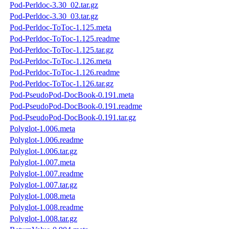
Pod-Perldoc-3.30_02.tar.gz
Pod-Perldoc-3.30_03.tar.gz
Pod-Perldoc-ToToc-1.125.meta
Pod-Perldoc-ToToc-1.125.readme
Pod-Perldoc-ToToc-1.125.tar.gz
Pod-Perldoc-ToToc-1.126.meta
Pod-Perldoc-ToToc-1.126.readme
Pod-Perldoc-ToToc-1.126.tar.gz
Pod-PseudoPod-DocBook-0.191.meta
Pod-PseudoPod-DocBook-0.191.readme
Pod-PseudoPod-DocBook-0.191.tar.gz
Polyglot-1.006.meta
Polyglot-1.006.readme
Polyglot-1.006.tar.gz
Polyglot-1.007.meta
Polyglot-1.007.readme
Polyglot-1.007.tar.gz
Polyglot-1.008.meta
Polyglot-1.008.readme
Polyglot-1.008.tar.gz