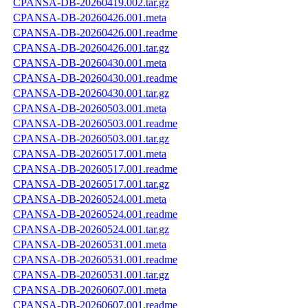
CPANSA-DB-20260419.002.tar.gz
CPANSA-DB-20260426.001.meta
CPANSA-DB-20260426.001.readme
CPANSA-DB-20260426.001.tar.gz
CPANSA-DB-20260430.001.meta
CPANSA-DB-20260430.001.readme
CPANSA-DB-20260430.001.tar.gz
CPANSA-DB-20260503.001.meta
CPANSA-DB-20260503.001.readme
CPANSA-DB-20260503.001.tar.gz
CPANSA-DB-20260517.001.meta
CPANSA-DB-20260517.001.readme
CPANSA-DB-20260517.001.tar.gz
CPANSA-DB-20260524.001.meta
CPANSA-DB-20260524.001.readme
CPANSA-DB-20260524.001.tar.gz
CPANSA-DB-20260531.001.meta
CPANSA-DB-20260531.001.readme
CPANSA-DB-20260531.001.tar.gz
CPANSA-DB-20260607.001.meta
CPANSA-DB-20260607.001.readme