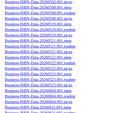
Business-ISBN-Data-20260502.001.tar.gz
Business-ISBN-Data-20260508.001.meta
Business-ISBN-Data-20260508.001.readme
Business-ISBN-Data-20260508.001.tar.gz
Business-ISBN-Data-20260519.001.meta
Business-ISBN-Data-20260519.001.readme
Business-ISBN-Data-20260519.001.tar.gz
Business-ISBN-Data-20260521.001.meta
Business-ISBN-Data-20260521.001.readme
Business-ISBN-Data-20260521.001.tar.gz
Business-ISBN-Data-20260522.001.meta
Business-ISBN-Data-20260522.001.readme
Business-ISBN-Data-20260522.001.tar.gz
Business-ISBN-Data-20260523.001.meta
Business-ISBN-Data-20260523.001.readme
Business-ISBN-Data-20260523.001.tar.gz
Business-ISBN-Data-20260604.001.meta
Business-ISBN-Data-20260604.001.readme
Business-ISBN-Data-20260604.001.tar.gz
Business-ISBN-Data-20260611.001.meta
Business-ISBN-Data-20260611.001.readme