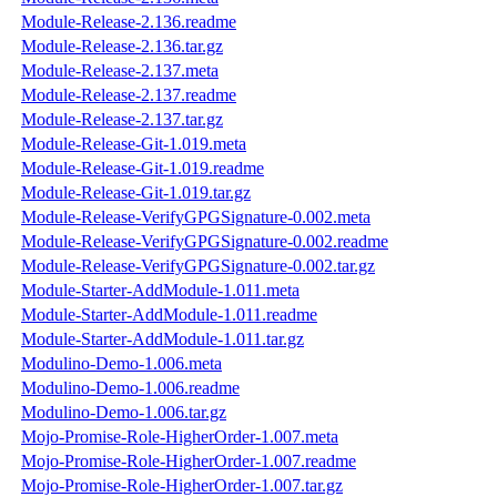
Module-Release-2.136.readme
Module-Release-2.136.tar.gz
Module-Release-2.137.meta
Module-Release-2.137.readme
Module-Release-2.137.tar.gz
Module-Release-Git-1.019.meta
Module-Release-Git-1.019.readme
Module-Release-Git-1.019.tar.gz
Module-Release-VerifyGPGSignature-0.002.meta
Module-Release-VerifyGPGSignature-0.002.readme
Module-Release-VerifyGPGSignature-0.002.tar.gz
Module-Starter-AddModule-1.011.meta
Module-Starter-AddModule-1.011.readme
Module-Starter-AddModule-1.011.tar.gz
Modulino-Demo-1.006.meta
Modulino-Demo-1.006.readme
Modulino-Demo-1.006.tar.gz
Mojo-Promise-Role-HigherOrder-1.007.meta
Mojo-Promise-Role-HigherOrder-1.007.readme
Mojo-Promise-Role-HigherOrder-1.007.tar.gz