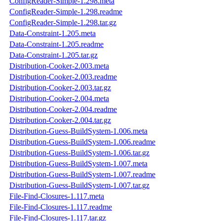
ConfigReader-Simple-1.298.meta
ConfigReader-Simple-1.298.readme
ConfigReader-Simple-1.298.tar.gz
Data-Constraint-1.205.meta
Data-Constraint-1.205.readme
Data-Constraint-1.205.tar.gz
Distribution-Cooker-2.003.meta
Distribution-Cooker-2.003.readme
Distribution-Cooker-2.003.tar.gz
Distribution-Cooker-2.004.meta
Distribution-Cooker-2.004.readme
Distribution-Cooker-2.004.tar.gz
Distribution-Guess-BuildSystem-1.006.meta
Distribution-Guess-BuildSystem-1.006.readme
Distribution-Guess-BuildSystem-1.006.tar.gz
Distribution-Guess-BuildSystem-1.007.meta
Distribution-Guess-BuildSystem-1.007.readme
Distribution-Guess-BuildSystem-1.007.tar.gz
File-Find-Closures-1.117.meta
File-Find-Closures-1.117.readme
File-Find-Closures-1.117.tar.gz