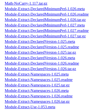
Math-NoCarry-1.117.tar.gz
Module-Extract-DeclaredMinimumPerl-1.026.meta
Module-Extract-DeclaredMinimumPerl-1.026.readme
Module-Extract-DeclaredMinimumPerl-1.026.tar.gz
Module-Extract-DeclaredMinimumPerl-1.027.meta
Module-Extract-DeclaredMinimumPerl-1.027.readme
Module-Extract-DeclaredMinimumPerl-1.027.tar.gz
Module-Extract-DeclaredVersion-1.025.meta
Module-Extract-DeclaredVersion-1.025.readme
Module-Extract-DeclaredVersion-1.025.tar.gz
Module-Extract-DeclaredVersion-1.026.meta
Module-Extract-DeclaredVersion-1.026.readme
Module-Extract-DeclaredVersion-1.026.tar.gz
Module-Extract-Namespaces-1.025.meta
Module-Extract-Namespaces-1.025.readme
Module-Extract-Namespaces-1.025.tar.gz
Module-Extract-Namespaces-1.026.meta
Module-Extract-Namespaces-1.026.readme
Module-Extract-Namespaces-1.026.tar.gz
Module-Extract-Use-1.053.meta