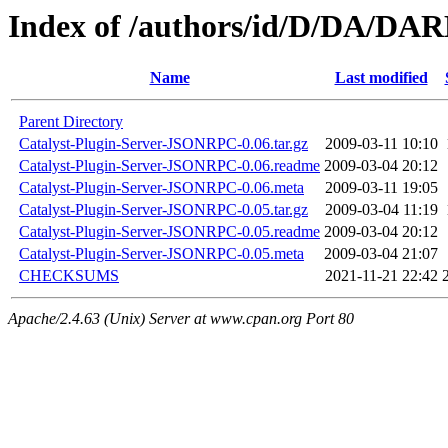
Index of /authors/id/D/DA/D
Name
Last modified
Parent Directory
Catalyst-Plugin-Server-JSONRPC-0.06.tar.gz
2009-03-11 10:10
Catalyst-Plugin-Server-JSONRPC-0.06.readme
2009-03-04 20:12
Catalyst-Plugin-Server-JSONRPC-0.06.meta
2009-03-11 19:05
Catalyst-Plugin-Server-JSONRPC-0.05.tar.gz
2009-03-04 11:19
Catalyst-Plugin-Server-JSONRPC-0.05.readme
2009-03-04 20:12
Catalyst-Plugin-Server-JSONRPC-0.05.meta
2009-03-04 21:07
CHECKSUMS
2021-11-21 22:42
Apache/2.4.63 (Unix) Server at www.cpan.org Port 80