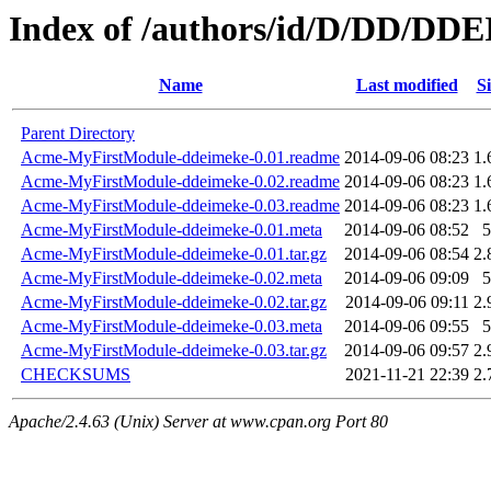
Index of /authors/id/D/DD/D
Name
Last modified
Si
Parent Directory
Acme-MyFirstModule-ddeimeke-0.01.readme
2014-09-06 08:23
1.
Acme-MyFirstModule-ddeimeke-0.02.readme
2014-09-06 08:23
1.
Acme-MyFirstModule-ddeimeke-0.03.readme
2014-09-06 08:23
1.
Acme-MyFirstModule-ddeimeke-0.01.meta
2014-09-06 08:52
5
Acme-MyFirstModule-ddeimeke-0.01.tar.gz
2014-09-06 08:54
2.
Acme-MyFirstModule-ddeimeke-0.02.meta
2014-09-06 09:09
5
Acme-MyFirstModule-ddeimeke-0.02.tar.gz
2014-09-06 09:11
2.
Acme-MyFirstModule-ddeimeke-0.03.meta
2014-09-06 09:55
5
Acme-MyFirstModule-ddeimeke-0.03.tar.gz
2014-09-06 09:57
2.
CHECKSUMS
2021-11-21 22:39
2.
Apache/2.4.63 (Unix) Server at www.cpan.org Port 80