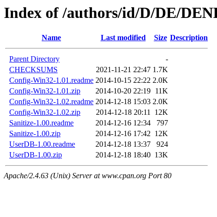
Index of /authors/id/D/DE/D
Name
Last modified
Size
Description
Parent Directory
-
CHECKSUMS
2021-11-21 22:47
1.7K
Config-Win32-1.01.readme
2014-10-15 22:22
2.0K
Config-Win32-1.01.zip
2014-10-20 22:19
11K
Config-Win32-1.02.readme
2014-12-18 15:03
2.0K
Config-Win32-1.02.zip
2014-12-18 20:11
12K
Sanitize-1.00.readme
2014-12-16 12:34
797
Sanitize-1.00.zip
2014-12-16 17:42
12K
UserDB-1.00.readme
2014-12-18 13:37
924
UserDB-1.00.zip
2014-12-18 18:40
13K
Apache/2.4.63 (Unix) Server at www.cpan.org Port 80