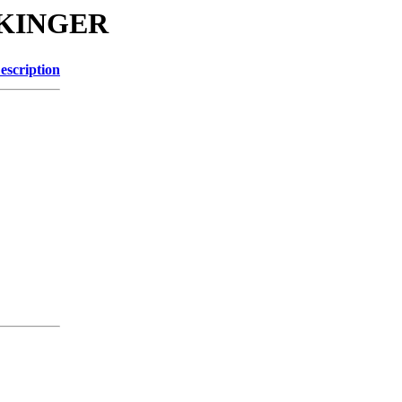
ENKINGER
escription