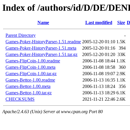
Index of /authors/id/D/DE/D
Name
Last modified
Size
D
Parent Directory
-
Games-Poker-HistoryParser-1.51.readme
2005-12-20 01:10
1.5K
Games-Poker-HistoryParser-1.51.meta
2005-12-20 01:16
394
Games-Poker-HistoryParser-1.51.tar.gz
2005-12-20 01:20
33K
Games-FlipCoin-1.00.readme
2006-11-08 18:44
1.1K
Games-FlipCoin-1.00.meta
2006-11-08 18:58
360
Games-FlipCoin-1.00.tar.gz
2006-11-08 19:07
2.9K
Games-Bettor-1.00.readme
2006-11-13 16:35
1.1K
Games-Bettor-1.00.meta
2006-11-13 18:24
356
Games-Bettor-1.00.tar.gz
2006-11-13 18:29
6.1K
CHECKSUMS
2021-11-21 22:46
2.6K
Apache/2.4.63 (Unix) Server at www.cpan.org Port 80